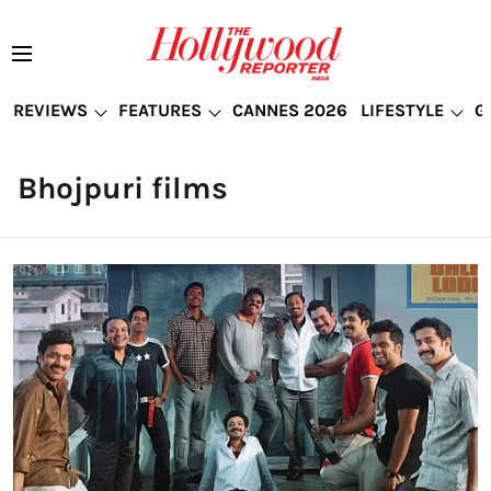
REVIEWS
FEATURES
CANNES 2026
LIFESTYLE
G
Bhojpuri films