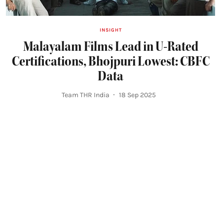
INSIGHT
Malayalam Films Lead in U-Rated
Certifications, Bhojpuri Lowest: CBFC
Data
Team THR India
18 Sep 2025