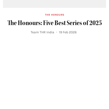
THR HONOURS
The Honours: Five Best Series of 2025
Team THR India
19 Feb 2026