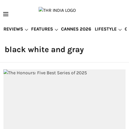
REVIEWS
FEATURES
CANNES 2026
LIFESTYLE
G
black white and gray