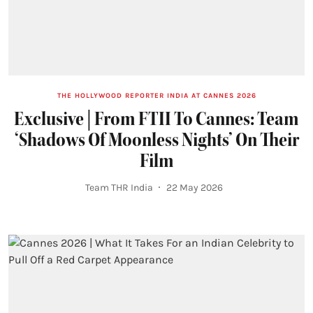
THE HOLLYWOOD REPORTER INDIA AT CANNES 2026
Exclusive | From FTII To Cannes: Team
‘Shadows Of Moonless Nights’ On Their
Film
Team THR India
22 May 2026