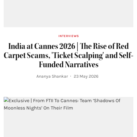
INTERVIEWS
India at Cannes 2026 | The Rise of Red
Carpet Scams, 'Ticket Scalping' and Self-
Funded Narratives
Ananya Shankar
23 May 2026