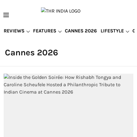
REVIEWS
FEATURES
CANNES 2026
LIFESTYLE
G
Cannes 2026