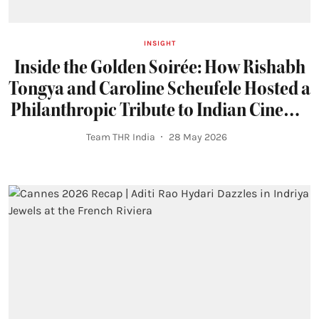
INSIGHT
Inside the Golden Soirée: How Rishabh
Tongya and Caroline Scheufele Hosted a
Philanthropic Tribute to Indian Cinema
at Cannes 2026
Team THR India
28 May 2026