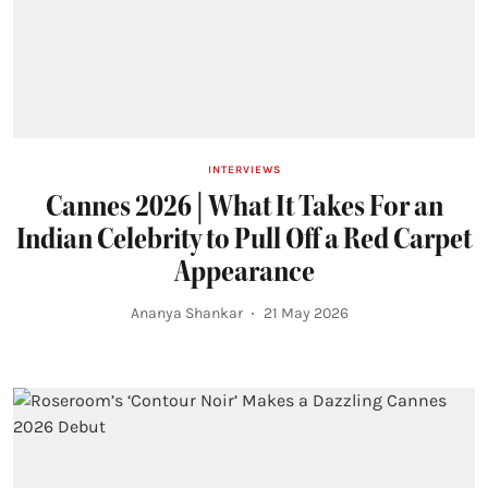
INTERVIEWS
Cannes 2026 | What It Takes For an
Indian Celebrity to Pull Off a Red Carpet
Appearance
Ananya Shankar
21 May 2026