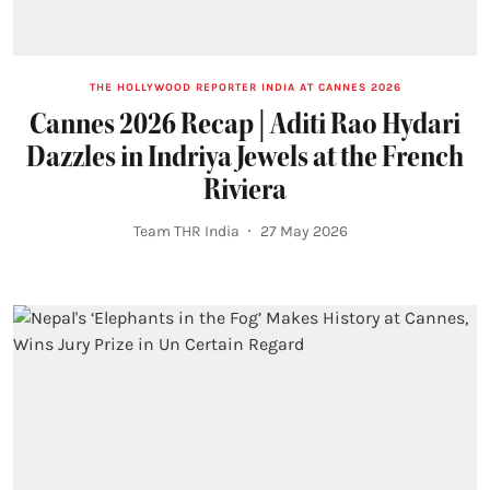
THE HOLLYWOOD REPORTER INDIA AT CANNES 2026
Cannes 2026 Recap | Aditi Rao Hydari
Dazzles in Indriya Jewels at the French
Riviera
Team THR India
27 May 2026