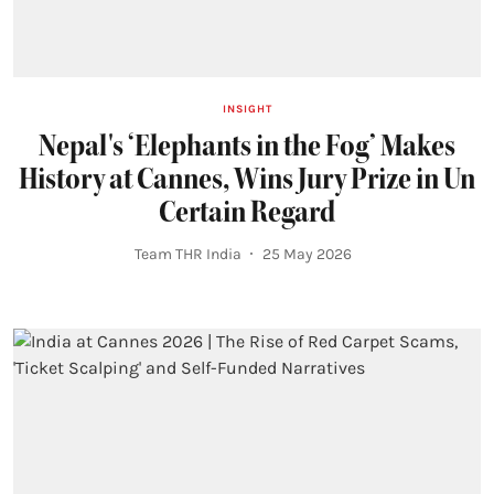
INSIGHT
Nepal's ‘Elephants in the Fog’ Makes
History at Cannes, Wins Jury Prize in Un
Certain Regard
Team THR India
25 May 2026