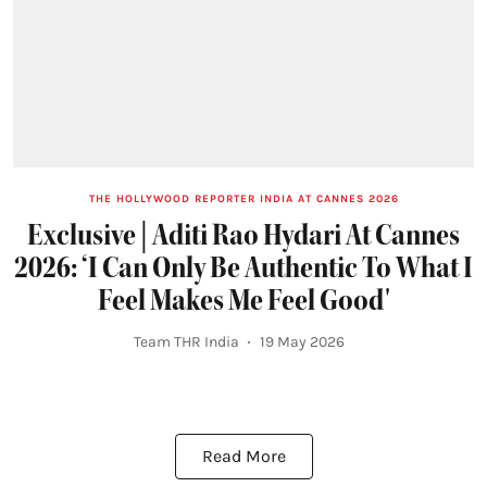
THE HOLLYWOOD REPORTER INDIA AT CANNES 2026
Exclusive | Aditi Rao Hydari At Cannes
2026: ‘I Can Only Be Authentic To What I
Feel Makes Me Feel Good'
Team THR India
19 May 2026
Read More