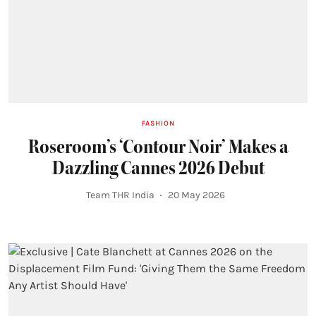
FASHION
Roseroom’s ‘Contour Noir’ Makes a
Dazzling Cannes 2026 Debut
Team THR India
20 May 2026