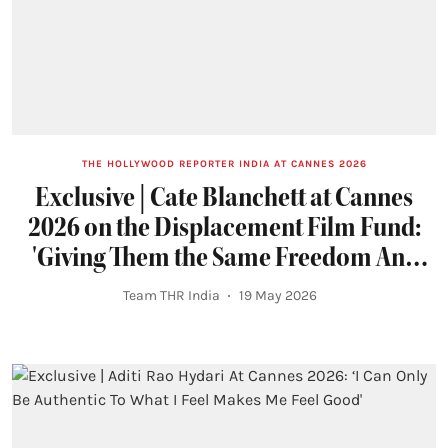
THE HOLLYWOOD REPORTER INDIA AT CANNES 2026
Exclusive | Cate Blanchett at Cannes
2026 on the Displacement Film Fund:
'Giving Them the Same Freedom Any
Artist Should Have'
Team THR India
19 May 2026