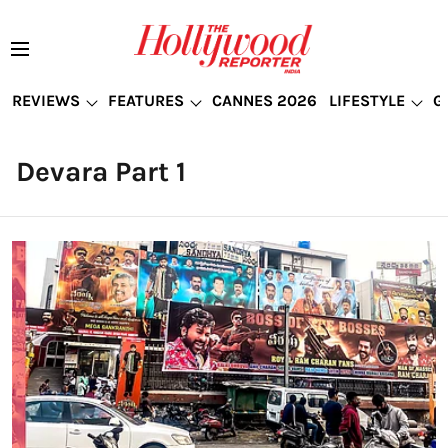
REVIEWS
FEATURES
CANNES 2026
LIFESTYLE
G
Devara Part 1