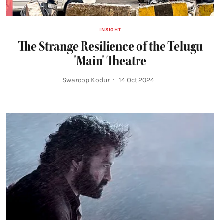
INSIGHT
The Strange Resilience of the Telugu
'Main' Theatre
Swaroop Kodur
14 Oct 2024