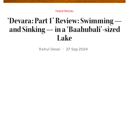
THEATRICAL
‘Devara: Part 1’ Review: Swimming —
and Sinking — in a ‘Baahubali’-sized
Lake
Rahul Desai
27 Sep 2024