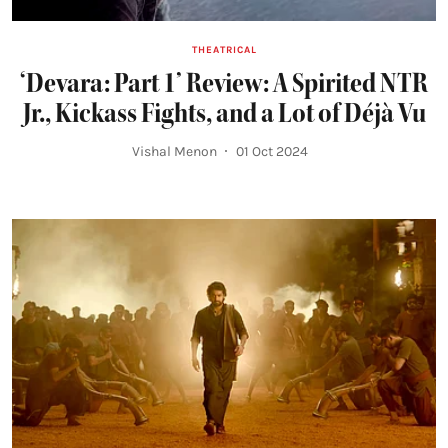
THEATRICAL
‘Devara: Part 1’ Review: A Spirited NTR
Jr., Kickass Fights, and a Lot of Déjà Vu
Vishal Menon
01 Oct 2024