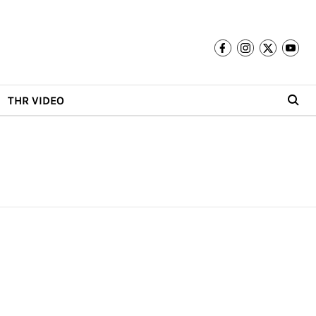
THR VIDEO