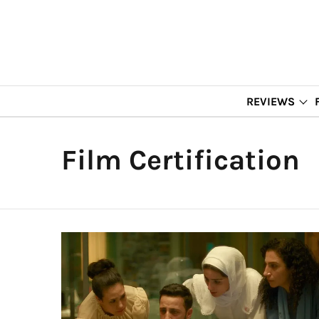
REVIEWS
Film Certification