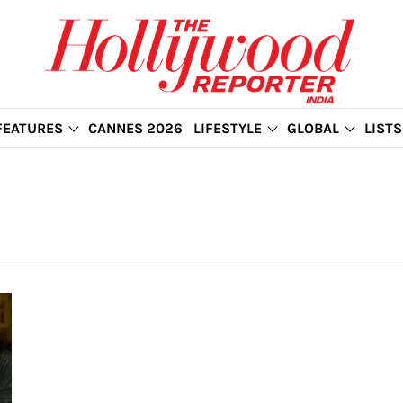
FEATURES
CANNES 2026
LIFESTYLE
GLOBAL
LISTS