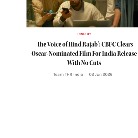
INSIGHT
'The Voice of Hind Rajab': CBFC Clears
Oscar-Nominated Film For India Release
With No Cuts
Team THR India
03 Jun 2026