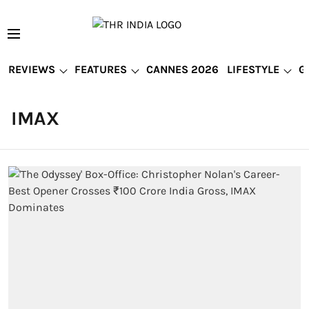
REVIEWS
FEATURES
CANNES 2026
LIFESTYLE
G
IMAX