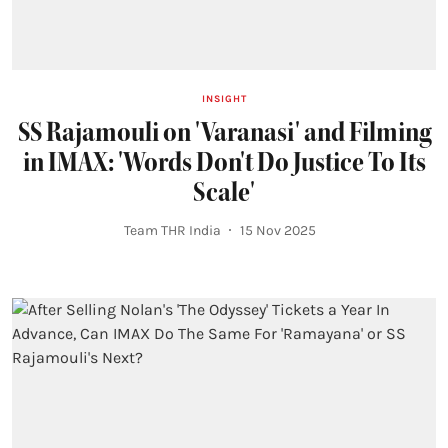
INSIGHT
SS Rajamouli on 'Varanasi' and Filming
in IMAX: 'Words Don't Do Justice To Its
Scale'
Team THR India
15 Nov 2025