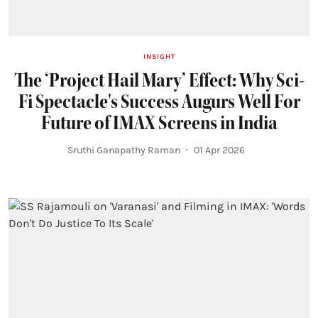
INSIGHT
The ‘Project Hail Mary’ Effect: Why Sci-
Fi Spectacle's Success Augurs Well For
Future of IMAX Screens in India
Sruthi Ganapathy Raman
01 Apr 2026