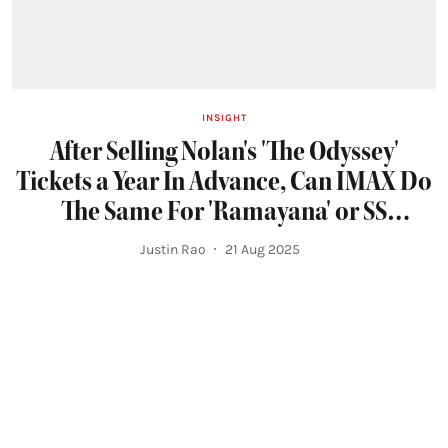
INSIGHT
After Selling Nolan's 'The Odyssey'
Tickets a Year In Advance, Can IMAX Do
The Same For 'Ramayana' or SS
Rajamouli's Next?
Justin Rao
21 Aug 2025