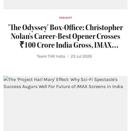
INSIGHT
'The Odyssey' Box-Office: Christopher
Nolan's Career-Best Opener Crosses
₹100 Crore India Gross, IMAX
Dominates
Team THR India
23 Jul 2026