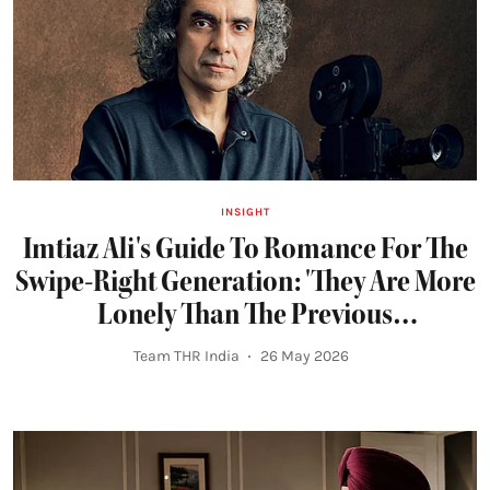
INSIGHT
Imtiaz Ali's Guide To Romance For The
Swipe-Right Generation: 'They Are More
Lonely Than The Previous
Generations...'
Team THR India
26 May 2026