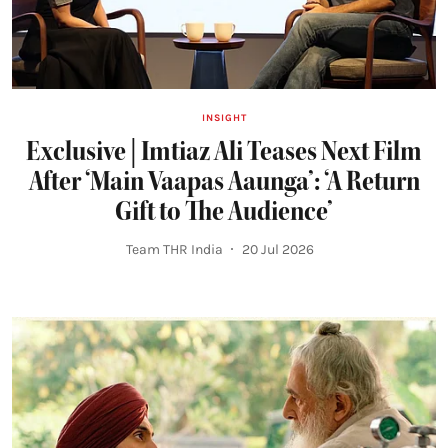
INSIGHT
Exclusive | Imtiaz Ali Teases Next Film
After ‘Main Vaapas Aaunga’: ‘A Return
Gift to The Audience’
Team THR India
20 Jul 2026