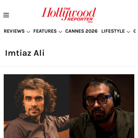
REVIEWS
FEATURES
CANNES 2026
LIFESTYLE
G
Imtiaz Ali