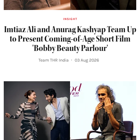
INSIGHT
Imtiaz Ali and Anurag Kashyap Team Up
to Present Coming-of-Age Short Film
'Bobby Beauty Parlour'
Team THR India
03 Aug 2026