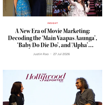
INSIGHT
A New Era of Movie Marketing:
Decoding the ‘Main Vaapas Aaunga’,
‘Baby Do Die Do’, and ‘Alpha’
Campaigns
Justin Rao
27 Jul 2026