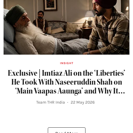
INSIGHT
Exclusive | Imtiaz Ali on the ‘Liberties’
He Took With Naseeruddin Shah on
‘Main Vaapas Aaunga’ and Why It
Terrified Diljit Dosanjh
Team THR India
22 May 2026