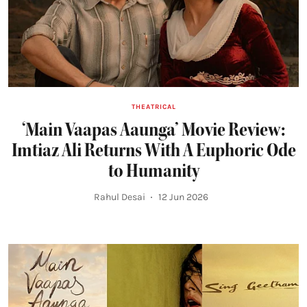
THEATRICAL
‘Main Vaapas Aaunga’ Movie Review:
Imtiaz Ali Returns With A Euphoric Ode
to Humanity
Rahul Desai
12 Jun 2026