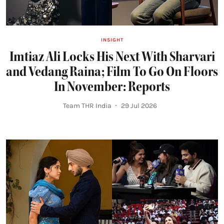
INSIGHT
Imtiaz Ali Locks His Next With Sharvari
and Vedang Raina; Film To Go On Floors
In November: Reports
Team THR India
29 Jul 2026