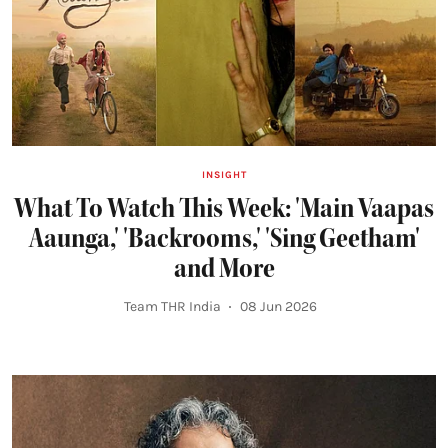
INSIGHT
What To Watch This Week: 'Main Vaapas
Aaunga,' 'Backrooms,' 'Sing Geetham'
and More
Team THR India
08 Jun 2026