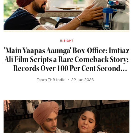
INSIGHT
'Main Vaapas Aaunga' Box-Office: Imtiaz
Ali Film Scripts a Rare Comeback Story;
Records Over 100 Per Cent Second
Weekend Jump
Team THR India
22 Jun 2026