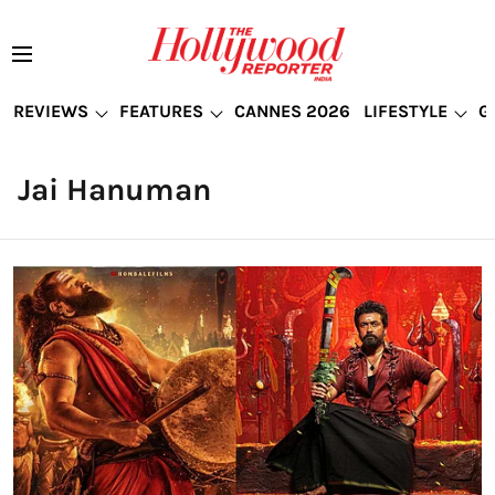
REVIEWS
FEATURES
CANNES 2026
LIFESTYLE
G
Jai Hanuman