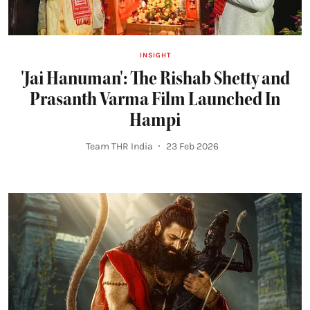
INSIGHT
'Jai Hanuman': The Rishab Shetty and
Prasanth Varma Film Launched In
Hampi
Team THR India
23 Feb 2026