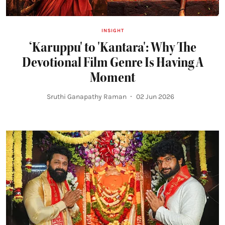
INSIGHT
‘Karuppu' to 'Kantara': Why The
Devotional Film Genre Is Having A
Moment
Sruthi Ganapathy Raman
02 Jun 2026