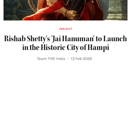
INSIGHT
Rishab Shetty's 'Jai Hanuman' to Launch
in the Historic City of Hampi
Team THR India
13 Feb 2026