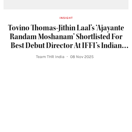
INSIGHT
Tovino Thomas-Jithin Laal’s ‘Ajayante
Randam Moshanam’ Shortlisted For
Best Debut Director At IFFI’s Indian
Panorama Section
Team THR India
08 Nov 2025