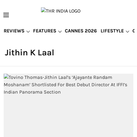
REVIEWS
FEATURES
CANNES 2026
LIFESTYLE
G
Jithin K Laal