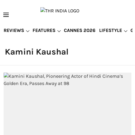
REVIEWS
FEATURES
CANNES 2026
LIFESTYLE
G
Kamini Kaushal