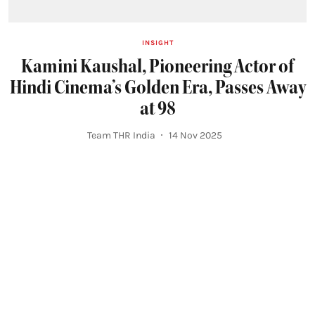
INSIGHT
Kamini Kaushal, Pioneering Actor of
Hindi Cinema’s Golden Era, Passes Away
at 98
Team THR India
14 Nov 2025