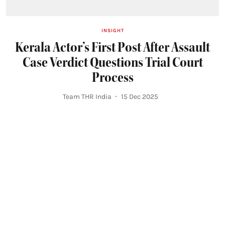
INSIGHT
Kerala Actor’s First Post After Assault
Case Verdict Questions Trial Court
Process
Team THR India
15 Dec 2025