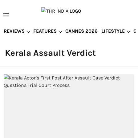
REVIEWS
FEATURES
CANNES 2026
LIFESTYLE
G
Kerala Assault Verdict