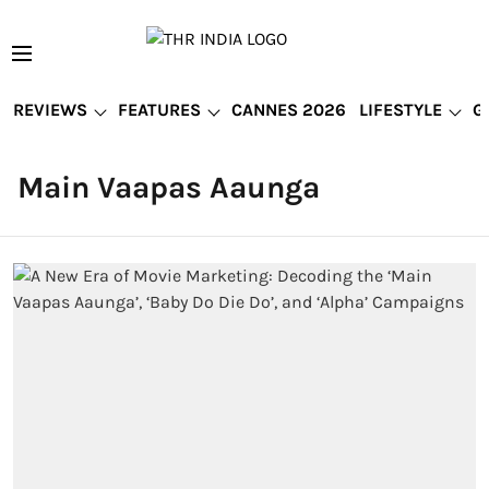
REVIEWS
FEATURES
CANNES 2026
LIFESTYLE
G
Main Vaapas Aaunga