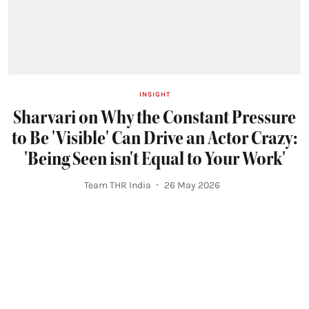
INSIGHT
Sharvari on Why the Constant Pressure
to Be 'Visible' Can Drive an Actor Crazy:
'Being Seen isn't Equal to Your Work'
Team THR India
26 May 2026