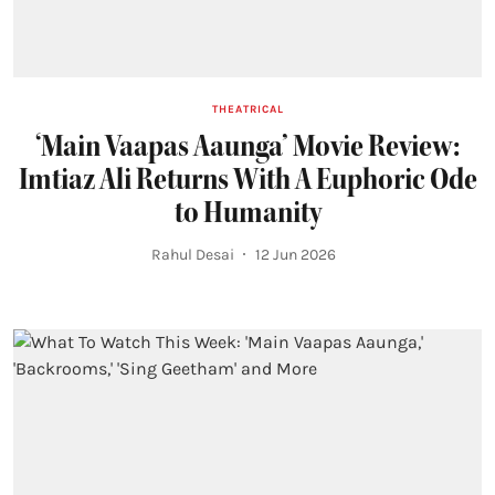
THEATRICAL
‘Main Vaapas Aaunga’ Movie Review:
Imtiaz Ali Returns With A Euphoric Ode
to Humanity
Rahul Desai
12 Jun 2026