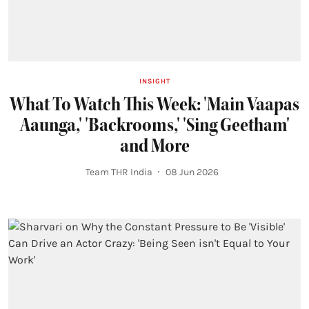
INSIGHT
What To Watch This Week: 'Main Vaapas
Aaunga,' 'Backrooms,' 'Sing Geetham'
and More
Team THR India
08 Jun 2026