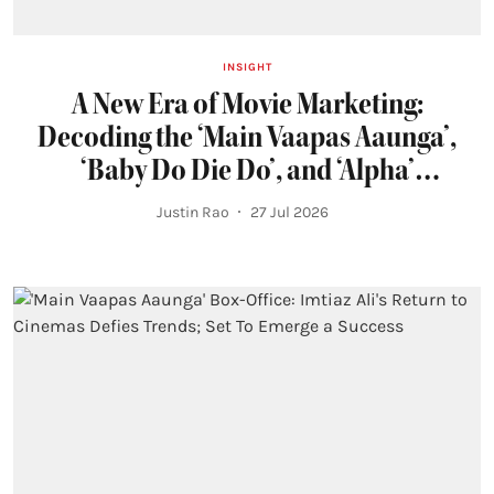
INSIGHT
A New Era of Movie Marketing:
Decoding the ‘Main Vaapas Aaunga’,
‘Baby Do Die Do’, and ‘Alpha’
Campaigns
Justin Rao
27 Jul 2026