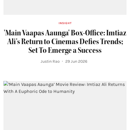
INSIGHT
'Main Vaapas Aaunga' Box-Office: Imtiaz
Ali's Return to Cinemas Defies Trends;
Set To Emerge a Success
Justin Rao
29 Jun 2026