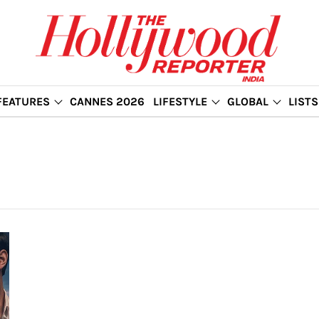
FEATURES
CANNES 2026
LIFESTYLE
GLOBAL
LISTS