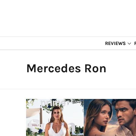
REVIEWS
Mercedes Ron