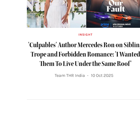
INSIGHT
'Culpables' Author Mercedes Ron on Sibli
Trope and Forbidden Romance: 'I Wante
Them To Live Under the Same Roof'
Team THR India
10 Oct 2025