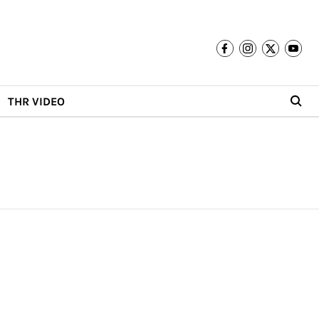
THR VIDEO