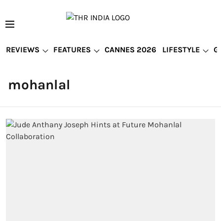
REVIEWS
FEATURES
CANNES 2026
LIFESTYLE
G
mohanlal