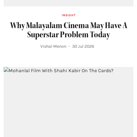
INSIGHT
Why Malayalam Cinema May Have A
Superstar Problem Today
Vishal Menon
30 Jul 2026