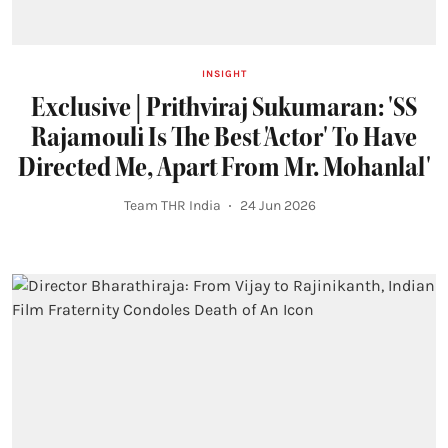
INSIGHT
Exclusive | Prithviraj Sukumaran: 'SS
Rajamouli Is The Best 'Actor' To Have
Directed Me, Apart From Mr. Mohanlal'
Team THR India
24 Jun 2026