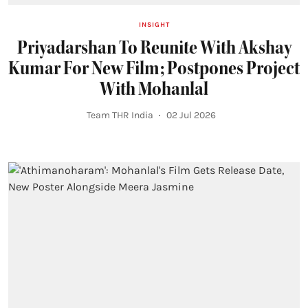
INSIGHT
Priyadarshan To Reunite With Akshay
Kumar For New Film; Postpones Project
With Mohanlal
Team THR India
02 Jul 2026