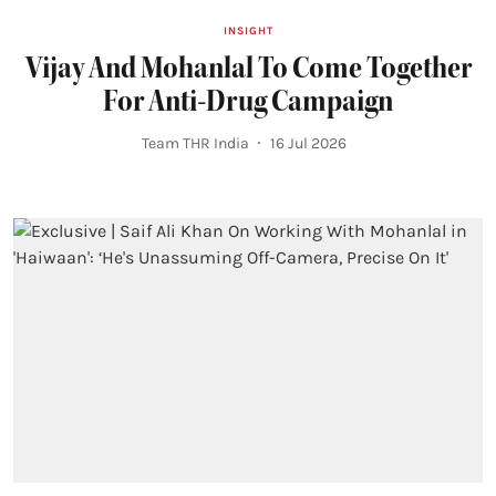
INSIGHT
Vijay And Mohanlal To Come Together
For Anti-Drug Campaign
Team THR India
16 Jul 2026