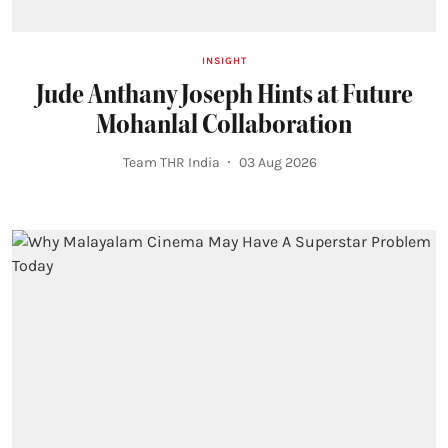
INSIGHT
Jude Anthany Joseph Hints at Future
Mohanlal Collaboration
Team THR India
03 Aug 2026