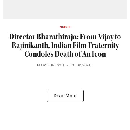
INSIGHT
Director Bharathiraja: From Vijay to
Rajinikanth, Indian Film Fraternity
Condoles Death of An Icon
Team THR India
10 Jun 2026
Read More