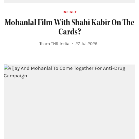
INSIGHT
Mohanlal Film With Shahi Kabir On The
Cards?
Team THR India
27 Jul 2026