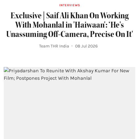
INTERVIEWS
Exclusive | Saif Ali Khan On Working
With Mohanlal in 'Haiwaan': ‘He's
Unassuming Off-Camera, Precise On It'
Team THR India
08 Jul 2026