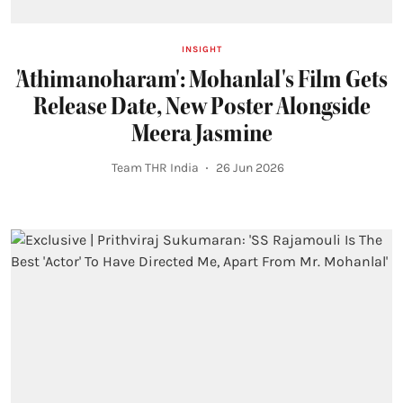
INSIGHT
'Athimanoharam': Mohanlal's Film Gets
Release Date, New Poster Alongside
Meera Jasmine
Team THR India
26 Jun 2026