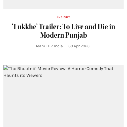
INSIGHT
‘Lukkhe’ Trailer: To Live and Die in
Modern Punjab
Team THR India
30 Apr 2026