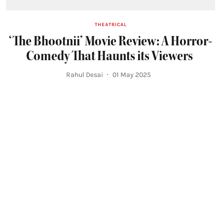
THEATRICAL
‘The Bhootnii’ Movie Review: A Horror-
Comedy That Haunts its Viewers
Rahul Desai
01 May 2025