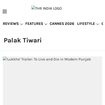
REVIEWS
FEATURES
CANNES 2026
LIFESTYLE
G
Palak Tiwari