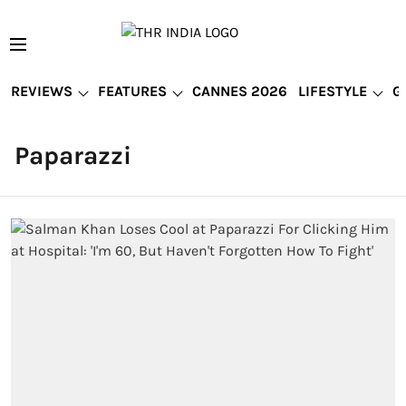
REVIEWS
FEATURES
CANNES 2026
LIFESTYLE
G
Paparazzi