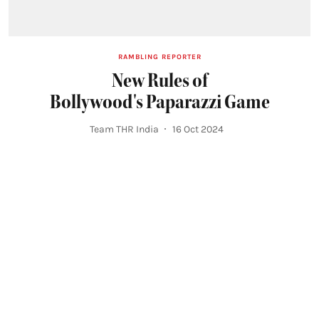
RAMBLING REPORTER
New Rules of
Bollywood's Paparazzi Game
Team THR India
16 Oct 2024