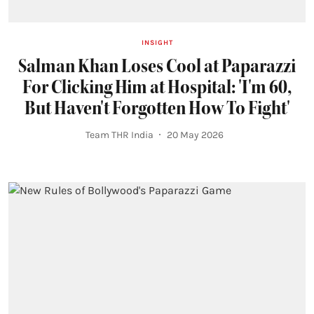
INSIGHT
Salman Khan Loses Cool at Paparazzi
For Clicking Him at Hospital: 'I'm 60,
But Haven't Forgotten How To Fight'
Team THR India
20 May 2026