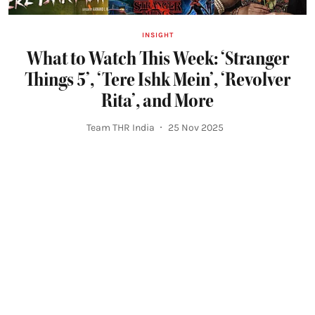
INSIGHT
What to Watch This Week: ‘Stranger
Things 5’, ‘Tere Ishk Mein’, ‘Revolver
Rita’, and More
Team THR India
25 Nov 2025