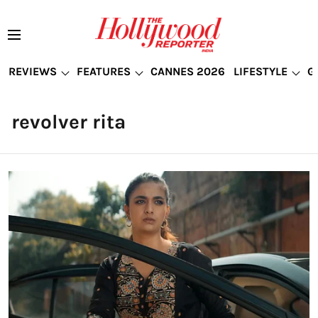
REVIEWS
FEATURES
CANNES 2026
LIFESTYLE
G
revolver rita