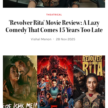
THEATRICAL
'Revolver Rita' Movie Review: A Lazy
Comedy That Comes 15 Years Too Late
Vishal Menon
28 Nov 2025