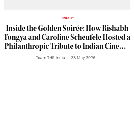
INSIGHT
Inside the Golden Soirée: How Rishabh
Tongya and Caroline Scheufele Hosted a
Philanthropic Tribute to Indian Cinema
at Cannes 2026
Team THR India
28 May 2026