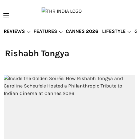
REVIEWS
FEATURES
CANNES 2026
LIFESTYLE
G
Rishabh Tongya