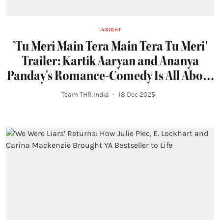
INSIGHT
'Tu Meri Main Tera Main Tera Tu Meri'
Trailer: Kartik Aaryan and Ananya
Panday's Romance-Comedy Is All About
Modern Relationships
Team THR India
18 Dec 2025