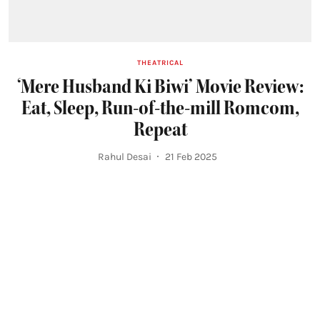
THEATRICAL
‘Mere Husband Ki Biwi’ Movie Review:
Eat, Sleep, Run-of-the-mill Romcom,
Repeat
Rahul Desai
21 Feb 2025