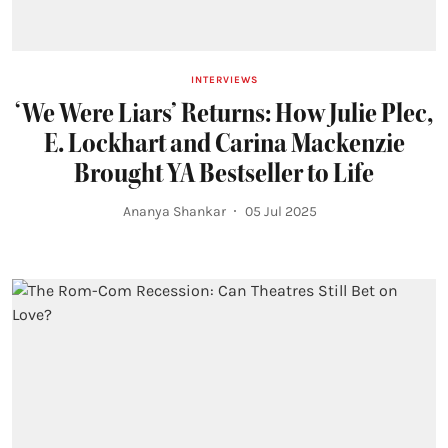
INTERVIEWS
‘We Were Liars’ Returns: How Julie Plec,
E. Lockhart and Carina Mackenzie
Brought YA Bestseller to Life
Ananya Shankar
05 Jul 2025