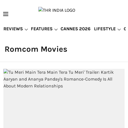
REVIEWS
FEATURES
CANNES 2026
LIFESTYLE
G
Romcom Movies