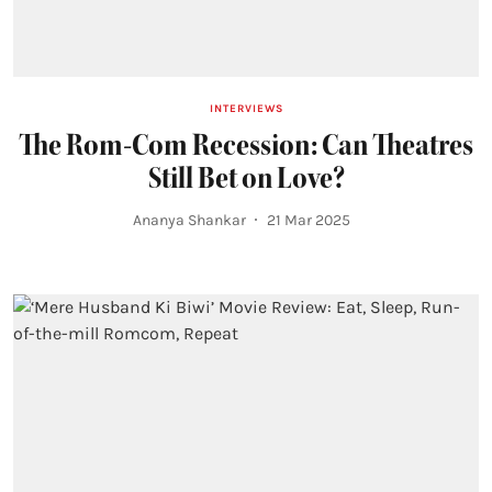
INTERVIEWS
The Rom-Com Recession: Can Theatres
Still Bet on Love?
Ananya Shankar
21 Mar 2025