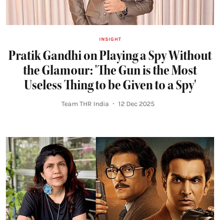
INSIGHT
Pratik Gandhi on Playing a Spy Without
the Glamour: 'The Gun is the Most
Useless Thing to be Given to a Spy'
Team THR India
12 Dec 2025