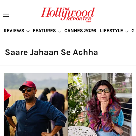
REVIEWS
FEATURES
CANNES 2026
LIFESTYLE
G
Saare Jahaan Se Achha