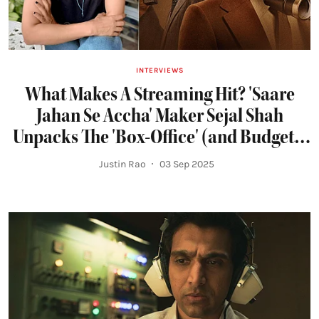
INTERVIEWS
What Makes A Streaming Hit? 'Saare
Jahan Se Accha' Maker Sejal Shah
Unpacks The 'Box-Office' (and Budgets)
of OTT
Justin Rao
03 Sep 2025