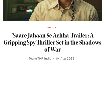
INSIGHT
'Saare Jahaan Se Achha' Trailer: A
Gripping Spy Thriller Set in the Shadows
of War
Team THR India
04 Aug 2025