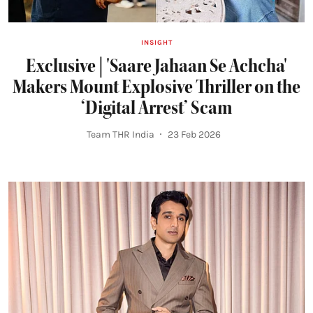
INSIGHT
Exclusive | 'Saare Jahaan Se Achcha'
Makers Mount Explosive Thriller on the
‘Digital Arrest’ Scam
Team THR India
23 Feb 2026