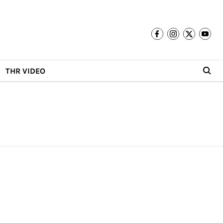
THR VIDEO