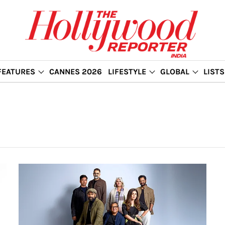
FEATURES
CANNES 2026
LIFESTYLE
GLOBAL
LISTS