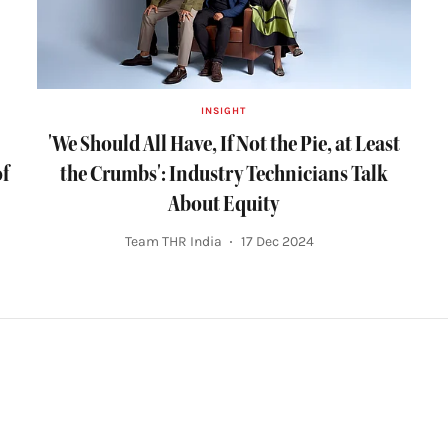
INSIGHT
'We Should All Have, If Not the Pie, at Least
of
the Crumbs': Industry Technicians Talk
About Equity
Team THR India
17 Dec 2024