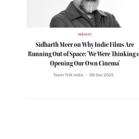
INSIGHT
Sidharth Meer on Why Indie Films Are
Running Out of Space: 'We Were Thinking 
Opening Our Own Cinema'
Team THR India
08 Dec 2025