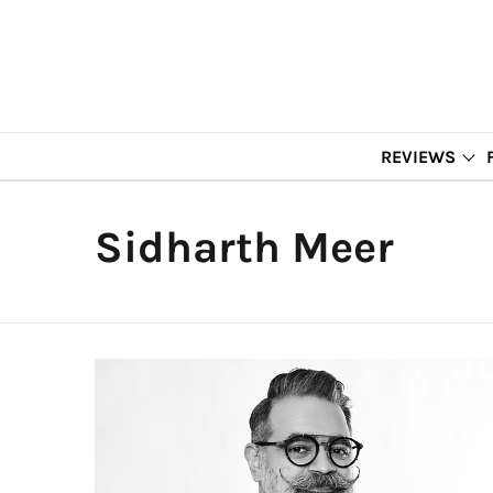
REVIEWS
Sidharth Meer