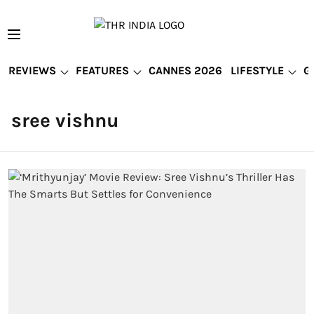
REVIEWS
FEATURES
CANNES 2026
LIFESTYLE
G
sree vishnu