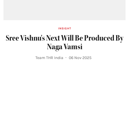
INSIGHT
Sree Vishnu's Next Will Be Produced By
Naga Vamsi
Team THR India
06 Nov 2025