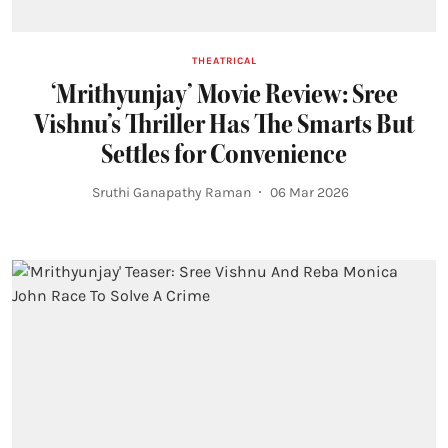
THEATRICAL
‘Mrithyunjay’ Movie Review: Sree
Vishnu’s Thriller Has The Smarts But
Settles for Convenience
Sruthi Ganapathy Raman
06 Mar 2026