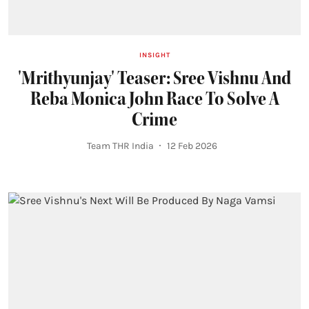
INSIGHT
'Mrithyunjay' Teaser: Sree Vishnu And
Reba Monica John Race To Solve A
Crime
Team THR India
12 Feb 2026