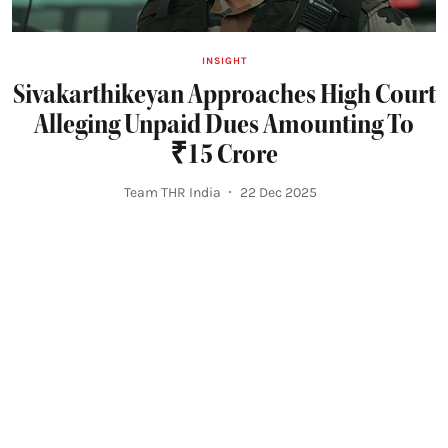
INSIGHT
Sivakarthikeyan Approaches High Court
Alleging Unpaid Dues Amounting To
₹15 Crore
Team THR India
22 Dec 2025