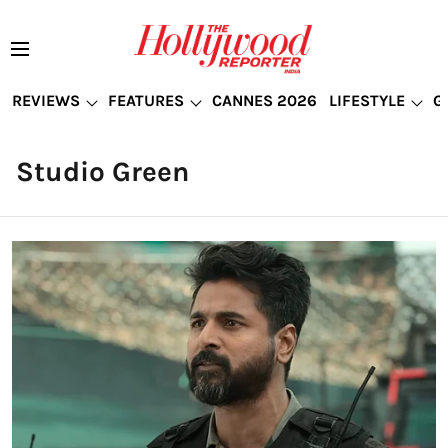
REVIEWS
FEATURES
CANNES 2026
LIFESTYLE
G
Studio Green