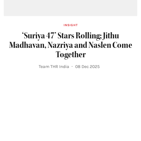
INSIGHT
‘Suriya 47’ Stars Rolling; Jithu
Madhavan, Nazriya and Naslen Come
Together
Team THR India
08 Dec 2025