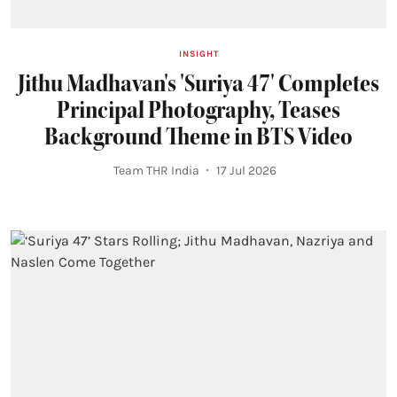
INSIGHT
Jithu Madhavan's 'Suriya 47' Completes
Principal Photography, Teases
Background Theme in BTS Video
Team THR India
17 Jul 2026