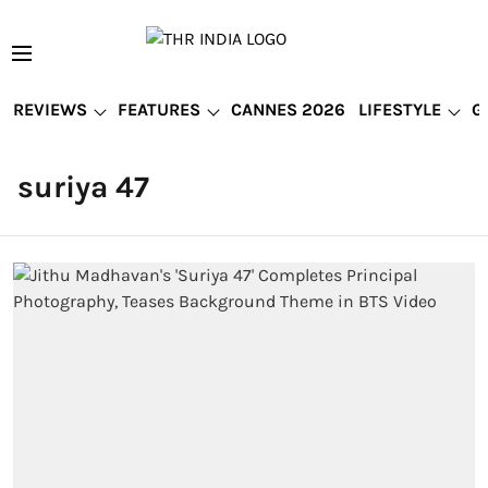
REVIEWS
FEATURES
CANNES 2026
LIFESTYLE
G
suriya 47