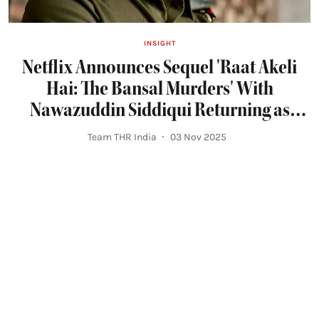
INSIGHT
Netflix Announces Sequel 'Raat Akeli
Hai: The Bansal Murders' With
Nawazuddin Siddiqui Returning as
Inspector Jatil Yadav
Team THR India
03 Nov 2025