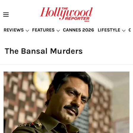
REVIEWS
FEATURES
CANNES 2026
LIFESTYLE
G
The Bansal Murders