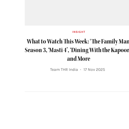
INSIGHT
What to Watch This Week: ‘The Family Man
Season 3, ‘Masti 4’, ‘Dining With the Kapoor
and More
Team THR India
17 Nov 2025