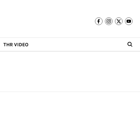
THR VIDEO