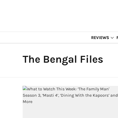
REVIEWS
The Bengal Files