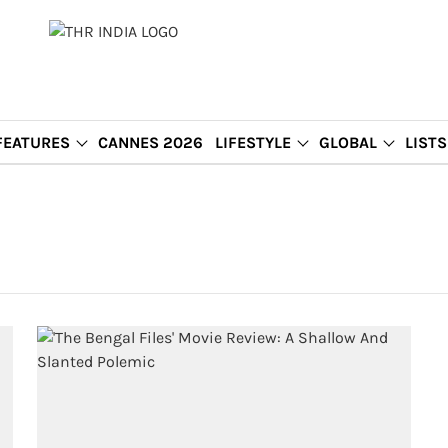
FEATURES
CANNES 2026
LIFESTYLE
GLOBAL
LISTS