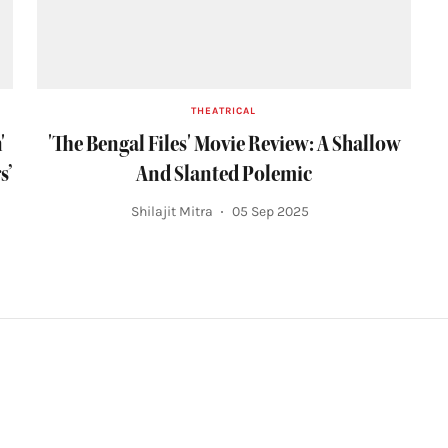
THEATRICAL
'
'The Bengal Files' Movie Review: A Shallow
s’
And Slanted Polemic
Shilajit Mitra
05 Sep 2025