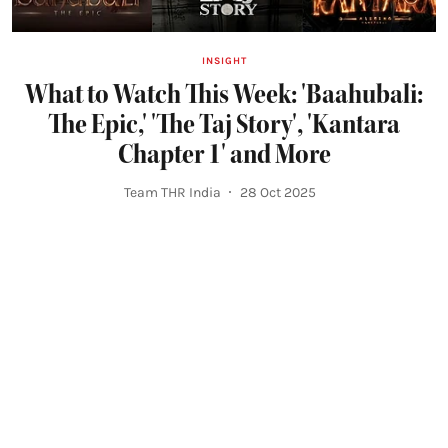
INSIGHT
What to Watch This Week: 'Baahubali:
The Epic,' 'The Taj Story', 'Kantara
Chapter 1' and More
Team THR India
28 Oct 2025