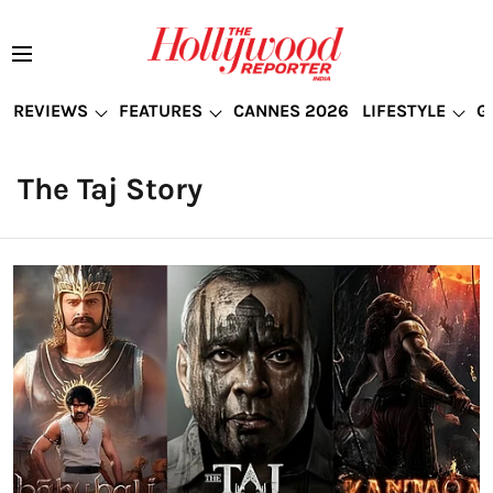
REVIEWS
FEATURES
CANNES 2026
LIFESTYLE
G
The Taj Story