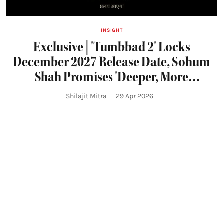
INSIGHT
Exclusive | 'Tumbbad 2' Locks
December 2027 Release Date, Sohum
Shah Promises 'Deeper, More
Expansive' Horror Experience
Shilajit Mitra
29 Apr 2026