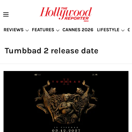
REVIEWS
FEATURES
CANNES 2026
LIFESTYLE
G
Tumbbad 2 release date