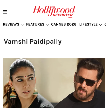
REVIEWS
FEATURES
CANNES 2026
LIFESTYLE
G
Vamshi Paidipally