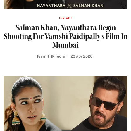
INSIGHT
Salman Khan, Nayanthara Begin
Shooting For Vamshi Paidipally's Film In
Mumbai
Team THR India
23 Apr 2026