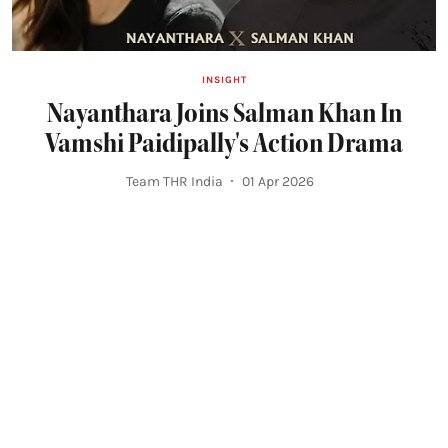
INSIGHT
Nayanthara Joins Salman Khan In
Vamshi Paidipally's Action Drama
Team THR India
01 Apr 2026