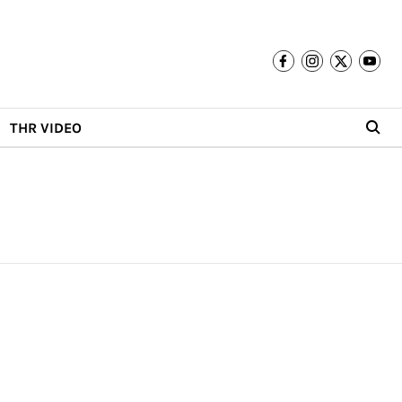
THR VIDEO