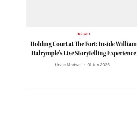
INSIGHT
Holding Court at The Fort: Inside William
Dalrymple's Live Storytelling Experience
Urvee Modwel
01 Jun 2026