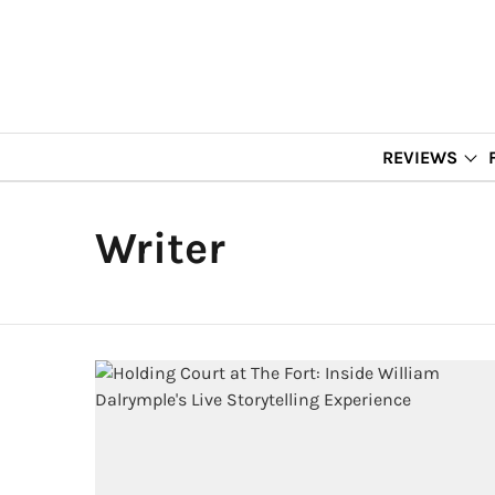
REVIEWS
Writer