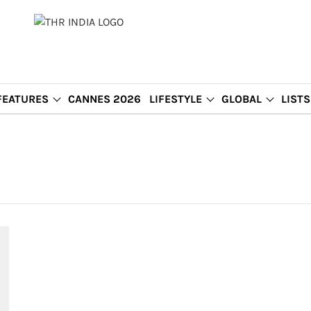
FEATURES
CANNES 2026
LIFESTYLE
GLOBAL
LISTS