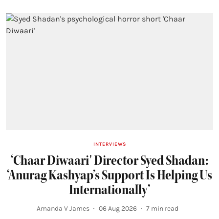
INTERVIEWS
‘Chaar Diwaari' Director Syed Shadan:
‘Anurag Kashyap’s Support Is Helping Us
Internationally’
Amanda V James
06 Aug 2026
7
min read