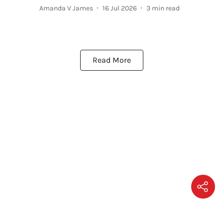
Amanda V James
16 Jul 2026
3
min read
Read More