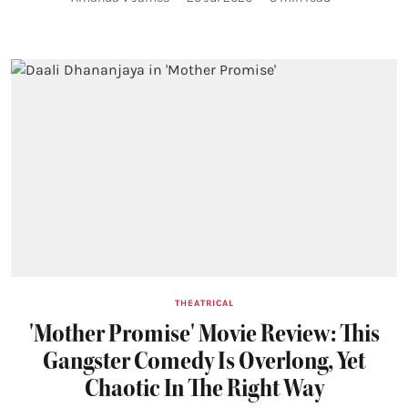
THEATRICAL
'Mother Promise' Movie Review: This
Gangster Comedy Is Overlong, Yet
Chaotic In The Right Way