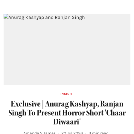
INSIGHT
Exclusive | Anurag Kashyap, Ranjan
Singh To Present Horror Short 'Chaar
Diwaari'
Amanda V James
20 Jul 2026
3
min read