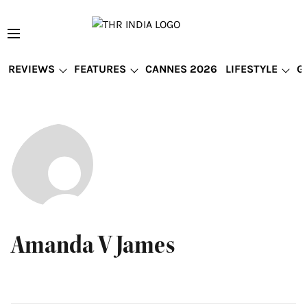
REVIEWS
FEATURES
CANNES 2026
LIFESTYLE
G
Amanda V James