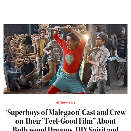
INTERVIEWS
‘Superboys of Malegaon’ Cast and Crew
on Their “Feel-Good Film” About
Bollywood Dreams, DIY Spirit and