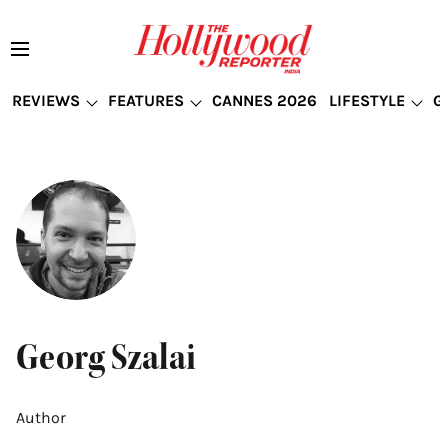
REVIEWS
FEATURES
CANNES 2026
LIFESTYLE
G
Georg Szalai
Author