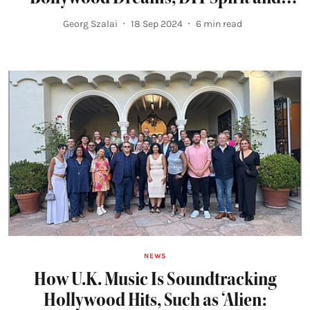
Friendship
Georg Szalai
18 Sep 2024
6
min read
NEWS
How U.K. Music Is Soundtracking
Hollywood Hits, Such as ‘Alien: