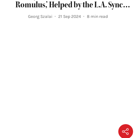
Romulus,’ Helped by the L.A. Sync
Mission
Georg Szalai
21 Sep 2024
8
min read