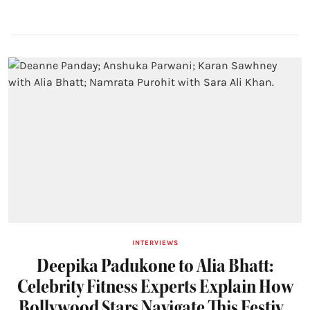
INTERVIEWS
Deepika Padukone to Alia Bhatt:
Celebrity Fitness Experts Explain How
Bollywood Stars Navigate This Festive