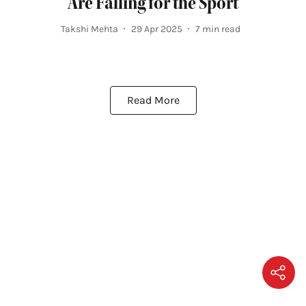
Are Falling for the Sport
Takshi Mehta
29 Apr 2025
7
min read
Read More