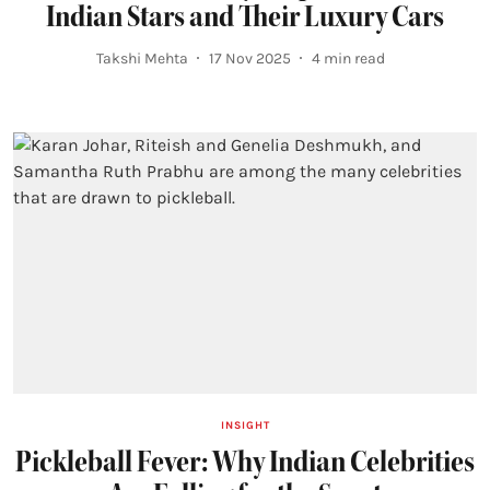
Indian Stars and Their Luxury Cars
Takshi Mehta
17 Nov 2025
4
min read
INSIGHT
Pickleball Fever: Why Indian Celebrities