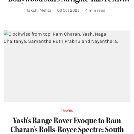
Season
Takshi Mehta
03 Oct 2025
4
min read
TRAVEL
Yash's Range Rover Evoque to Ram
Charan's Rolls-Royce Spectre: South