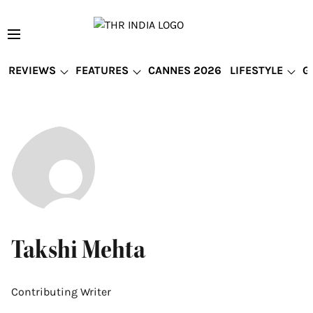
REVIEWS
FEATURES
CANNES 2026
LIFESTYLE
G
Takshi Mehta
Contributing Writer