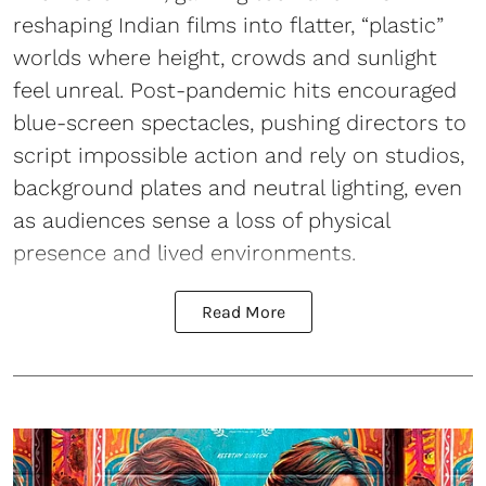
reshaping Indian films into flatter, “plastic”
worlds where height, crowds and sunlight
feel unreal. Post-pandemic hits encouraged
blue-screen spectacles, pushing directors to
script impossible action and rely on studios,
background plates and neutral lighting, even
as audiences sense a loss of physical
presence and lived environments.
Read More