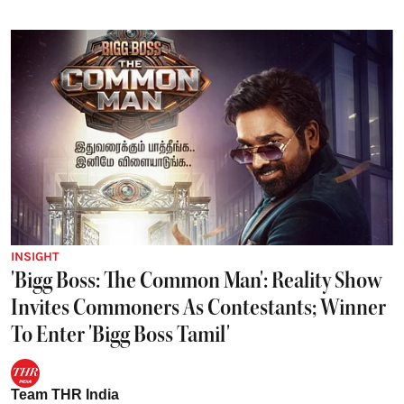
INSIGHT
'Bigg Boss: The Common Man': Reality Show
Invites Commoners As Contestants; Winner
To Enter 'Bigg Boss Tamil'
Team THR India