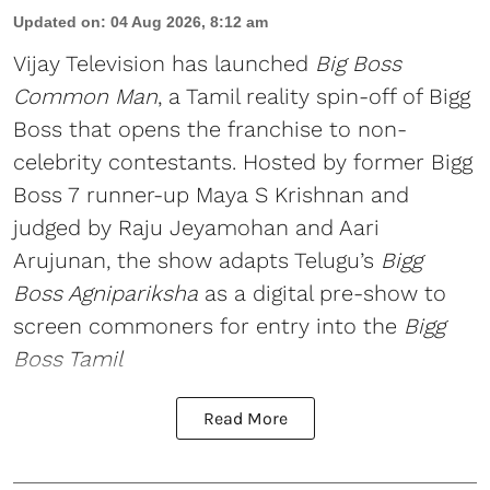
Updated on
:
04 Aug 2026, 8:12 am
Vijay Television has launched
Big Boss
Common Man
, a Tamil reality spin-off of Bigg
Boss that opens the franchise to non-
celebrity contestants. Hosted by former Bigg
Boss 7 runner-up Maya S Krishnan and
judged by Raju Jeyamohan and Aari
Arujunan, the show adapts Telugu’s
Bigg
Boss Agnipariksha
as a digital pre-show to
screen commoners for entry into the
Bigg
Boss Tamil
Read More