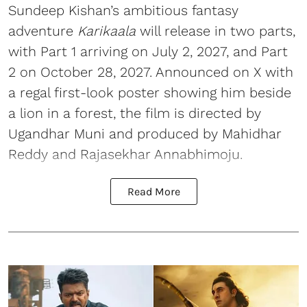
Sundeep Kishan’s ambitious fantasy
adventure
Karikaala
will release in two parts,
with Part 1 arriving on July 2, 2027, and Part
2 on October 28, 2027. Announced on X with
a regal first-look poster showing him beside
a lion in a forest, the film is directed by
Ugandhar Muni and produced by Mahidhar
Reddy and Rajasekhar Annabhimoju.
Read More