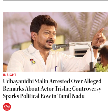
INSIGHT
Udhayanidhi Stalin Arrested Over Alleged
Remarks About Actor Trisha; Controversy
Sparks Political Row in Tamil Nadu