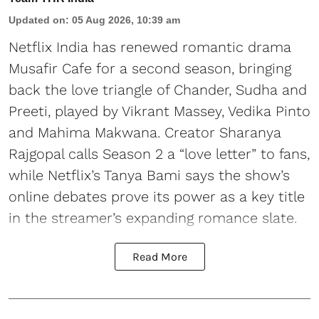
Updated on
:
05 Aug 2026, 10:39 am
Netflix India has renewed romantic drama
Musafir Cafe for a second season, bringing
back the love triangle of Chander, Sudha and
Preeti, played by Vikrant Massey, Vedika Pinto
and Mahima Makwana. Creator Sharanya
Rajgopal calls Season 2 a “love letter” to fans,
while Netflix’s Tanya Bami says the show’s
online debates prove its power as a key title
in the streamer’s expanding romance slate.
Read More