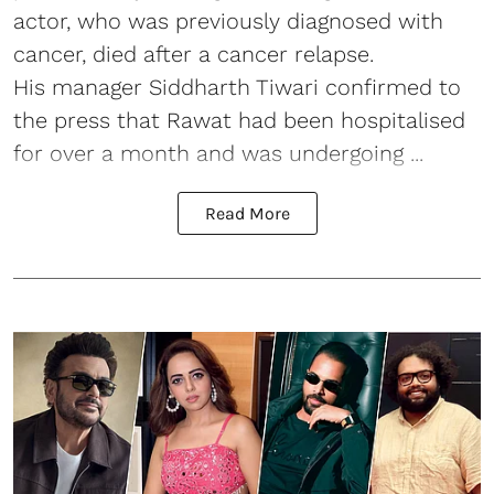
actor, who was previously diagnosed with
cancer, died after a cancer relapse.
His manager Siddharth Tiwari confirmed to
the press that Rawat had been hospitalised
for over a month and was undergoing ...
Read More