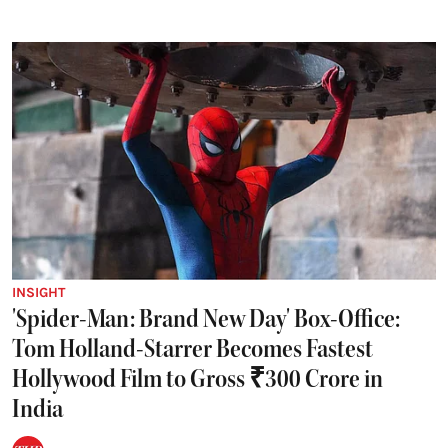
INSIGHT
'Spider-Man: Brand New Day' Box-Office:
Tom Holland-Starrer Becomes Fastest
Hollywood Film to Gross ₹300 Crore in
India