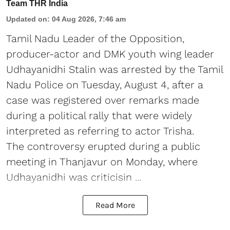
Team THR India
Updated on
:
04 Aug 2026, 7:46 am
Tamil Nadu Leader of the Opposition,
producer-actor and DMK youth wing leader
Udhayanidhi Stalin was arrested by the Tamil
Nadu Police on Tuesday, August 4, after a
case was registered over remarks made
during a political rally that were widely
interpreted as referring to actor Trisha.
The controversy erupted during a public
meeting in Thanjavur on Monday, where
Udhayanidhi was criticisin ...
Read More