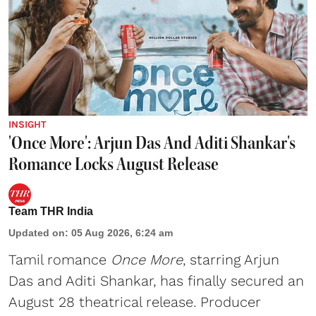
INSIGHT
'Once More': Arjun Das And Aditi Shankar's
Romance Locks August Release
Team THR India
Updated on
:
05 Aug 2026, 6:24 am
Tamil romance
Once More
, starring Arjun
Das and Aditi Shankar, has finally secured an
August 28 theatrical release. Producer