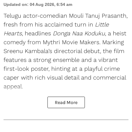
Updated on
:
04 Aug 2026, 6:54 am
Telugu actor-comedian Mouli Tanuj Prasanth,
fresh from his acclaimed turn in
Little
Hearts
, headlines
Donga Naa Koduku
, a heist
comedy from Mythri Movie Makers. Marking
Sreenu Kambala’s directorial debut, the film
features a strong ensemble and a vibrant
first-look poster, hinting at a playful crime
caper with rich visual detail and commercial
appeal.
Read More