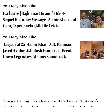
You May Also Like
Exclusive | Rajkumar Hirani: '3 Idiots'
Sequel Has a 'Big Message', Aamir Khan and
Gang Experiencing Midlife Crisis
You May Also Like
'Lagaan' at 25: Aamir Khan, A.R. Rahman,
Javed Akhtar, Ashutosh Gowariker Break
Down Legendary Album's Soundtrack
The gathering was also a family affair, with Aamir's