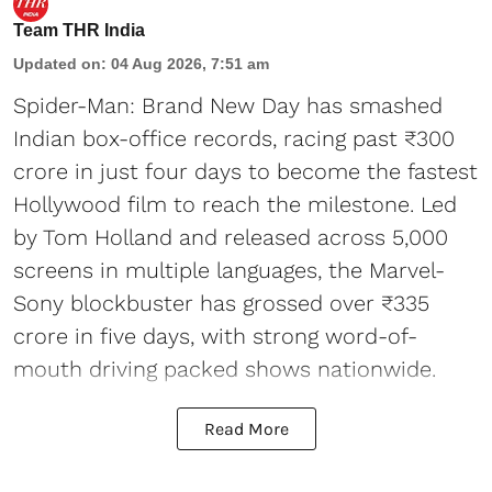
Team THR India
Updated on
:
04 Aug 2026, 7:51 am
Spider-Man: Brand New Day has smashed
Indian box-office records, racing past ₹300
crore in just four days to become the fastest
Hollywood film to reach the milestone. Led
by Tom Holland and released across 5,000
screens in multiple languages, the Marvel-
Sony blockbuster has grossed over ₹335
crore in five days, with strong word-of-
mouth driving packed shows nationwide.
Read More