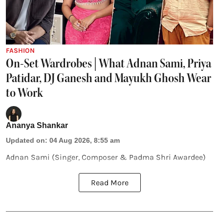
FASHION
On-Set Wardrobes | What Adnan Sami, Priya
Patidar, DJ Ganesh and Mayukh Ghosh Wear
to Work
Ananya Shankar
Updated on
:
04 Aug 2026, 8:55 am
Adnan Sami (Singer, Composer & Padma Shri Awardee)
Read More