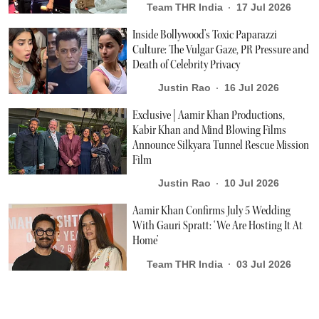
Team THR India
17 Jul 2026
Inside Bollywood’s Toxic Paparazzi
Culture: The Vulgar Gaze, PR Pressure and
Death of Celebrity Privacy
Justin Rao
16 Jul 2026
Exclusive | Aamir Khan Productions,
Kabir Khan and Mind Blowing Films
Announce Silkyara Tunnel Rescue Mission
Film
Justin Rao
10 Jul 2026
Aamir Khan Confirms July 5 Wedding
With Gauri Spratt: ‘We Are Hosting It At
Home’
Team THR India
03 Jul 2026