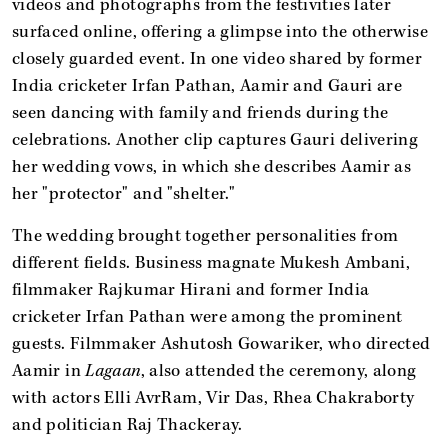
videos and photographs from the festivities later
surfaced online, offering a glimpse into the otherwise
closely guarded event. In one video shared by former
India cricketer Irfan Pathan, Aamir and Gauri are
seen dancing with family and friends during the
celebrations. Another clip captures Gauri delivering
her wedding vows, in which she describes Aamir as
her "protector" and "shelter."
The wedding brought together personalities from
different fields. Business magnate Mukesh Ambani,
filmmaker Rajkumar Hirani and former India
cricketer Irfan Pathan were among the prominent
guests. Filmmaker Ashutosh Gowariker, who directed
Aamir in
Lagaan
, also attended the ceremony, along
with actors Elli AvrRam, Vir Das, Rhea Chakraborty
and politician Raj Thackeray.