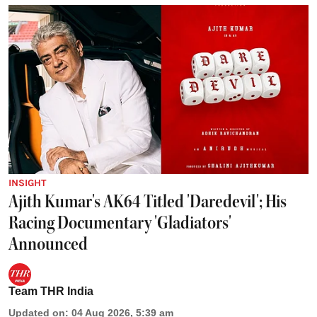
INSIGHT
Ajith Kumar's AK64 Titled 'Daredevil'; His
Racing Documentary 'Gladiators'
Announced
Team THR India
Updated on
:
04 Aug 2026, 5:39 am