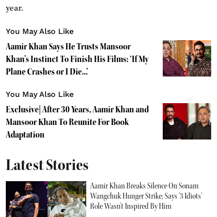
year.
You May Also Like
Aamir Khan Says He Trusts Mansoor
Khan’s Instinct To Finish His Films: ‘If My
Plane Crashes or I Die...’
You May Also Like
Exclusive| After 30 Years, Aamir Khan and
Mansoor Khan To Reunite For Book
Adaptation
Latest Stories
Aamir Khan Breaks Silence On Sonam
Wangchuk Hunger Strike; Says '3 Idiots'
Role Wasn't Inspired By Him