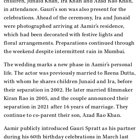
children, Junaid Khan, Ira Khan and Azad Rao Khan,
in attendance. Gauri's son was also present for the
celebrations. Ahead of the ceremony, Ira and Junaid
were photographed arriving at Aamir's residence,
which had been decorated with festive lights and
floral arrangements. Preparations continued through
the weekend despite intermittent rain in Mumbai.
The wedding marks a new phase in Aamir's personal
life. The actor was previously married to Reena Dutta,
with whom he shares children Junaid and Ira, before
their separation in 2002. He later married filmmaker
Kiran Rao in 2005, and the couple announced their
separation in 2021 after 16 years of marriage. They
continue to co-parent their son, Azad Rao Khan.
Aamir publicly introduced Gauri Spratt as his partner
during his 60th birthday celebrations in March last