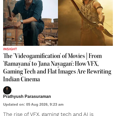
INSIGHT
The 'Videogamification' of Movies | From
'Ramayana' to 'Jana Nayagan': How VFX,
Gaming Tech and Flat Images Are Rewriting
Indian Cinema
Prathyush Parasuraman
Updated on
:
05 Aug 2026, 9:23 am
The rise of VFX, gaming tech and AI is