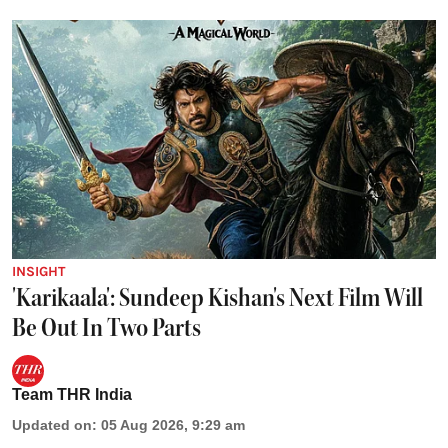
INSIGHT
'Karikaala': Sundeep Kishan's Next Film Will
Be Out In Two Parts
Team THR India
Updated on
:
05 Aug 2026, 9:29 am