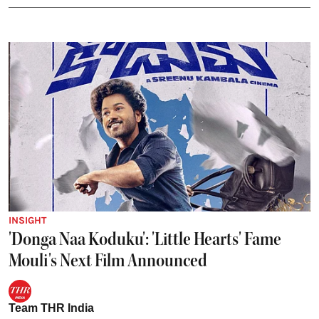
INSIGHT
'Donga Naa Koduku': 'Little Hearts' Fame
Mouli's Next Film Announced
Team THR India