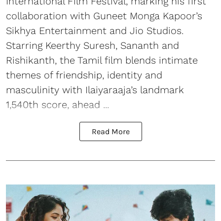
International Film Festival, marking his first
collaboration with Guneet Monga Kapoor’s
Sikhya Entertainment and Jio Studios.
Starring Keerthy Suresh, Sananth and
Rishikanth, the Tamil film blends intimate
themes of friendship, identity and
masculinity with Ilaiyaraaja’s landmark
1,540th score, ahead ...
Read More