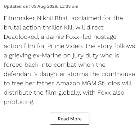
Updated on
:
05 Aug 2026, 11:33 am
Filmmaker Nikhil Bhat, acclaimed for the
brutal action thriller Kill, will direct
Deadlocked, a Jamie Foxx–led hostage
action film for Prime Video. The story follows
a grieving ex-Marine on jury duty who is
forced back into combat when the
defendant’s daughter storms the courthouse
to free her father. Amazon MGM Studios will
distribute the film globally, with Foxx also
producing.
Read More