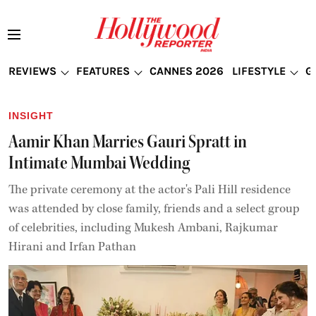
REVIEWS
FEATURES
CANNES 2026
LIFESTYLE
G
INSIGHT
Aamir Khan Marries Gauri Spratt in
Intimate Mumbai Wedding
The private ceremony at the actor's Pali Hill residence
was attended by close family, friends and a select group
of celebrities, including Mukesh Ambani, Rajkumar
Hirani and Irfan Pathan