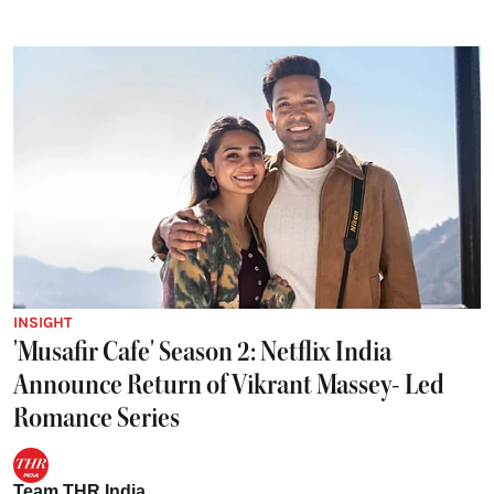
INSIGHT
'Musafir Cafe' Season 2: Netflix India
Announce Return of Vikrant Massey- Led
Romance Series
Team THR India