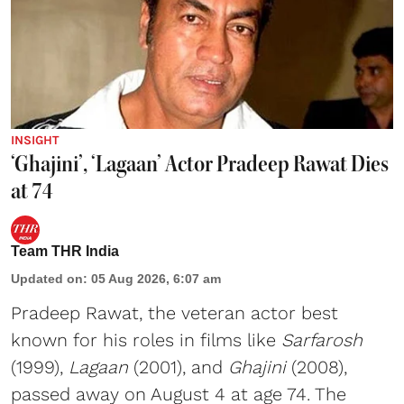
INSIGHT
‘Ghajini’, ‘Lagaan’ Actor Pradeep Rawat Dies
at 74
Team THR India
Updated on
:
05 Aug 2026, 6:07 am
Pradeep Rawat, the veteran actor best
known for his roles in films like
Sarfarosh
(1999),
Lagaan
(2001), and
Ghajini
(2008),
passed away on August 4 at age 74. The