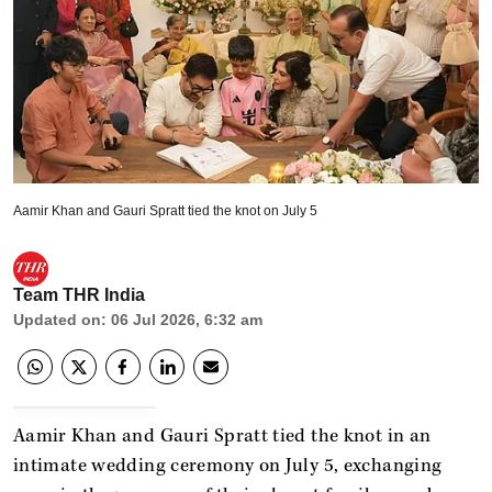
Aamir Khan and Gauri Spratt tied the knot on July 5
Team THR India
Updated on
:
06 Jul 2026, 6:32 am
Aamir Khan and Gauri Spratt tied the knot in an
intimate wedding ceremony on July 5, exchanging