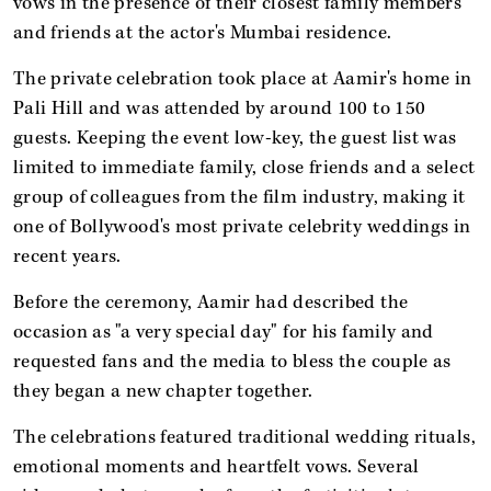
vows in the presence of their closest family members
and friends at the actor's Mumbai residence.
The private celebration took place at Aamir's home in
Pali Hill and was attended by around 100 to 150
guests. Keeping the event low-key, the guest list was
limited to immediate family, close friends and a select
group of colleagues from the film industry, making it
one of Bollywood's most private celebrity weddings in
recent years.
Before the ceremony, Aamir had described the
occasion as "a very special day" for his family and
requested fans and the media to bless the couple as
they began a new chapter together.
The celebrations featured traditional wedding rituals,
emotional moments and heartfelt vows. Several