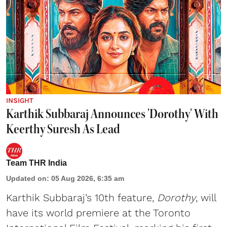
INSIGHT
Karthik Subbaraj Announces 'Dorothy' With
Keerthy Suresh As Lead
Team THR India
Updated on
:
05 Aug 2026, 6:35 am
Karthik Subbaraj’s 10th feature,
Dorothy
, will
have its world premiere at the Toronto