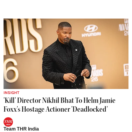
INSIGHT
'Kill' Director Nikhil Bhat To Helm Jamie
Foxx's Hostage Actioner 'Deadlocked'
Team THR India