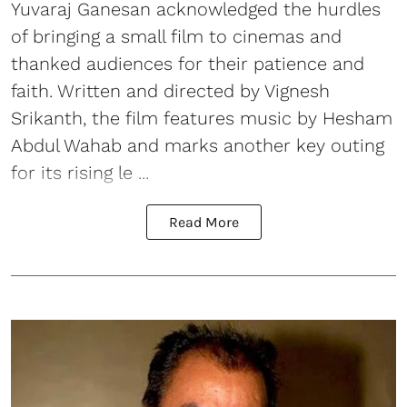
Yuvaraj Ganesan acknowledged the hurdles
of bringing a small film to cinemas and
thanked audiences for their patience and
faith. Written and directed by Vignesh
Srikanth, the film features music by Hesham
Abdul Wahab and marks another key outing
for its rising le ...
Read More