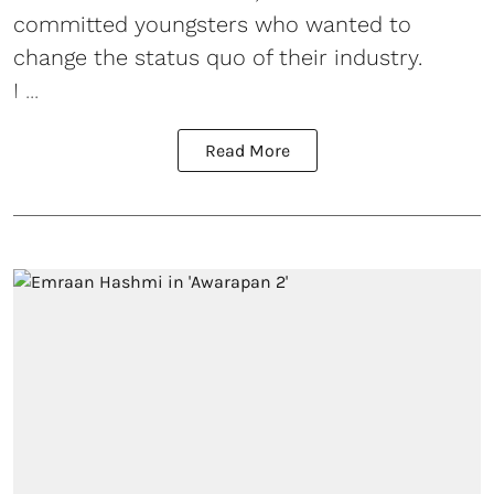
committed youngsters who wanted to
change the status quo of their industry.
I ...
Read More