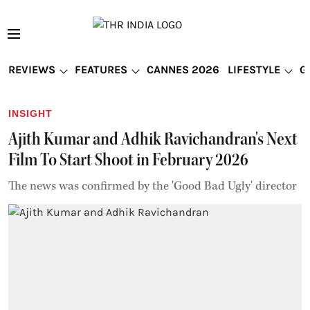
REVIEWS
FEATURES
CANNES 2026
LIFESTYLE
G
INSIGHT
Ajith Kumar and Adhik Ravichandran's Next
Film To Start Shoot in February 2026
The news was confirmed by the 'Good Bad Ugly' director