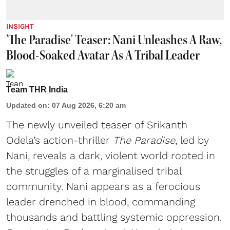
INSIGHT
'The Paradise' Teaser: Nani Unleashes A Raw,
Blood-Soaked Avatar As A Tribal Leader
Team THR India
Updated on
:
07 Aug 2026, 6:20 am
The newly unveiled teaser of Srikanth
Odela’s action-thriller
The Paradise
, led by
Nani, reveals a dark, violent world rooted in
the struggles of a marginalised tribal
community. Nani appears as a ferocious
leader drenched in blood, commanding
thousands and battling systemic oppression.