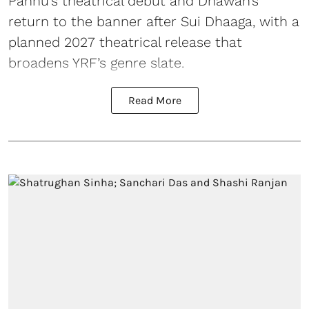
Pannu’s theatrical debut and Dhawan’s
return to the banner after Sui Dhaaga, with a
planned 2027 theatrical release that
broadens YRF’s genre slate.
Read More