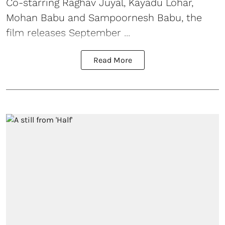
Co-starring Raghav Juyal, Kayadu Lohar,
Mohan Babu and Sampoornesh Babu, the
film releases September ...
Read More