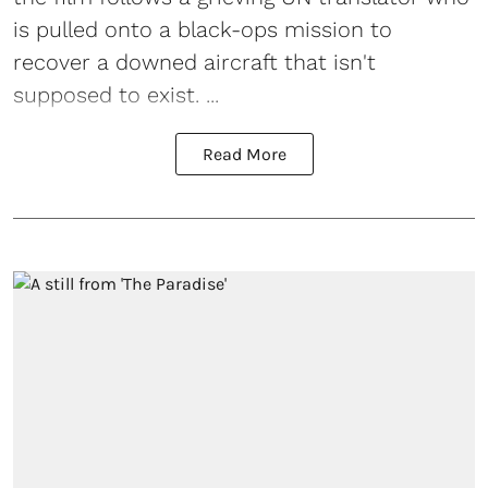
is pulled onto a black-ops mission to
recover a downed aircraft that isn't
supposed to exist. ...
Read More