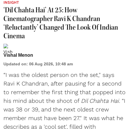
INSIGHT
‘Dil Chahta Hai’ At 25: How
Cinematographer Ravi K Chandran
‘Reluctantly’ Changed The Look Of Indian
Cinema
Vishal Menon
Updated on
:
06 Aug 2026, 10:48 am
“I was the oldest person on the set," says
Ravi K Chandran, after pausing for a second
to remember the first thing that popped into
his mind about the shoot of
Dil Chahta Hai
. “I
was 38 or 39, and the next oldest crew
member must have been 27." It was what he
describes as a 'cool set', filled with