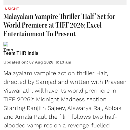
INSIGHT
Malayalam Vampire Thriller 'Half' Set for
World Premiere at TIFF 2026; Excel
Entertainment To Present
Team THR India
Updated on
:
07 Aug 2026, 6:19 am
Malayalam vampire action thriller Half,
directed by Samjad and written with Praveen
Viswanath, will have its world premiere in
TIFF 2026’s Midnight Madness section.
Starring Ranjith Sajeev, Aiswarya Raj, Abbas
and Amala Paul, the film follows two half-
blooded vampires on a revenge-fuelled