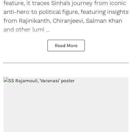
feature, it traces Sinha’s journey from iconic
anti-hero to political figure, featuring insights
from Rajinikanth, Chiranjeevi, Salman Khan
and other lumi ...
Read More