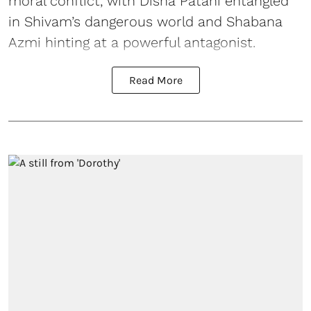
moral conflict, with Disha Patani entangled
in Shivam’s dangerous world and Shabana
Azmi hinting at a powerful antagonist.
Read More