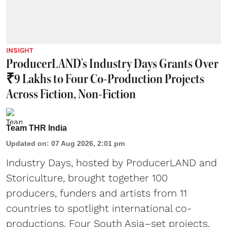
INSIGHT
ProducerLAND's Industry Days Grants Over
₹9 Lakhs to Four Co-Production Projects
Across Fiction, Non-Fiction
Team THR India
Updated on
:
07 Aug 2026, 2:01 pm
Industry Days, hosted by ProducerLAND and
Storiculture, brought together 100
producers, funders and artists from 11
countries to spotlight international co-
productions. Four South Asia–set projects,