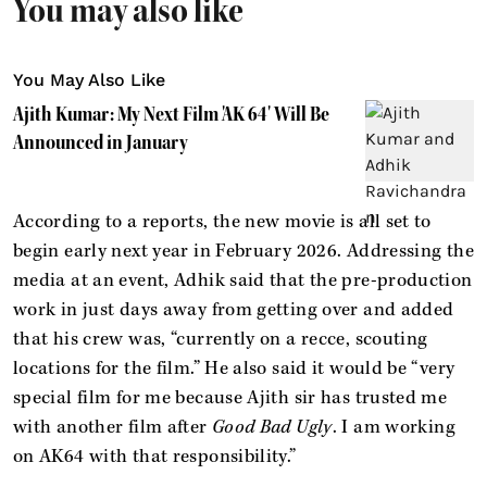
You may also like
You May Also Like
Ajith Kumar: My Next Film 'AK 64' Will Be
Announced in January
According to a reports, the new movie is all set to
begin early next year in February 2026. Addressing the
media at an event, Adhik said that the pre-production
work in just days away from getting over and added
that his crew was, “currently on a recce, scouting
locations for the film.” He also said it would be “very
special film for me because Ajith sir has trusted me
with another film after
Good Bad Ugly
. I am working
on AK64 with that responsibility.”