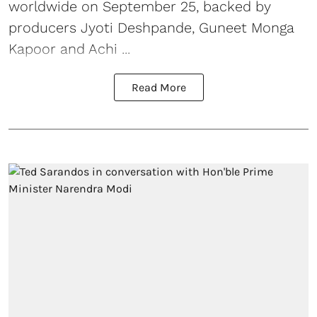
worldwide on September 25, backed by
producers Jyoti Deshpande, Guneet Monga
Kapoor and Achi ...
Read More