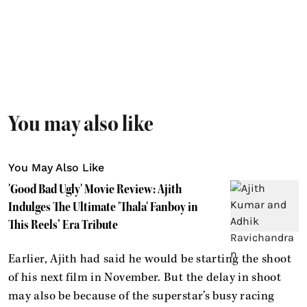
You may also like
You May Also Like
'Good Bad Ugly' Movie Review: Ajith
Indulges The Ultimate 'Thala' Fanboy in
This Reels’ Era Tribute
Earlier, Ajith had said he would be starting the shoot
of his next film in November. But the delay in shoot
may also be because of the superstar’s busy racing