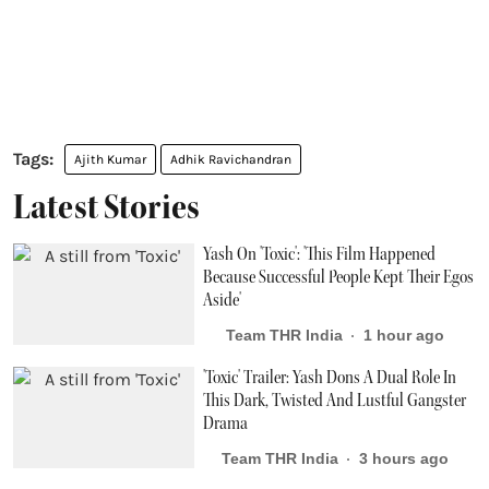
Ajith Kumar
Adhik Ravichandran
Latest Stories
Yash On 'Toxic': 'This Film Happened
Because Successful People Kept Their Egos
Aside'
Team THR India
1 hour ago
'Toxic' Trailer: Yash Dons A Dual Role In
This Dark, Twisted And Lustful Gangster
Drama
Team THR India
3 hours ago