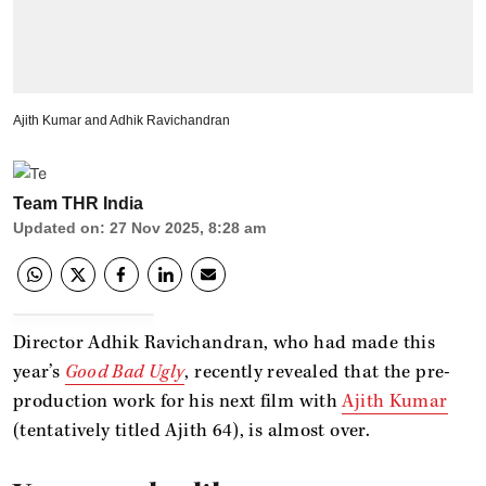
Ajith Kumar and Adhik Ravichandran
Team THR India
Updated on
:
27 Nov 2025, 8:28 am
Director Adhik Ravichandran, who had made this
year’s
Good Bad Ugly
, recently revealed that the pre-
production work for his next film with
Ajith Kumar
(tentatively titled Ajith 64), is almost over.