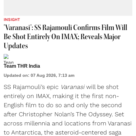
INSIGHT
'Varanasi': SS Rajamouli Confirms Film Will
Be Shot Entirely On IMAX; Reveals Major
Updates
Team THR India
Updated on
:
07 Aug 2026, 7:13 am
SS Rajamouli’s epic
Varanasi
will be shot
entirely on IMAX, making it the first non-
English film to do so and only the second
after Christopher Nolan’s The Odyssey. Set
across millennia and locations from Varanasi
to Antarctica, the asteroid-centered saga