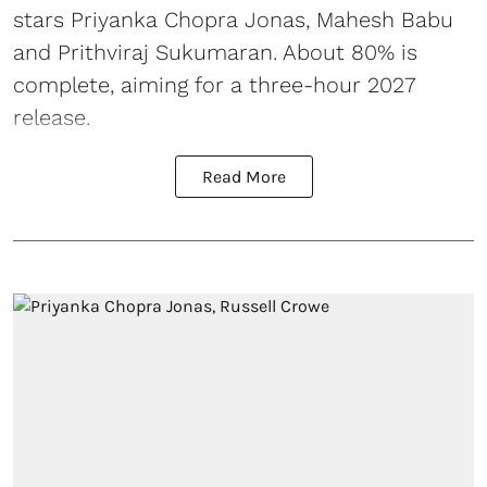
stars Priyanka Chopra Jonas, Mahesh Babu
and Prithviraj Sukumaran. About 80% is
complete, aiming for a three-hour 2027
release.
Read More