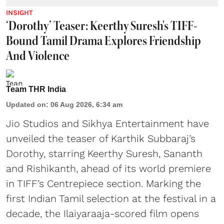
INSIGHT
‘Dorothy’ Teaser: Keerthy Suresh's TIFF-
Bound Tamil Drama Explores Friendship
And Violence
Team THR India
Updated on
:
06 Aug 2026, 6:34 am
Jio Studios and Sikhya Entertainment have
unveiled the teaser of Karthik Subbaraj’s
Dorothy, starring Keerthy Suresh, Sananth
and Rishikanth, ahead of its world premiere
in TIFF’s Centrepiece section. Marking the
first Indian Tamil selection at the festival in a
decade, the Ilaiyaraaja-scored film opens