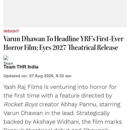
INSIGHT
Varun Dhawan To Headline YRF's First-Ever
Horror Film; Eyes 2027 Theatrical Release
Team THR India
Updated on
:
07 Aug 2026, 9:32 am
Yash Raj Films is venturing into horror for
the first time with a feature directed by
Rocket Boys
creator Abhay Pannu, starring
Varun Dhawan in the lead. Strategically
backed by Akshaye Widhani, the film marks