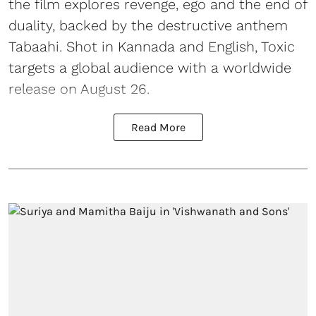
the film explores revenge, ego and the end of
duality, backed by the destructive anthem
Tabaahi. Shot in Kannada and English, Toxic
targets a global audience with a worldwide
release on August 26.
Read More