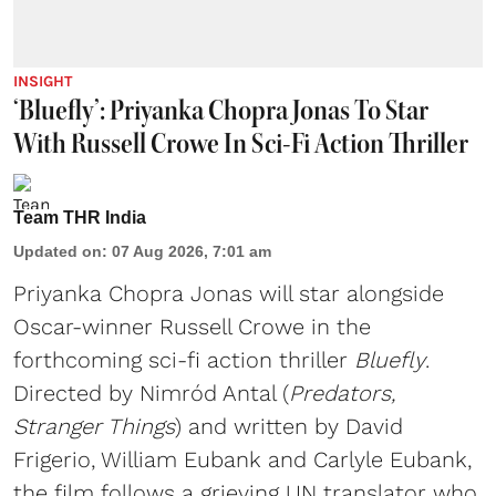
INSIGHT
‘Bluefly’: Priyanka Chopra Jonas To Star
With Russell Crowe In Sci-Fi Action Thriller
Team THR India
Updated on
:
07 Aug 2026, 7:01 am
Priyanka Chopra Jonas will star alongside
Oscar-winner Russell Crowe in the
forthcoming sci-fi action thriller
Bluefly
.
Directed by Nimród Antal (
Predators,
Stranger Things
) and written by David
Frigerio, William Eubank and Carlyle Eubank,
the film follows a grieving UN translator who