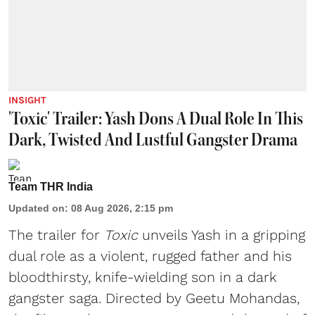
INSIGHT
'Toxic' Trailer: Yash Dons A Dual Role In This
Dark, Twisted And Lustful Gangster Drama
Team THR India
Updated on
:
08 Aug 2026, 2:15 pm
The trailer for
Toxic
unveils Yash in a gripping
dual role as a violent, rugged father and his
bloodthirsty, knife-wielding son in a dark
gangster saga. Directed by Geetu Mohandas,