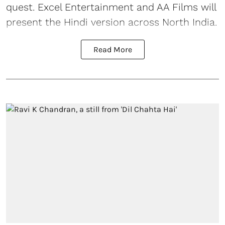
quest. Excel Entertainment and AA Films will
present the Hindi version across North India.
Read More