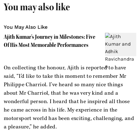
You may also like
You May Also Like
Ajith Kumar's Journey in Milestones: Five
Of His Most Memorable Performances
On collecting the honour, Ajith is reported to have
said, “I’d like to take this moment to remember Mr
Philippe Charriol. I've heard so many nice things
about Mr Charriol, that he was very kind and a
wonderful person. I heard that he inspired all those
he came across in his life. My experience in the
motorsport world has been exciting, challenging, and
a pleasure,” he added.