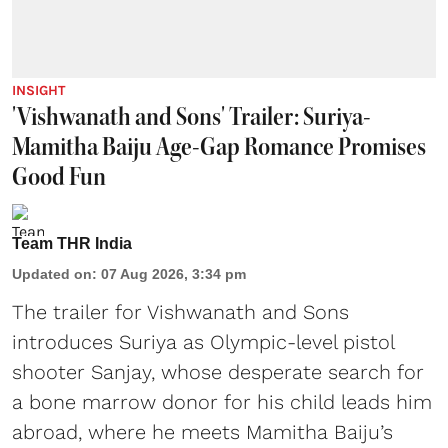
INSIGHT
'Vishwanath and Sons' Trailer: Suriya-
Mamitha Baiju Age-Gap Romance Promises
Good Fun
Team THR India
Updated on
:
07 Aug 2026, 3:34 pm
The trailer for Vishwanath and Sons
introduces Suriya as Olympic-level pistol
shooter Sanjay, whose desperate search for
a bone marrow donor for his child leads him
abroad, where he meets Mamitha Baiju’s