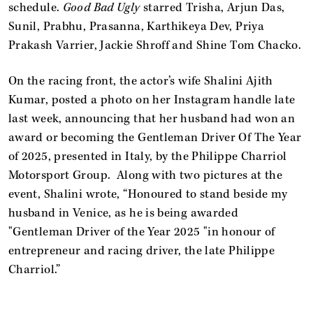
schedule.
Good Bad Ugly
starred Trisha, Arjun Das,
Sunil, Prabhu, Prasanna, Karthikeya Dev, Priya
Prakash Varrier, Jackie Shroff and Shine Tom Chacko.
On the racing front, the actor’s wife Shalini Ajith
Kumar, posted a photo on her Instagram handle late
last week, announcing that her husband had won an
award or becoming the Gentleman Driver Of The Year
of 2025, presented in Italy, by the Philippe Charriol
Motorsport Group. Along with two pictures at the
event, Shalini wrote, “Honoured to stand beside my
husband in Venice, as he is being awarded
"Gentleman Driver of the Year 2025 "in honour of
entrepreneur and racing driver, the late Philippe
Charriol.”