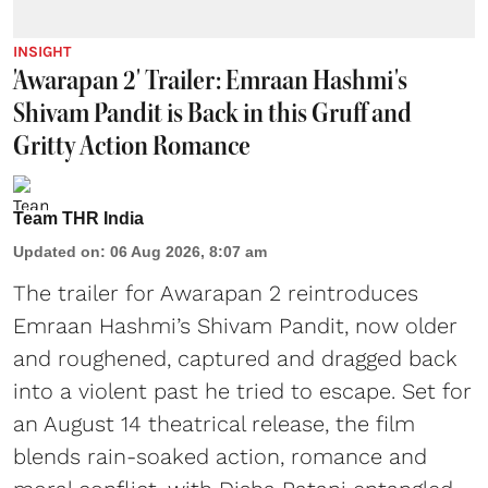
INSIGHT
'Awarapan 2' Trailer: Emraan Hashmi's
Shivam Pandit is Back in this Gruff and
Gritty Action Romance
Team THR India
Updated on
:
06 Aug 2026, 8:07 am
The trailer for Awarapan 2 reintroduces
Emraan Hashmi’s Shivam Pandit, now older
and roughened, captured and dragged back
into a violent past he tried to escape. Set for
an August 14 theatrical release, the film
blends rain-soaked action, romance and