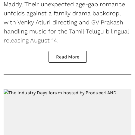
Maddy. Their unexpected age-gap romance
unfolds against a family drama backdrop,
with Venky Atluri directing and GV Prakash
handling music for the Tamil-Telugu bilingual
releasing August 14.
Read More