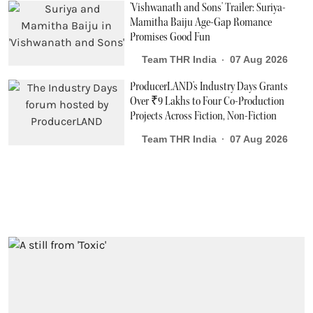
'Vishwanath and Sons' Trailer: Suriya-
Mamitha Baiju Age-Gap Romance
Promises Good Fun
Team THR India
07 Aug 2026
ProducerLAND's Industry Days Grants
Over ₹9 Lakhs to Four Co-Production
Projects Across Fiction, Non-Fiction
Team THR India
07 Aug 2026