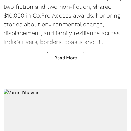
two fiction and two non-fiction, shared
$10,000 in Co.Pro Access awards, honoring
stories about environmental change,
displacement, and family resilience across
India’s rivers, borders, coasts and H ...
Read More