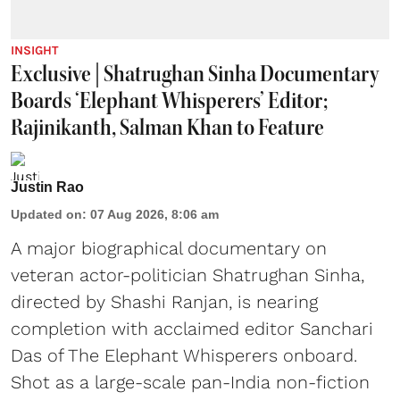
INSIGHT
Exclusive | Shatrughan Sinha Documentary
Boards ‘Elephant Whisperers’ Editor;
Rajinikanth, Salman Khan to Feature
Justin Rao
Updated on
:
07 Aug 2026, 8:06 am
A major biographical documentary on
veteran actor-politician Shatrughan Sinha,
directed by Shashi Ranjan, is nearing
completion with acclaimed editor Sanchari
Das of The Elephant Whisperers onboard.
Shot as a large-scale pan-India non-fiction