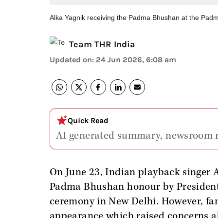
Alka Yagnik receiving the Padma Bhushan at the Pad
Team THR India
Updated on
:
24 Jun 2026, 6:08 am
Quick Read
AI generated summary, newsroom 
On June 23, Indian playback singer 
Padma Bhushan honour by Presiden
ceremony in New Delhi. However, fans
appearance which raised concerns a