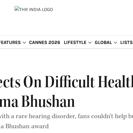
FEATURES
CANNES 2026
LIFESTYLE
GLOBAL
LISTS
ects On Difficult Heal
dma Bhushan
ith a rare hearing disorder, fans couldn't help b
dma Bhushan award