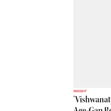
INSIGHT
'Vishwanat
Age-Gap R