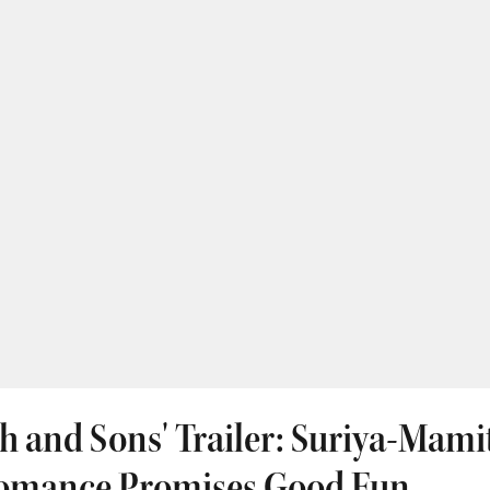
h and Sons' Trailer: Suriya-Mami
omance Promises Good Fun