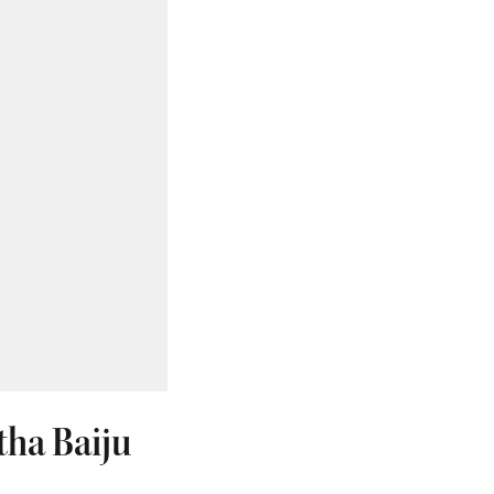
tha Baiju