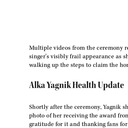
Multiple videos from the ceremony r
singer's visibly frail appearance as s
walking up the steps to claim the ho
Alka Yagnik Health Update
Shortly after the ceremony, Yagnik s
photo of her receiving the award fr
gratitude for it and thanking fans fo