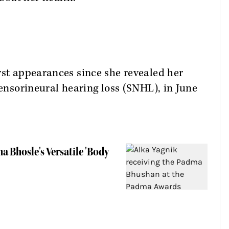
rst appearances since she revealed her
sensorineural hearing loss (SNHL), in June
a Bhosle's Versatile 'Body