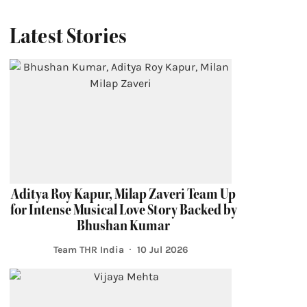
Latest Stories
Aditya Roy Kapur, Milap Zaveri Team Up
for Intense Musical Love Story Backed by
Bhushan Kumar
Team THR India
10 Jul 2026