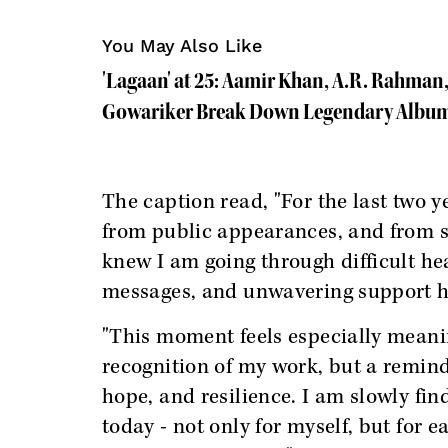
You May Also Like
'Lagaan' at 25: Aamir Khan, A.R. Rahman,
Gowariker Break Down Legendary Album
The caption read, "For the last two y
from public appearances, and from 
knew I am going through difficult hea
messages, and unwavering support ha
"This moment feels especially meanin
recognition of my work, but a remind
hope, and resilience. I am slowly fi
today - not only for myself, but for