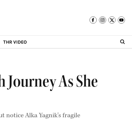
THR VIDEO
th Journey As She
ut notice Alka Yagnik's fragile