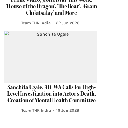
'House of the Dragon', 'The Bear', 'Gram
Chikitsalay' and More
Team THR India
22 Jun 2026
Sanchita Ugale: AICWA Calls for High-
Level Investigation into Actor's Death,
Creation of Mental Health Committee
Team THR India
16 Jun 2026