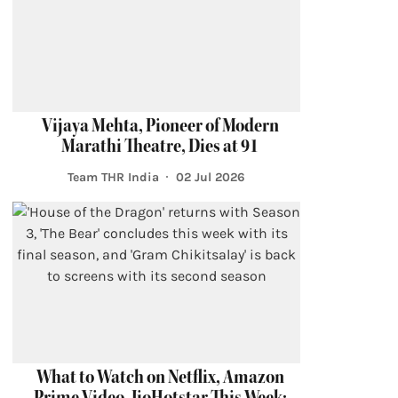
Vijaya Mehta, Pioneer of Modern
Marathi Theatre, Dies at 91
Team THR India
02 Jul 2026
What to Watch on Netflix, Amazon
Prime Video, JioHotstar This Week: