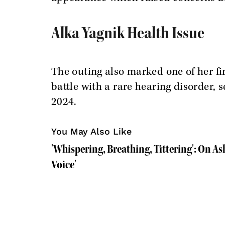
Alka Yagnik Health Issue
The outing also marked one of her fi
battle with a rare hearing disorder, 
2024.
You May Also Like
'Whispering, Breathing, Tittering': On Ash
Voice'