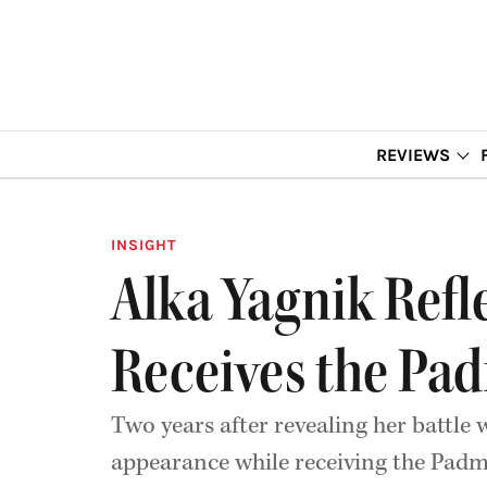
REVIEWS
INSIGHT
Alka Yagnik Refl
Receives the Pa
Two years after revealing her battle w
appearance while receiving the Pa