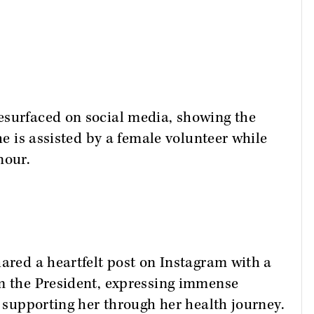
esurfaced on social media, showing the
he is assisted by a female volunteer while
nour.
hared a heartfelt post on Instagram with a
om the President, expressing immense
r supporting her through her health journey.