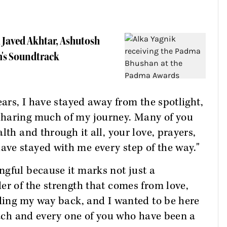
 Javed Akhtar, Ashutosh
's Soundtrack
ears, I have stayed away from the spotlight,
sharing much of my journey. Many of you
lth and through it all, your love, prayers,
ve stayed with me every step of the way."
gful because it marks not just a
er of the strength that comes from love,
nding my way back, and I wanted to be here
 each and every one of you who have been a