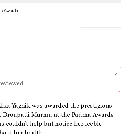
ma Awards
reviewed
Alka Yagnik was awarded the prestigious
t Droupadi Murmu at the Padma Awards
 couldn't help but notice her feeble
bout her health.