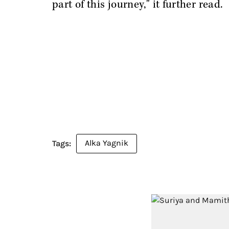
part of this journey," it further read.
Alka Yagnik