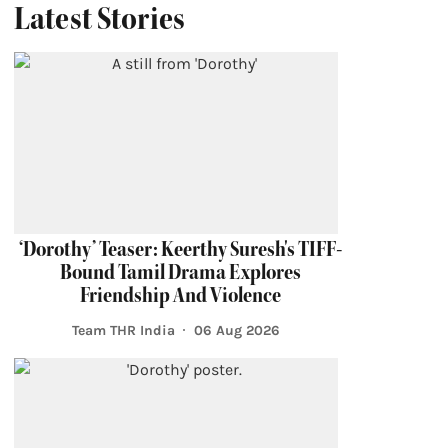
Latest Stories
‘Dorothy’ Teaser: Keerthy Suresh's TIFF-
Bound Tamil Drama Explores
Friendship And Violence
Team THR India
06 Aug 2026