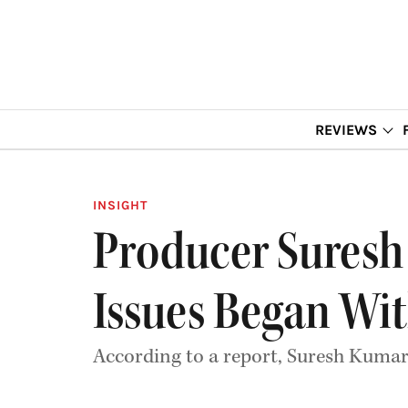
REVIEWS
INSIGHT
Producer Suresh 
Issues Began Wit
According to a report, Suresh Kumar