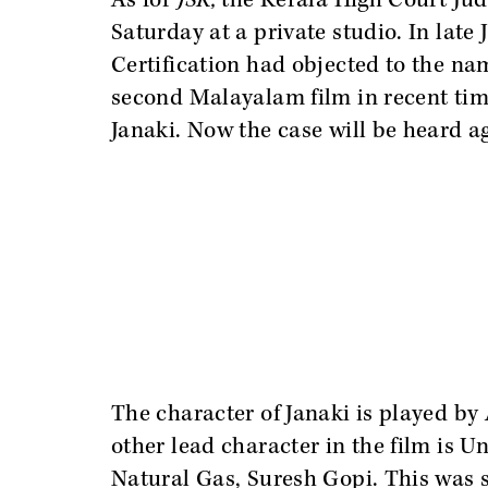
As for
JSK,
the Kerala High Court Ju
Saturday at a private studio. In late
Certification had objected to the name 
second Malayalam film in recent time
Janaki. Now the case will be heard 
The character of Janaki is played b
other lead character in the film is U
Natural Gas, Suresh Gopi. This was s