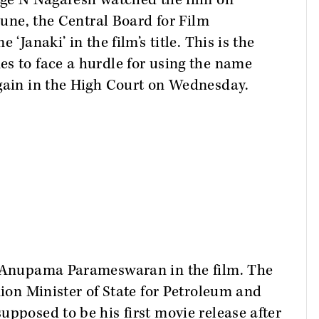
dge N Nagaresh watched the film on
 June, the Central Board for Film
‘Janaki’ in the film’s title. This is the
s to face a hurdle for using the name
again in the High Court on Wednesday.
y Anupama Parameswaran in the film. The
nion Minister of State for Petroleum and
upposed to be his first movie release after