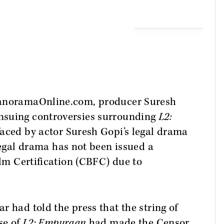
ManoramaOnline.com, producer Suresh
nsuing controversies surrounding
L2:
faced by actor Suresh Gopi’s legal drama
legal drama has not been issued a
ilm Certification (CBFC) due to
r had told the press that the string of
se of
L2: Empuraan
had made the Censor