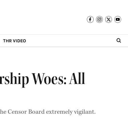
THR VIDEO
ship Woes: All
he Censor Board extremely vigilant.