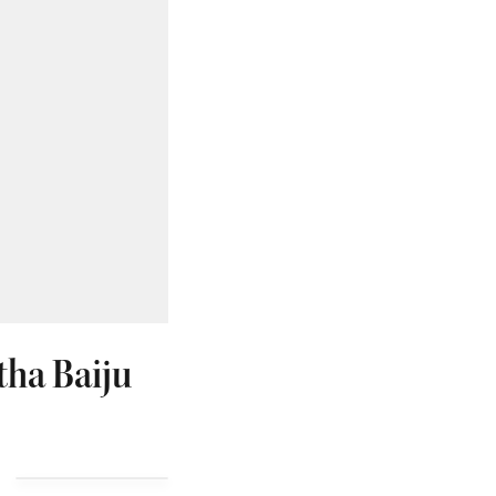
tha Baiju