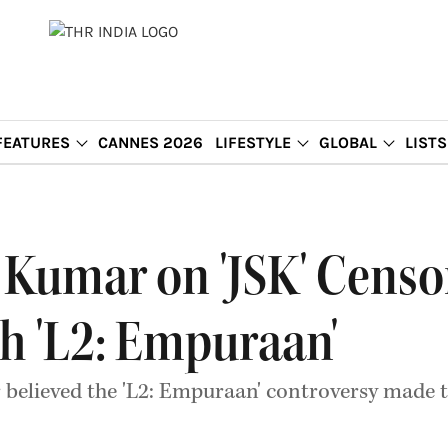
FEATURES
CANNES 2026
LIFESTYLE
GLOBAL
LISTS
Kumar on 'JSK' Censor
h 'L2: Empuraan'
 believed the 'L2: Empuraan' controversy made t