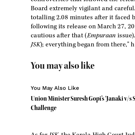
Board extremely vigilant and careful
totalling 2.08 minutes after it faced
following its release on March 27, 
cautious after that (
Empuraan
issue)
JSK
); everything began from there," 
You may also like
You May Also Like
Union Minister Suresh Gopi’s ‘Janaki v/s 
Challenge