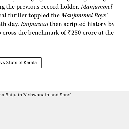
ng the previous record holder,
Manjummel
al thriller toppled the
Manjummel Boys'
nth day.
Empuraan
then scripted history by
o cross the benchmark of ₹250 crore at the
vs State of Kerala