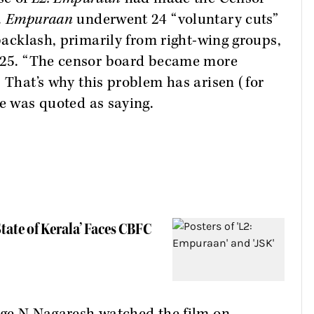
.
Empuraan
underwent 24 “voluntary cuts”
 backlash, primarily from right-wing groups,
2025. “The censor board became more
. That’s why this problem has arisen (for
he was quoted as saying.
State of Kerala’ Faces CBFC