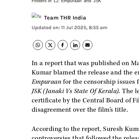
Posters of 'L2: Empuraan' and 'JSK'
Team THR India
Updated on
:
11 Jul 2025, 8:55 am
In a report that was published on 
Kumar blamed the release and the e
Empuraan
for the censorship issues 
JSK (Janaki Vs State Of Kerala)
. The 
certificate by the Central Board of F
disagreement over the film’s title.
According to the report, Suresh Kuma
controversies that followed the relea