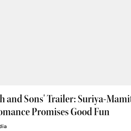
h and Sons' Trailer: Suriya-Mami
omance Promises Good Fun
dia