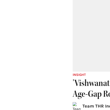
INSIGHT
'Vishwanat
Age-Gap R
Team THR In