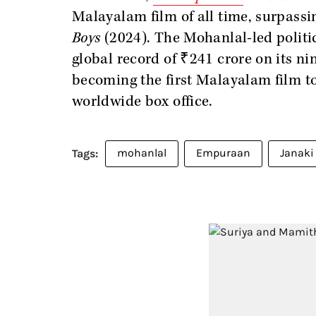
Malayalam film of all time, surpassi
Boys
(2024). The Mohanlal-led politic
global record of ₹241 crore on its ni
becoming the first Malayalam film t
worldwide box office.
mohanlal
Empuraan
Janaki 