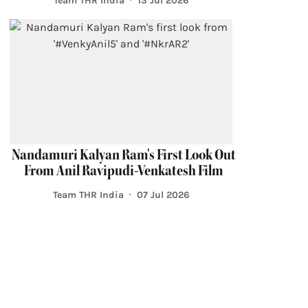
Team THR India
13 Jul 2026
Nandamuri Kalyan Ram's First Look Out
From Anil Ravipudi-Venkatesh Film
Team THR India
07 Jul 2026