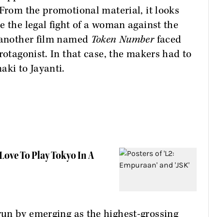
 From the promotional material, it looks
e the legal fight of a woman against the
, another film named
Token Number
faced
rotagonist. In that case, the makers had to
aki to Jayanti.
Love To Play Tokyo In A
run by emerging as the highest-grossing