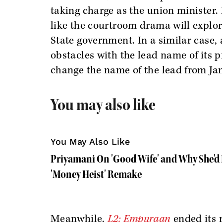
taking charge as the union minister.
like the courtroom drama will explor
State government. In a similar case
obstacles with the lead name of its p
change the name of the lead from Jan
You may also like
You May Also Like
Priyamani On 'Good Wife' and Why She'd 
'Money Heist' Remake
Meanwhile,
L2: Empuraan
ended its 