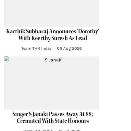
Karthik Subbaraj Announces 'Dorothy'
With Keerthy Suresh As Lead
Team THR India
05 Aug 2026
Singer S Janaki Passes Away At 88;
Cremated With State Honours