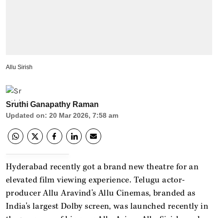
Allu Sirish
Sruthi Ganapathy Raman
Updated on
:
20 Mar 2026, 7:58 am
Hyderabad recently got a brand new theatre for an
elevated film viewing experience. Telugu actor-
producer Allu Aravind's Allu Cinemas, branded as
India's largest Dolby screen, was launched recently in