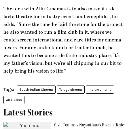
The idea with Allu Cinemas is to also make it a de
facto theatre for industry events and cinephiles, he
adds. "Since the time he laid the stone for the project,
he also wanted to run a film club in it, where we
could screen international and rare titles for cinema
lovers. For any audio launch or trailer launch, he
wanted this to become a de facto industry place. It's
my father's vision, but we're all chipping in our bit to
help bring his vision to life."
South Indian Cinema
Telugu cinema
indian cinema
Allu Sirish
Latest Stories
Yash Confirms Nayanthara's Role In 'Toxic':