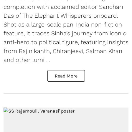
completion with acclaimed editor Sanchari
Das of The Elephant Whisperers onboard.
Shot as a large-scale pan-India non-fiction
feature, it traces Sinha’s journey from iconic
anti-hero to political figure, featuring insights
from Rajinikanth, Chiranjeevi, Salman Khan
and other lumi ...
Read More