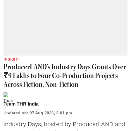
INSIGHT
ProducerLAND's Industry Days Grants Over
₹9 Lakhs to Four Co-Production Projects
Across Fiction, Non-Fiction
Team THR India
Updated on
:
07 Aug 2026, 2:01 pm
Industry Days, hosted by ProducerLAND and