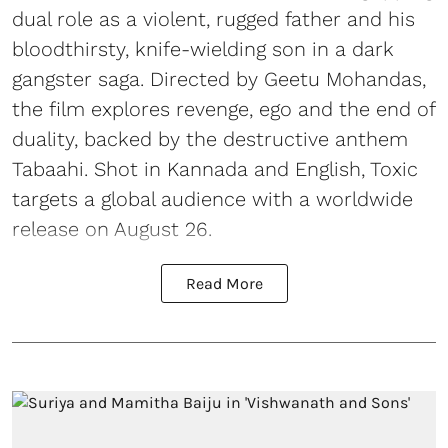
dual role as a violent, rugged father and his
bloodthirsty, knife-wielding son in a dark
gangster saga. Directed by Geetu Mohandas,
the film explores revenge, ego and the end of
duality, backed by the destructive anthem
Tabaahi. Shot in Kannada and English, Toxic
targets a global audience with a worldwide
release on August 26.
Read More