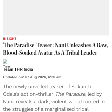
INSIGHT
'The Paradise' Teaser: Nani Unleashes A Raw,
Blood-Soaked Avatar As A Tribal Leader
Team THR India
Updated on
:
07 Aug 2026, 6:20 am
The newly unveiled teaser of Srikanth
Odela’s action-thriller
The Paradise
, led by
Nani, reveals a dark, violent world rooted in
the struggles of a marginalised tribal