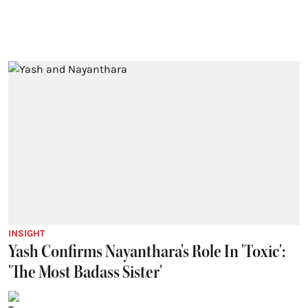
INSIGHT
Yash Confirms Nayanthara's Role In 'Toxic':
'The Most Badass Sister'