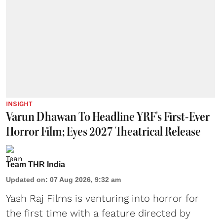
INSIGHT
Varun Dhawan To Headline YRF's First-Ever
Horror Film; Eyes 2027 Theatrical Release
Team THR India
Updated on
:
07 Aug 2026, 9:32 am
Yash Raj Films is venturing into horror for
the first time with a feature directed by