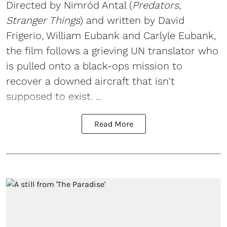
Directed by Nimród Antal (
Predators,
Stranger Things
) and written by David
Frigerio, William Eubank and Carlyle Eubank,
the film follows a grieving UN translator who
is pulled onto a black-ops mission to
recover a downed aircraft that isn't
supposed to exist. ...
Read More