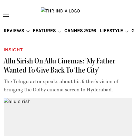
REVIEWS
FEATURES
CANNES 2026
LIFESTYLE
G
INSIGHT
Allu Sirish On Allu Cinemas: 'My Father
Wanted To Give Back To The City'
The Telugu actor speaks about his father's vision of
bringing the Dolby cinema screen to Hyderabad.