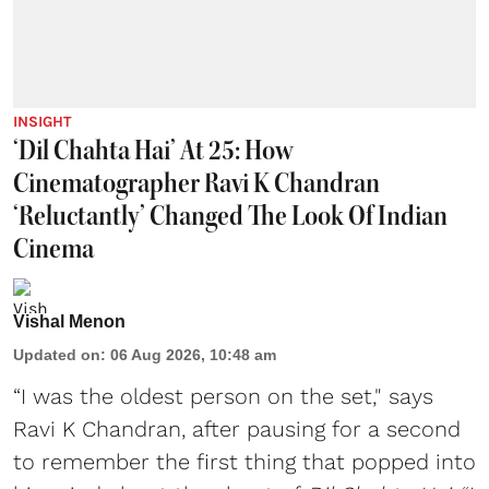
INSIGHT
‘Dil Chahta Hai’ At 25: How
Cinematographer Ravi K Chandran
‘Reluctantly’ Changed The Look Of Indian
Cinema
Vishal Menon
Updated on
:
06 Aug 2026, 10:48 am
“I was the oldest person on the set," says
Ravi K Chandran, after pausing for a second
to remember the first thing that popped into