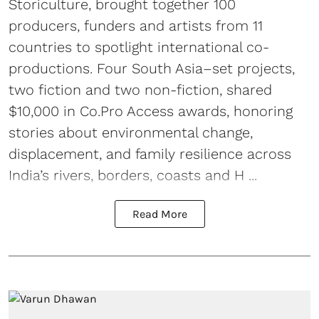
Storiculture, brought together 100
producers, funders and artists from 11
countries to spotlight international co-
productions. Four South Asia–set projects,
two fiction and two non-fiction, shared
$10,000 in Co.Pro Access awards, honoring
stories about environmental change,
displacement, and family resilience across
India’s rivers, borders, coasts and H ...
Read More