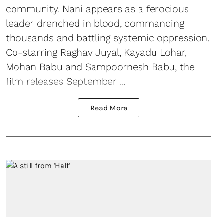
community. Nani appears as a ferocious
leader drenched in blood, commanding
thousands and battling systemic oppression.
Co-starring Raghav Juyal, Kayadu Lohar,
Mohan Babu and Sampoornesh Babu, the
film releases September ...
Read More