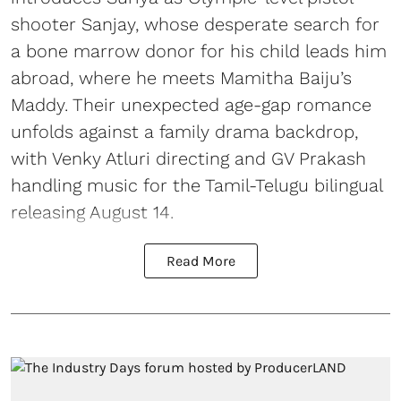
shooter Sanjay, whose desperate search for
a bone marrow donor for his child leads him
abroad, where he meets Mamitha Baiju’s
Maddy. Their unexpected age-gap romance
unfolds against a family drama backdrop,
with Venky Atluri directing and GV Prakash
handling music for the Tamil-Telugu bilingual
releasing August 14.
Read More