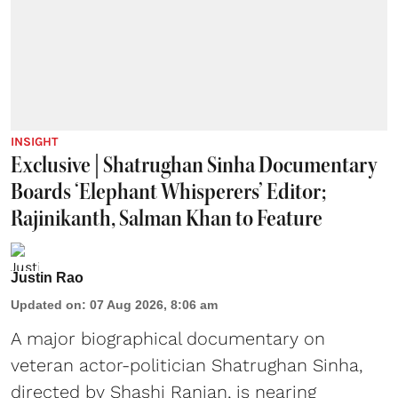
INSIGHT
Exclusive | Shatrughan Sinha Documentary
Boards ‘Elephant Whisperers’ Editor;
Rajinikanth, Salman Khan to Feature
Justin Rao
Updated on
:
07 Aug 2026, 8:06 am
A major biographical documentary on
veteran actor-politician Shatrughan Sinha,
directed by Shashi Ranjan, is nearing