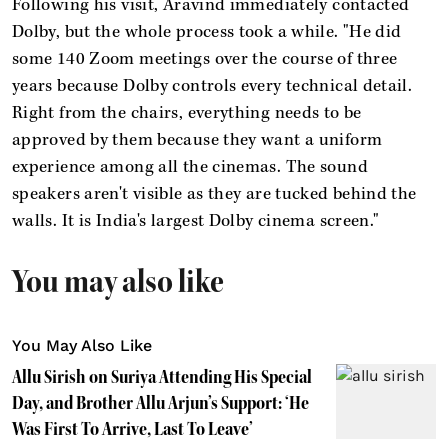
Following his visit, Aravind immediately contacted
Dolby, but the whole process took a while. "He did
some 140 Zoom meetings over the course of three
years because Dolby controls every technical detail.
Right from the chairs, everything needs to be
approved by them because they want a uniform
experience among all the cinemas. The sound
speakers aren't visible as they are tucked behind the
walls. It is India's largest Dolby cinema screen."
You may also like
You May Also Like
Allu Sirish on Suriya Attending His Special
Day, and Brother Allu Arjun’s Support: ‘He
Was First To Arrive, Last To Leave’