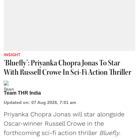
INSIGHT
‘Bluefly’: Priyanka Chopra Jonas To Star
With Russell Crowe In Sci-Fi Action Thriller
Team THR India
Updated on
:
07 Aug 2026, 7:01 am
Priyanka Chopra Jonas will star alongside
Oscar-winner Russell Crowe in the
forthcoming sci-fi action thriller
Bluefly
.