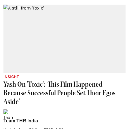
INSIGHT
Yash On 'Toxic': 'This Film Happened
Because Successful People Set Their Egos
Aside'
Team THR India