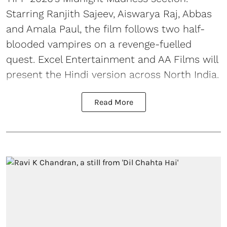
Starring Ranjith Sajeev, Aiswarya Raj, Abbas
and Amala Paul, the film follows two half-
blooded vampires on a revenge-fuelled
quest. Excel Entertainment and AA Films will
present the Hindi version across North India.
Read More