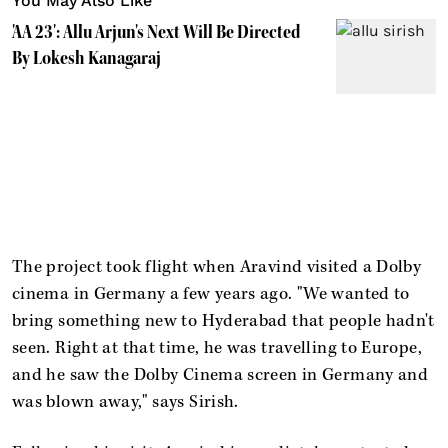
You May Also Like
'AA 23': Allu Arjun's Next Will Be Directed
By Lokesh Kanagaraj
The project took flight when Aravind visited a Dolby
cinema in Germany a few years ago. "We wanted to
bring something new to Hyderabad that people hadn't
seen. Right at that time, he was travelling to Europe,
and he saw the Dolby Cinema screen in Germany and
was blown away," says Sirish.