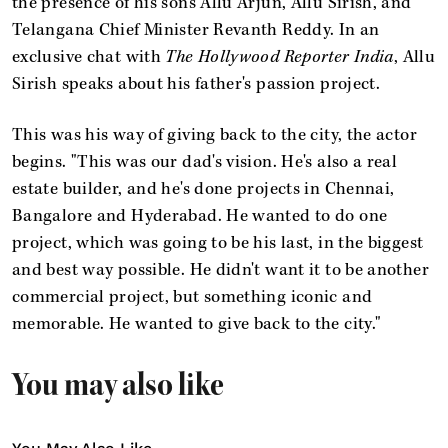
the presence of his sons Allu Arjun, Allu Sirish, and
Telangana Chief Minister Revanth Reddy. In an
exclusive chat with
The Hollywood Reporter India
, Allu
Sirish speaks about his father's passion project.
This was his way of giving back to the city, the actor
begins. "This was our dad's vision. He's also a real
estate builder, and he's done projects in Chennai,
Bangalore and Hyderabad. He wanted to do one
project, which was going to be his last, in the biggest
and best way possible. He didn't want it to be another
commercial project, but something iconic and
memorable. He wanted to give back to the city."
You may also like