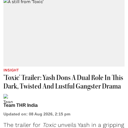
INSIGHT
'Toxic' Trailer: Yash Dons A Dual Role In This
Dark, Twisted And Lustful Gangster Drama
Team THR India
Updated on
:
08 Aug 2026, 2:15 pm
The trailer for
Toxic
unveils Yash in a gripping