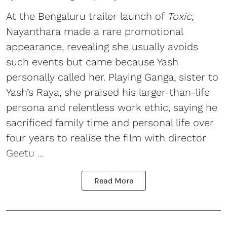
At the Bengaluru trailer launch of
Toxic
,
Nayanthara made a rare promotional
appearance, revealing she usually avoids
such events but came because Yash
personally called her. Playing Ganga, sister to
Yash’s Raya, she praised his larger-than-life
persona and relentless work ethic, saying he
sacrificed family time and personal life over
four years to realise the film with director
Geetu ...
Read More