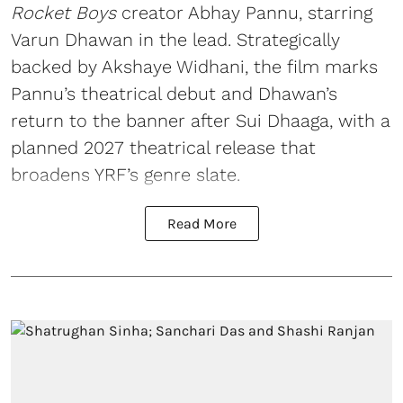
Rocket Boys
creator Abhay Pannu, starring
Varun Dhawan in the lead. Strategically
backed by Akshaye Widhani, the film marks
Pannu’s theatrical debut and Dhawan’s
return to the banner after Sui Dhaaga, with a
planned 2027 theatrical release that
broadens YRF’s genre slate.
Read More