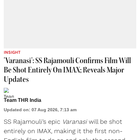
INSIGHT
'Varanasi': SS Rajamouli Confirms Film Will
Be Shot Entirely On IMAX; Reveals Major
Updates
Team THR India
Updated on
:
07 Aug 2026, 7:13 am
SS Rajamouli’s epic
Varanasi
will be shot
entirely on IMAX, making it the first non-