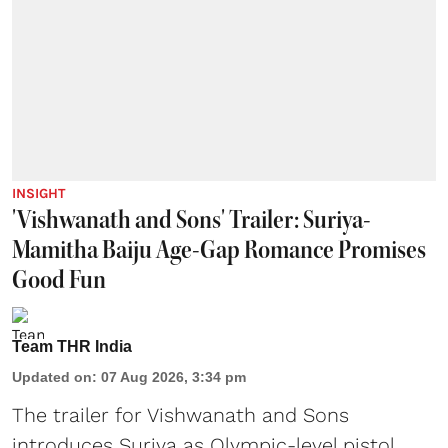
INSIGHT
'Vishwanath and Sons' Trailer: Suriya-
Mamitha Baiju Age-Gap Romance Promises
Good Fun
Team THR India
Updated on
:
07 Aug 2026, 3:34 pm
The trailer for Vishwanath and Sons
introduces Suriya as Olympic-level pistol