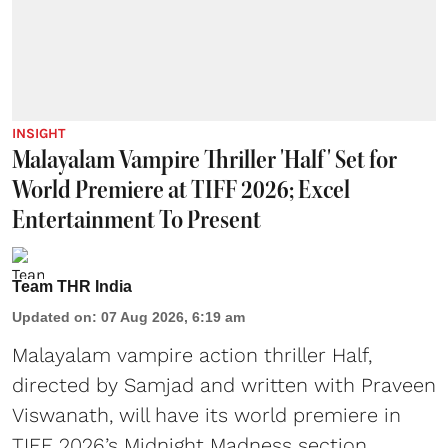
INSIGHT
Malayalam Vampire Thriller 'Half' Set for
World Premiere at TIFF 2026; Excel
Entertainment To Present
Team THR India
Updated on
:
07 Aug 2026, 6:19 am
Malayalam vampire action thriller Half,
directed by Samjad and written with Praveen
Viswanath, will have its world premiere in
TIFF 2026’s Midnight Madness section.