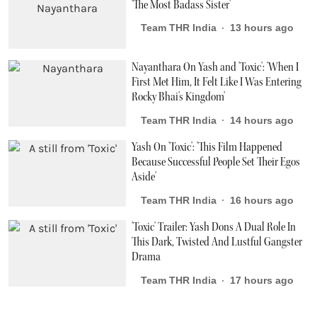
'The Most Badass Sister'
Team THR India
13 hours ago
Nayanthara On Yash and 'Toxic': 'When I
First Met Him, It Felt Like I Was Entering
Rocky Bhai's Kingdom'
Team THR India
14 hours ago
Yash On 'Toxic': 'This Film Happened
Because Successful People Set Their Egos
Aside'
Team THR India
16 hours ago
'Toxic' Trailer: Yash Dons A Dual Role In
This Dark, Twisted And Lustful Gangster
Drama
Team THR India
17 hours ago