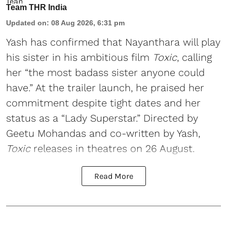
Team THR India
Updated on
:
08 Aug 2026, 6:31 pm
Yash has confirmed that Nayanthara will play
his sister in his ambitious film
Toxic
, calling
her “the most badass sister anyone could
have.” At the trailer launch, he praised her
commitment despite tight dates and her
status as a “Lady Superstar.” Directed by
Geetu Mohandas and co-written by Yash,
Toxic
releases in theatres on 26 August.
Read More