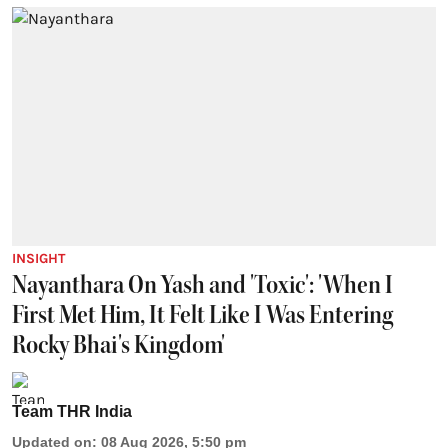
INSIGHT
Nayanthara On Yash and 'Toxic': 'When I
First Met Him, It Felt Like I Was Entering
Rocky Bhai's Kingdom'
Team THR India
Updated on
:
08 Aug 2026, 5:50 pm