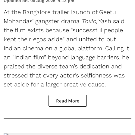
Updated on
:
08 Aug 2026, 4:12 pm
At the Bangalore trailer launch of Geetu
Mohandas’ gangster drama
Toxic
, Yash said
the film exists because “successful people
kept their egos aside” and united to put
Indian cinema on a global platform. Calling it
an “Indian film” beyond language barriers, he
praised the diverse team’s dedication and
stressed that every actor’s selfishness was
set aside for a larger creative cause.
Read More