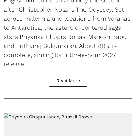
English film to do so and only the second
after Christopher Nolan’s The Odyssey. Set
across millennia and locations from Varanasi
to Antarctica, the asteroid-centered saga
stars Priyanka Chopra Jonas, Mahesh Babu
and Prithviraj Sukumaran. About 80% is
complete, aiming for a three-hour 2027
release.
Read More