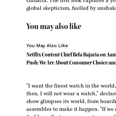
Ganatra. The first look captures a 
global skepticism, fuelled by unshak
You may also like
You May Also Like
Netflix Content Chief Bela Bajaria on Aa
Push: We Are About Consumer Choice and
"I want the finest watch in the world
then, I will not wear a watch," declar
show glimpses its world, from boardr
assembles to make it happen. "If we d