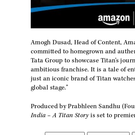
Amogh Dusad, Head of Content, Amaz
committed to homegrown and authenti
Tata Group to showcase Titan’s journe
ambitious franchise. It is a tale of 
just an iconic brand of Titan watches
global stage."
Produced by Prabhleen Sandhu (Foun
India – A Titan Story
is set to premie