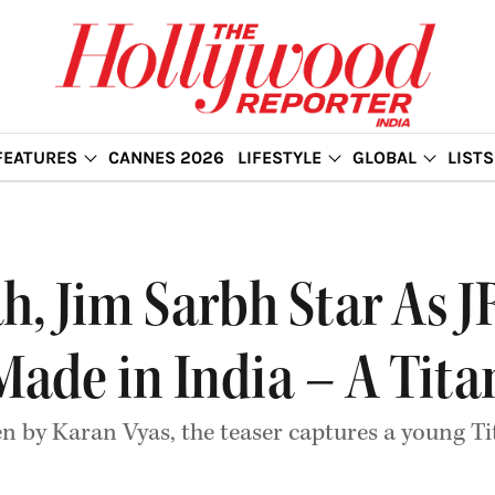
FEATURES
CANNES 2026
LIFESTYLE
GLOBAL
LISTS
, Jim Sarbh Star As J
Made in India – A Tita
n by Karan Vyas, the teaser captures a young T