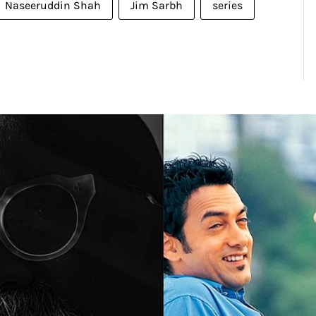
Naseeruddin Shah
Jim Sarbh
series