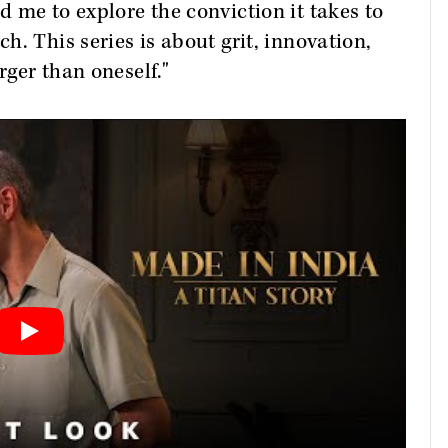
 me to explore the conviction it takes to
. This series is about grit, innovation,
rger than oneself."