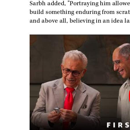
Sarbh added, "Portraying him allowed
build something enduring from scratch
and above all, believing in an idea la