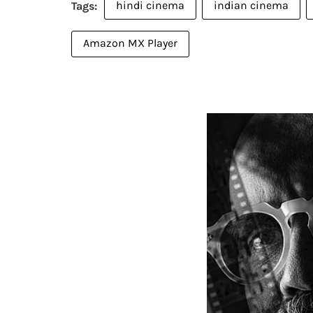
hindi cinema
indian cinema
Amazon MX Player