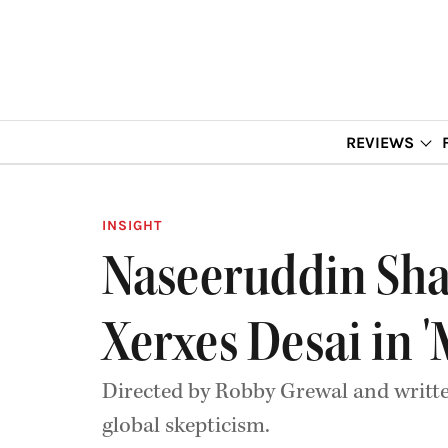
REVIEWS
INSIGHT
Naseeruddin Shah
Xerxes Desai in '
Directed by Robby Grewal and writte
global skepticism.