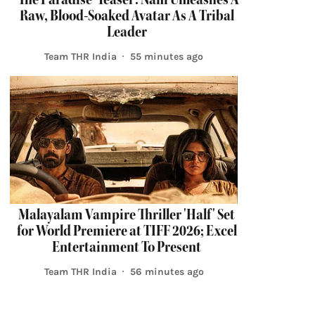
Raw, Blood-Soaked Avatar As A Tribal
Leader
Team THR India
55 minutes ago
Malayalam Vampire Thriller 'Half' Set
for World Premiere at TIFF 2026; Excel
Entertainment To Present
Team THR India
56 minutes ago