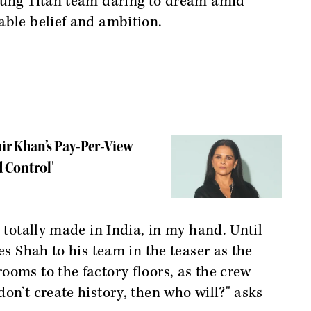
young Titan team daring to dream amid
able belief and ambition.
mir Khan’s Pay-Per-View
 Control'
, totally made in India, in my hand. Until
es Shah to his team in the teaser as the
ooms to the factory floors, as the crew
on’t create history, then who will?" asks