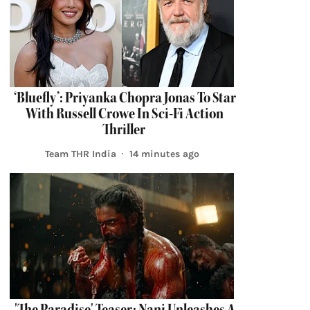
‘Bluefly’: Priyanka Chopra Jonas To Star
With Russell Crowe In Sci-Fi Action
Thriller
Team THR India
14 minutes ago
'The Paradise' Teaser: Nani Unleashes A