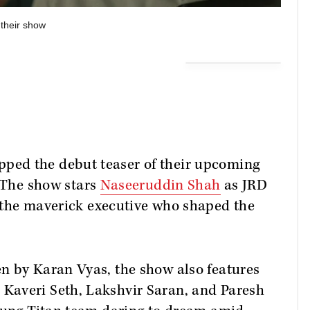
 their show
ed the debut teaser of their upcoming
 The show stars
Naseeruddin Shah
as JRD
 the maverick executive who shaped the
n by Karan Vyas, the show also features
Kaveri Seth, Lakshvir Saran, and Paresh