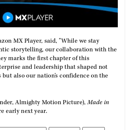
on MX Player, said, "While we stay
c storytelling, our collaboration with the
y marks the first chapter of this
enterprise and leadership that shaped not
 but also our nation’s confidence on the
der, Almighty Motion Picture),
Made in
re early next year.