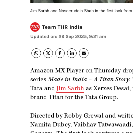
Jim Sarbh and Naseeruddin Shah in the first look from
Team THR India
Updated on
:
29 Sep 2025, 9:21 am
Amazon MX Player on Thursday dropp
series
Made in India – A Titan Story
.
Tata and
Jim Sarbh
as Xerxes Desai,
brand Titan for the Tata Group.
Directed by Robby Grewal and writte
Namita Dubey, Vaibhav Tatwawaadi, 