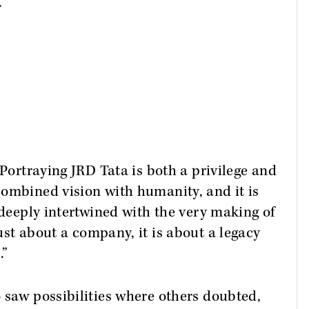
.
"Portraying JRD Tata is both a privilege and
combined vision with humanity, and it is
 deeply intertwined with the very making of
just about a company, it is about a legacy
.”
 saw possibilities where others doubted,