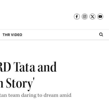
THR VIDEO
RD Tata and
n Story'
itan team daring to dream amid