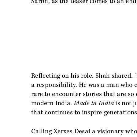
Sarbh, as the teaser comes to an end
Reflecting on his role, Shah shared, 
a responsibility. He was a man who 
rare to encounter stories that are so
modern India.
Made in India
is not 
that continues to inspire generations
Calling Xerxes Desai a visionary who