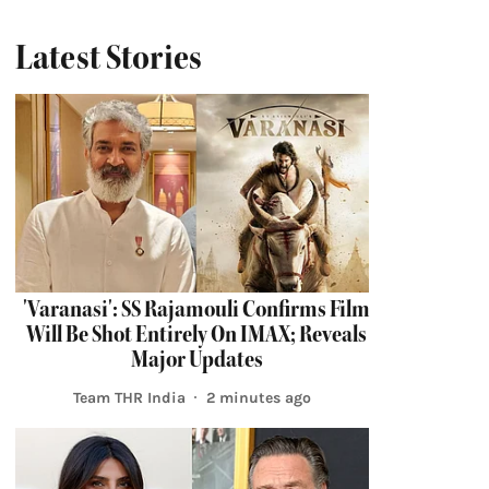
Latest Stories
'Varanasi': SS Rajamouli Confirms Film
Will Be Shot Entirely On IMAX; Reveals
Major Updates
Team THR India
2 minutes ago