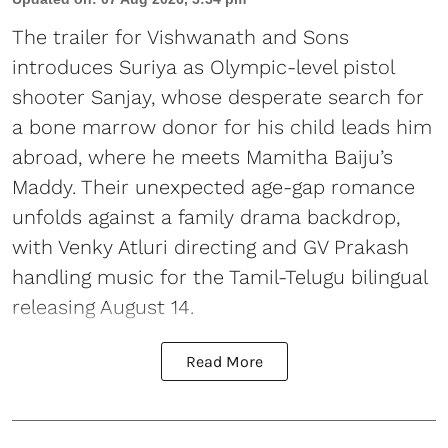
The trailer for Vishwanath and Sons
introduces Suriya as Olympic-level pistol
shooter Sanjay, whose desperate search for
a bone marrow donor for his child leads him
abroad, where he meets Mamitha Baiju’s
Maddy. Their unexpected age-gap romance
unfolds against a family drama backdrop,
with Venky Atluri directing and GV Prakash
handling music for the Tamil-Telugu bilingual
releasing August 14.
Read More