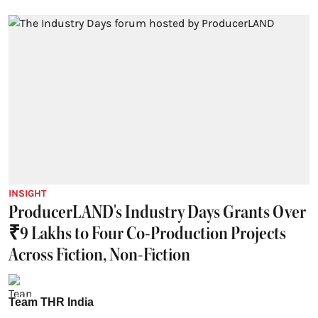
INSIGHT
ProducerLAND's Industry Days Grants Over
₹9 Lakhs to Four Co-Production Projects
Across Fiction, Non-Fiction
Team THR India