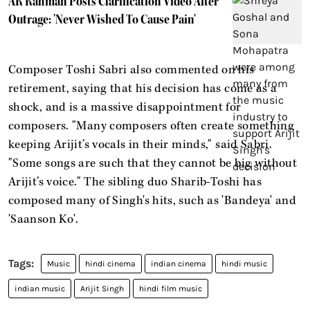
AR Rahman Posts Clarification Video After
Outrage: 'Never Wished To Cause Pain'
Composer Toshi Sabri also commented on his
retirement, saying that his decision has come as a
shock, and is a massive disappointment for
composers. "Many composers often create something
keeping Arijit’s vocals in their minds," said Sabri.
"Some songs are such that they cannot be big without
Arijit’s voice." The sibling duo Sharib-Toshi has
composed many of Singh's hits, such as 'Bandeya' and
'Saanson Ko'.
Music
hindi cinema
indian cinema
hindi music
indian music
Arijit Singh
hindi film music