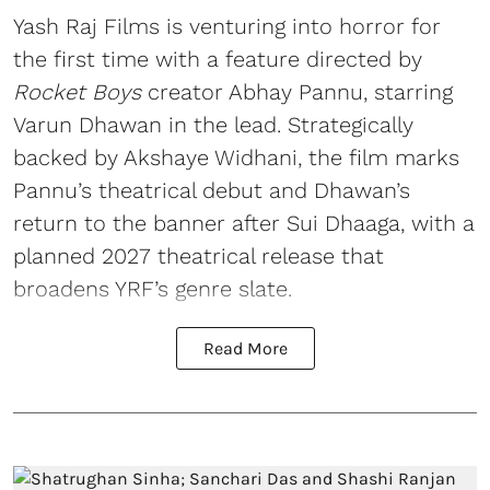
Yash Raj Films is venturing into horror for
the first time with a feature directed by
Rocket Boys
creator Abhay Pannu, starring
Varun Dhawan in the lead. Strategically
backed by Akshaye Widhani, the film marks
Pannu’s theatrical debut and Dhawan’s
return to the banner after Sui Dhaaga, with a
planned 2027 theatrical release that
broadens YRF’s genre slate.
Read More