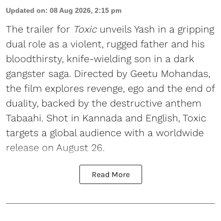
Updated on
:
08 Aug 2026, 2:15 pm
The trailer for
Toxic
unveils Yash in a gripping
dual role as a violent, rugged father and his
bloodthirsty, knife-wielding son in a dark
gangster saga. Directed by Geetu Mohandas,
the film explores revenge, ego and the end of
duality, backed by the destructive anthem
Tabaahi. Shot in Kannada and English, Toxic
targets a global audience with a worldwide
release on August 26.
Read More