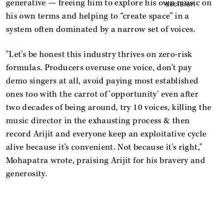
generative — freeing him to explore his own music on
his own terms and helping to “create space” in a
system often dominated by a narrow set of voices.
"Let's be honest this industry thrives on zero-risk
formulas. Producers overuse one voice, don't pay
demo singers at all, avoid paying most established
ones too with the carrot of 'opportunity' even after
two decades of being around, try 10 voices, killing the
music director in the exhausting process & then
record Arijit and everyone keep an exploitative cycle
alive because it's convenient. Not because it's right,"
Mohapatra wrote, praising Arijit for his bravery and
generosity.