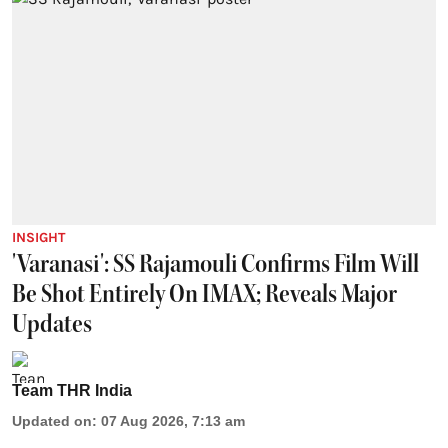
INSIGHT
'Varanasi': SS Rajamouli Confirms Film Will
Be Shot Entirely On IMAX; Reveals Major
Updates
Team THR India
Updated on
:
07 Aug 2026, 7:13 am