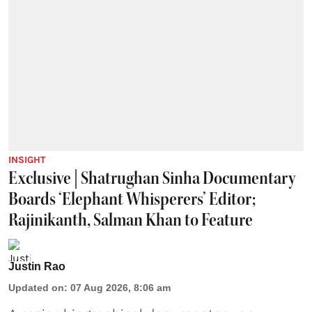
INSIGHT
Exclusive | Shatrughan Sinha Documentary
Boards ‘Elephant Whisperers’ Editor;
Rajinikanth, Salman Khan to Feature
Justin Rao
Updated on
:
07 Aug 2026, 8:06 am