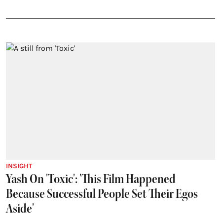
INSIGHT
Yash On 'Toxic': 'This Film Happened
Because Successful People Set Their Egos
Aside'