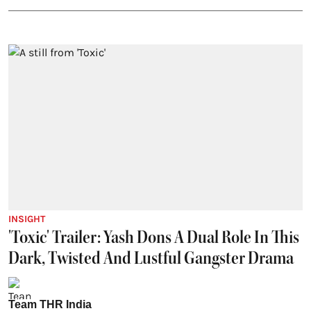
INSIGHT
'Toxic' Trailer: Yash Dons A Dual Role In This
Dark, Twisted And Lustful Gangster Drama
Team THR India