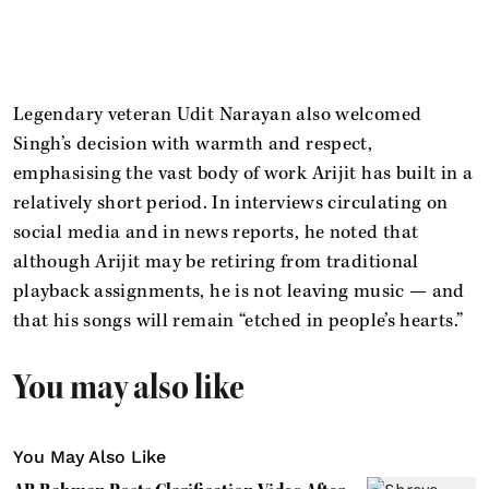
Legendary veteran Udit Narayan also welcomed
Singh’s decision with warmth and respect,
emphasising the vast body of work Arijit has built in a
relatively short period. In interviews circulating on
social media and in news reports, he noted that
although Arijit may be retiring from traditional
playback assignments, he is not leaving music — and
that his songs will remain “etched in people’s hearts.”
You may also like
You May Also Like