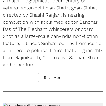
A major biographical documentary on
veteran actor-politician Shatrughan Sinha,
directed by Shashi Ranjan, is nearing
completion with acclaimed editor Sanchari
Das of The Elephant Whisperers onboard.
Shot as a large-scale pan-India non-fiction
feature, it traces Sinha’s journey from iconic
anti-hero to political figure, featuring insights
from Rajinikanth, Chiranjeevi, Salman Khan
and other lumi ...
Read More