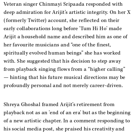
Veteran singer Chinmayi Sripaada responded with
deep admiration for Arijit’s artistic integrity. On her X
(formerly Twitter) account, she reflected on their
early collaborations long before 'Tum Hi Ho' made
Arijit a household name and described him as one of
her favourite musicians and “one of the finest,
spiritually evolved human beings” she has worked
with. She suggested that his decision to step away
from playback singing flows from a “higher calling”
— hinting that his future musical directions may be
profoundly personal and not merely career-driven.
Shreya Ghoshal framed Arijit’s retirement from
playback not as an 'end of an era' but as the beginning
of a new artistic chapter. In a comment responding to
his social media post, she praised his creativity and