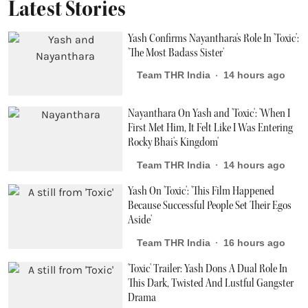
Latest Stories
Yash Confirms Nayanthara's Role In 'Toxic':
'The Most Badass Sister'
Team THR India
14 hours ago
Nayanthara On Yash and 'Toxic': 'When I
First Met Him, It Felt Like I Was Entering
Rocky Bhai's Kingdom'
Team THR India
14 hours ago
Yash On 'Toxic': 'This Film Happened
Because Successful People Set Their Egos
Aside'
Team THR India
16 hours ago
'Toxic' Trailer: Yash Dons A Dual Role In
This Dark, Twisted And Lustful Gangster
Drama