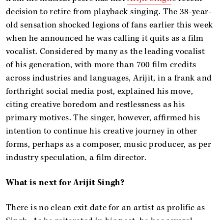
decision to retire from playback singing. The 38-year-
old sensation shocked legions of fans earlier this week
when he announced he was calling it quits as a film
vocalist. Considered by many as the leading vocalist
of his generation, with more than 700 film credits
across industries and languages, Arijit, in a frank and
forthright social media post, explained his move,
citing creative boredom and restlessness as his
primary motives. The singer, however, affirmed his
intention to continue his creative journey in other
forms, perhaps as a composer, music producer, as per
industry speculation, a film director.
What is next for Arijit Singh?
There is no clean exit date for an artist as prolific as