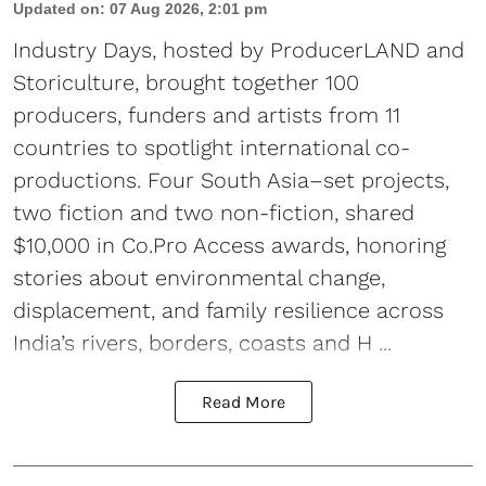
Updated on
:
07 Aug 2026, 2:01 pm
Industry Days, hosted by ProducerLAND and
Storiculture, brought together 100
producers, funders and artists from 11
countries to spotlight international co-
productions. Four South Asia–set projects,
two fiction and two non-fiction, shared
$10,000 in Co.Pro Access awards, honoring
stories about environmental change,
displacement, and family resilience across
India’s rivers, borders, coasts and H ...
Read More