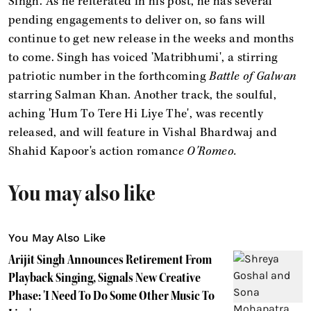
Singh. As he reiterated in his post, he has several
pending engagements to deliver on, so fans will
continue to get new release in the weeks and months
to come. Singh has voiced 'Matribhumi', a stirring
patriotic number in the forthcoming
Battle of Galwan
starring Salman Khan. Another track, the soulful,
aching 'Hum To Tere Hi Liye The', was recently
released, and will feature in Vishal Bhardwaj and
Shahid Kapoor's action romanc
e O'Romeo.
You may also like
You May Also Like
Arijit Singh Announces Retirement From
Playback Singing, Signals New Creative
Phase: 'I Need To Do Some Other Music To