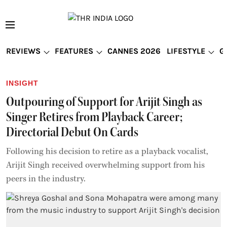
REVIEWS
FEATURES
CANNES 2026
LIFESTYLE
G
INSIGHT
Outpouring of Support for Arijit Singh as
Singer Retires from Playback Career;
Directorial Debut On Cards
Following his decision to retire as a playback vocalist,
Arijit Singh received overwhelming support from his
peers in the industry.