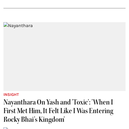
INSIGHT
Nayanthara On Yash and 'Toxic': 'When I
First Met Him, It Felt Like I Was Entering
Rocky Bhai's Kingdom'