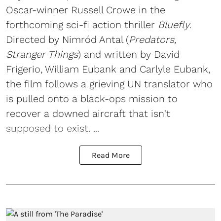
Oscar-winner Russell Crowe in the
forthcoming sci-fi action thriller
Bluefly
.
Directed by Nimród Antal (
Predators,
Stranger Things
) and written by David
Frigerio, William Eubank and Carlyle Eubank,
the film follows a grieving UN translator who
is pulled onto a black-ops mission to
recover a downed aircraft that isn't
supposed to exist. ...
Read More