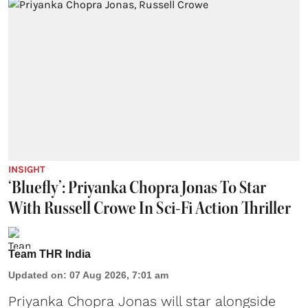
INSIGHT
‘Bluefly’: Priyanka Chopra Jonas To Star
With Russell Crowe In Sci-Fi Action Thriller
Team THR India
Updated on
:
07 Aug 2026, 7:01 am
Priyanka Chopra Jonas will star alongside