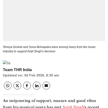
Shreya Goshal and Sona Mohapatra were among many from the music
industry to support Arijit Singh's decision
Team THR India
Updated on
:
02 Feb 2026, 8:30 am
An outpouring of support, nuance and good vibes
from his musical peers has met
Arijit Singh
's recent