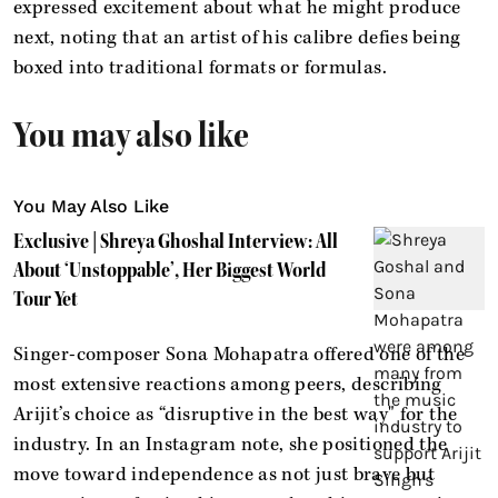
expressed excitement about what he might produce
next, noting that an artist of his calibre defies being
boxed into traditional formats or formulas.
You may also like
You May Also Like
Exclusive | Shreya Ghoshal Interview: All
About ‘Unstoppable’, Her Biggest World
Tour Yet
Singer-composer Sona Mohapatra offered one of the
most extensive reactions among peers, describing
Arijit’s choice as “disruptive in the best way" for the
industry. In an Instagram note, she positioned the
move toward independence as not just brave but