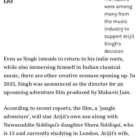
Live'
Even as Singh intends to return to his indie roots,
while also immersing himself in Indian classical
music, there are other creative avenues opening up. In
2025, Singh was announced as the director for an
upcoming adventure film produced by Mahavir Jain.
According to recent reports, the film, a 'jungle
adventure', will star Arijit's own son along with
Nawazuddin Siddiqui's daughter Shora Siddiqui, who
is 15 and currently studying in London. Arijit's wife,