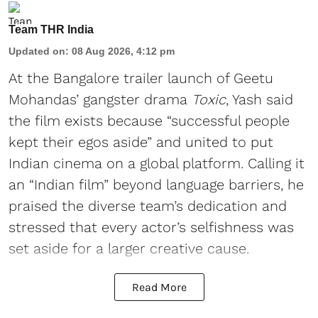
Team THR India
Updated on
:
08 Aug 2026, 4:12 pm
At the Bangalore trailer launch of Geetu
Mohandas’ gangster drama
Toxic
, Yash said
the film exists because “successful people
kept their egos aside” and united to put
Indian cinema on a global platform. Calling it
an “Indian film” beyond language barriers, he
praised the diverse team’s dedication and
stressed that every actor’s selfishness was
set aside for a larger creative cause.
Read More