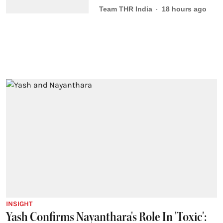
Team THR India
18 hours ago
INSIGHT
Yash Confirms Nayanthara's Role In 'Toxic':