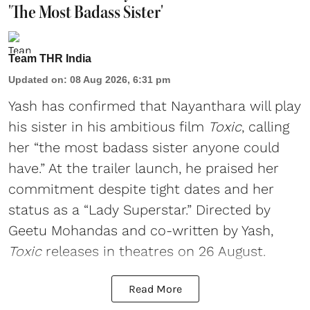
'The Most Badass Sister'
Team THR India
Updated on
:
08 Aug 2026, 6:31 pm
Yash has confirmed that Nayanthara will play
his sister in his ambitious film
Toxic
, calling
her “the most badass sister anyone could
have.” At the trailer launch, he praised her
commitment despite tight dates and her
status as a “Lady Superstar.” Directed by
Geetu Mohandas and co-written by Yash,
Toxic
releases in theatres on 26 August.
Read More