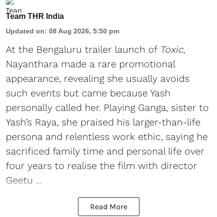
Team THR India
Updated on
:
08 Aug 2026, 5:50 pm
At the Bengaluru trailer launch of
Toxic
,
Nayanthara made a rare promotional
appearance, revealing she usually avoids
such events but came because Yash
personally called her. Playing Ganga, sister to
Yash’s Raya, she praised his larger-than-life
persona and relentless work ethic, saying he
sacrificed family time and personal life over
four years to realise the film with director
Geetu ...
Read More