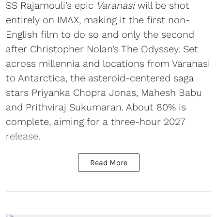
SS Rajamouli’s epic
Varanasi
will be shot
entirely on IMAX, making it the first non-
English film to do so and only the second
after Christopher Nolan’s The Odyssey. Set
across millennia and locations from Varanasi
to Antarctica, the asteroid-centered saga
stars Priyanka Chopra Jonas, Mahesh Babu
and Prithviraj Sukumaran. About 80% is
complete, aiming for a three-hour 2027
release.
Read More