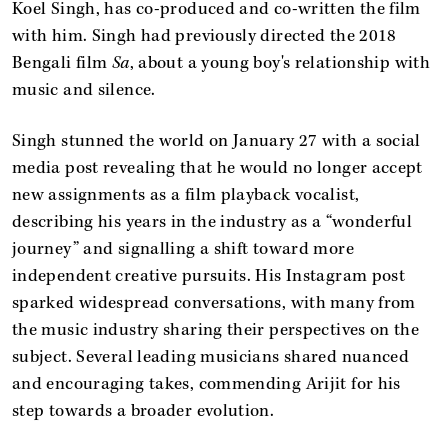
Koel Singh, has co-produced and co-written the film
with him. Singh had previously directed the 2018
Bengali film
Sa
, about a young boy's relationship with
music and silence.
Singh stunned the world on January 27 with a social
media post revealing that he would no longer accept
new assignments as a film playback vocalist,
describing his years in the industry as a “wonderful
journey” and signalling a shift toward more
independent creative pursuits. His Instagram post
sparked widespread conversations, with many from
the music industry sharing their perspectives on the
subject. Several leading musicians shared nuanced
and encouraging takes, commending Arijit for his
step towards a broader evolution.