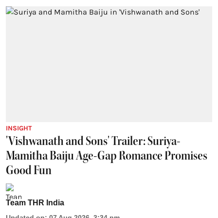
INSIGHT
'Vishwanath and Sons' Trailer: Suriya-
Mamitha Baiju Age-Gap Romance Promises
Good Fun
Team THR India
Updated on
:
07 Aug 2026, 3:34 pm