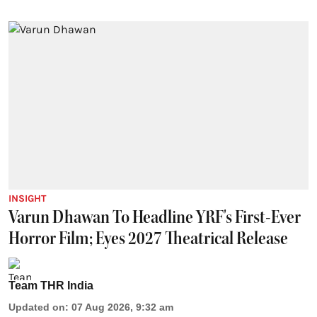
INSIGHT
Varun Dhawan To Headline YRF's First-Ever
Horror Film; Eyes 2027 Theatrical Release
Team THR India
Updated on
:
07 Aug 2026, 9:32 am