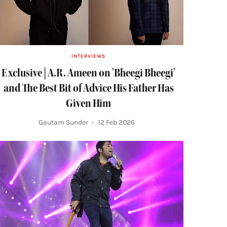
INTERVIEWS
Exclusive | A.R. Ameen on 'Bheegi Bheegi'
and The Best Bit of Advice His Father Has
Given Him
Gautam Sunder
12 Feb 2026