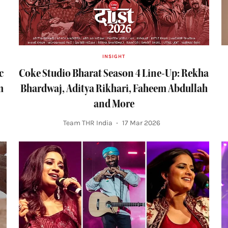
INSIGHT
c
Coke Studio Bharat Season 4 Line-Up: Rekha
m
Bhardwaj, Aditya Rikhari, Faheem Abdullah
and More
Team THR India
17 Mar 2026