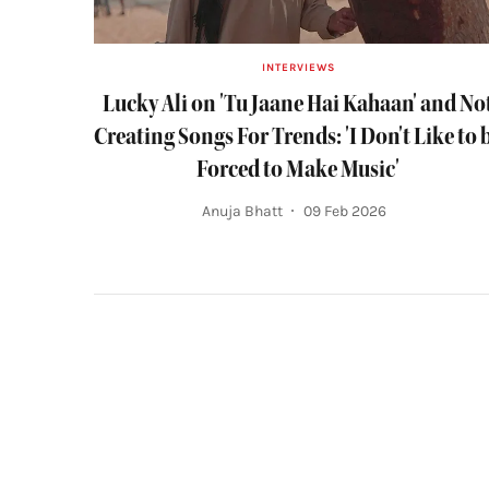
INTERVIEWS
Lucky Ali on 'Tu Jaane Hai Kahaan' and No
Creating Songs For Trends: 'I Don't Like to 
Forced to Make Music'
Anuja Bhatt
09 Feb 2026