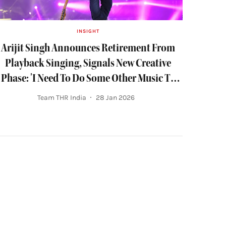
INSIGHT
Arijit Singh Announces Retirement From
Playback Singing, Signals New Creative
Phase: 'I Need To Do Some Other Music To
Live'
Team THR India
28 Jan 2026