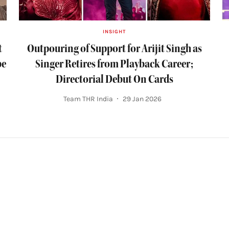
INSIGHT
t
Outpouring of Support for Arijit Singh as
be
Singer Retires from Playback Career;
Directorial Debut On Cards
Team THR India
29 Jan 2026