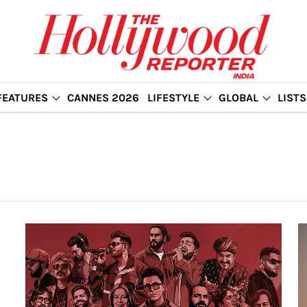
FEATURES
CANNES 2026
LIFESTYLE
GLOBAL
LISTS