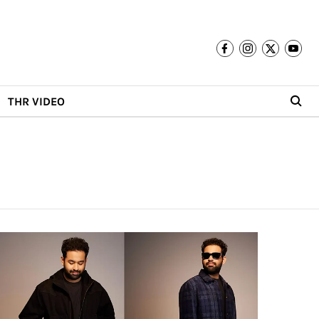
THR VIDEO