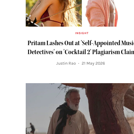
INSIGHT
Pritam Lashes Out at 'Self-Appointed Musi
Detectives' on 'Cocktail 2' Plagiarism Clai
Justin Rao
21 May 2026