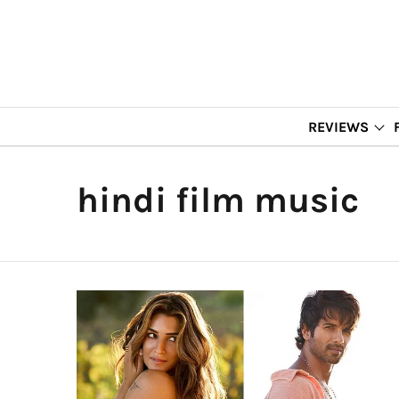
REVIEWS
hindi film music