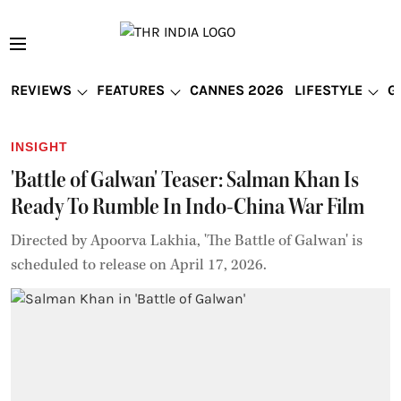
REVIEWS
FEATURES
CANNES 2026
LIFESTYLE
G
INSIGHT
'Battle of Galwan' Teaser: Salman Khan Is
Ready To Rumble In Indo-China War Film
Directed by Apoorva Lakhia, 'The Battle of Galwan' is
scheduled to release on April 17, 2026.