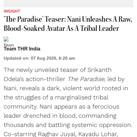
INSIGHT
'The Paradise' Teaser: Nani Unleashes A Raw,
Blood-Soaked Avatar As A Tribal Leader
Team THR India
Updated on
:
07 Aug 2026, 6:20 am
The newly unveiled teaser of Srikanth
Odela’s action-thriller
The Paradise
, led by
Nani, reveals a dark, violent world rooted in
the struggles of a marginalised tribal
community. Nani appears as a ferocious
leader drenched in blood, commanding
thousands and battling systemic oppression.
Co-starring Raghav Juyal, Kayadu Lohar,