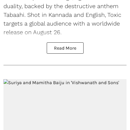
duality, backed by the destructive anthem
Tabaahi. Shot in Kannada and English, Toxic
targets a global audience with a worldwide
release on August 26.
Read More