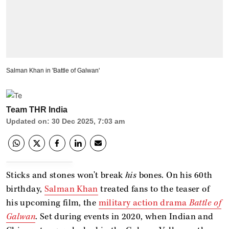
Salman Khan in 'Battle of Galwan'
Team THR India
Updated on
:
30 Dec 2025, 7:03 am
Sticks and stones won't break
his
bones. On his 60th
birthday,
Salman Khan
treated fans to the teaser of
his upcoming film, the
military action drama
Battle of
Galwan
. Set during events in 2020, when Indian and