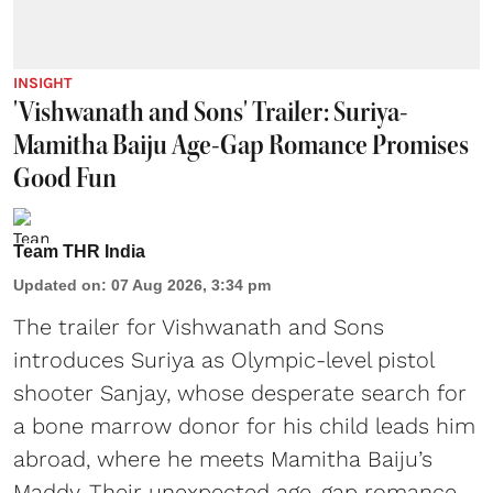
INSIGHT
'Vishwanath and Sons' Trailer: Suriya-
Mamitha Baiju Age-Gap Romance Promises
Good Fun
Team THR India
Updated on
:
07 Aug 2026, 3:34 pm
The trailer for Vishwanath and Sons
introduces Suriya as Olympic-level pistol
shooter Sanjay, whose desperate search for
a bone marrow donor for his child leads him
abroad, where he meets Mamitha Baiju’s
Maddy. Their unexpected age-gap romance