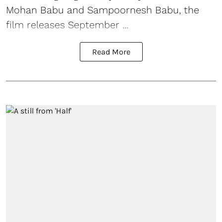
Mohan Babu and Sampoornesh Babu, the
film releases September ...
Read More