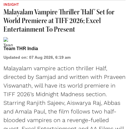
INSIGHT
Malayalam Vampire Thriller 'Half' Set for
World Premiere at TIFF 2026; Excel
Entertainment To Present
Team THR India
Updated on
:
07 Aug 2026, 6:19 am
Malayalam vampire action thriller Half,
directed by Samjad and written with Praveen
Viswanath, will have its world premiere in
TIFF 2026’s Midnight Madness section.
Starring Ranjith Sajeev, Aiswarya Raj, Abbas
and Amala Paul, the film follows two half-
blooded vampires on a revenge-fuelled
quest. Excel Entertainment and AA Films will