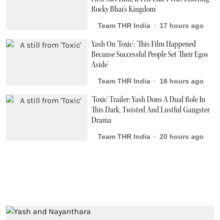
Rocky Bhai's Kingdom'
Team THR India
17 hours ago
Yash On 'Toxic': 'This Film Happened
Because Successful People Set Their Egos
Aside'
Team THR India
18 hours ago
'Toxic' Trailer: Yash Dons A Dual Role In
This Dark, Twisted And Lustful Gangster
Drama
Team THR India
20 hours ago