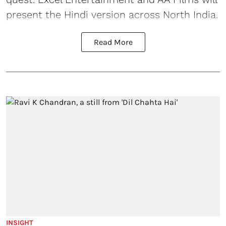
present the Hindi version across North India.
Read More
INSIGHT