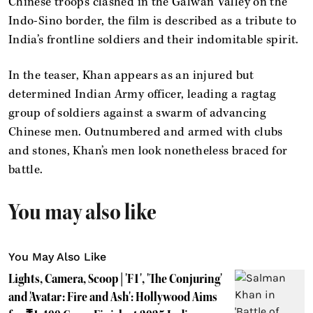
Chinese troops clashed in the Galwan Valley on the
Indo-Sino border, the film is described as a tribute to
India’s frontline soldiers and their indomitable spirit.
In the teaser, Khan appears as an injured but
determined Indian Army officer, leading a ragtag
group of soldiers against a swarm of advancing
Chinese men. Outnumbered and armed with clubs
and stones, Khan’s men look nonetheless braced for
battle.
You may also like
You May Also Like
Lights, Camera, Scoop | 'F1', 'The Conjuring'
and 'Avatar: Fire and Ash': Hollywood Aims