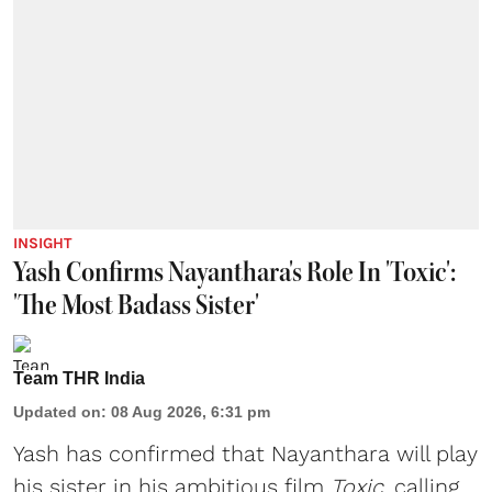
INSIGHT
Yash Confirms Nayanthara's Role In 'Toxic':
'The Most Badass Sister'
Team THR India
Updated on
:
08 Aug 2026, 6:31 pm
Yash has confirmed that Nayanthara will play
his sister in his ambitious film
Toxic
, calling