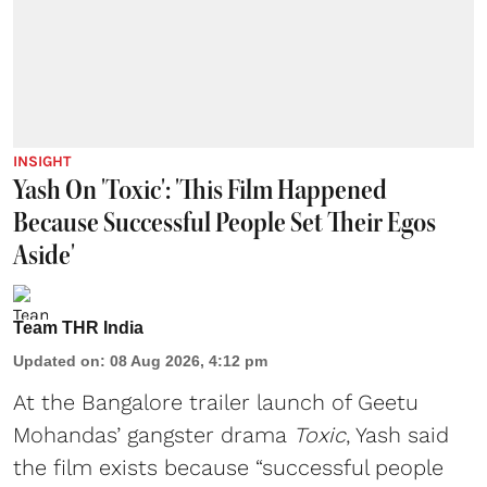
INSIGHT
Yash On 'Toxic': 'This Film Happened
Because Successful People Set Their Egos
Aside'
Team THR India
Updated on
:
08 Aug 2026, 4:12 pm
At the Bangalore trailer launch of Geetu
Mohandas’ gangster drama
Toxic
, Yash said
the film exists because “successful people