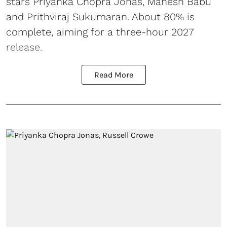
stars Priyanka Chopra Jonas, Mahesh Babu
and Prithviraj Sukumaran. About 80% is
complete, aiming for a three-hour 2027
release.
Read More