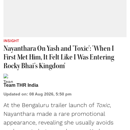
INSIGHT
Nayanthara On Yash and 'Toxic': 'When I
First Met Him, It Felt Like I Was Entering
Rocky Bhai's Kingdom'
Team THR India
Updated on
:
08 Aug 2026, 5:50 pm
At the Bengaluru trailer launch of
Toxic
,
Nayanthara made a rare promotional
appearance, revealing she usually avoids