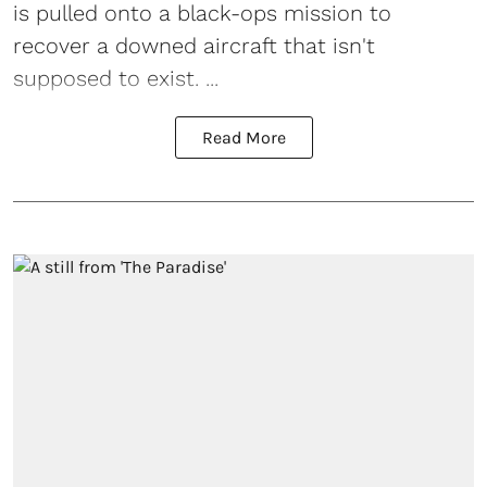
is pulled onto a black-ops mission to
recover a downed aircraft that isn't
supposed to exist. ...
Read More