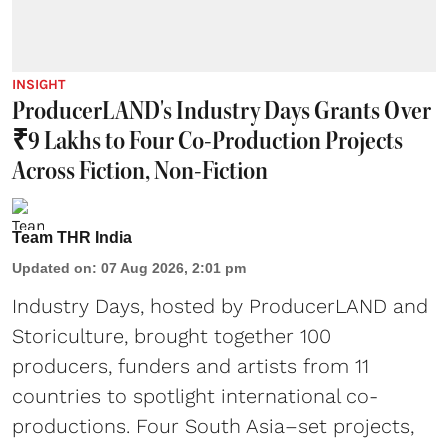
INSIGHT
ProducerLAND's Industry Days Grants Over
₹9 Lakhs to Four Co-Production Projects
Across Fiction, Non-Fiction
Team THR India
Updated on
:
07 Aug 2026, 2:01 pm
Industry Days, hosted by ProducerLAND and
Storiculture, brought together 100
producers, funders and artists from 11
countries to spotlight international co-
productions. Four South Asia–set projects,