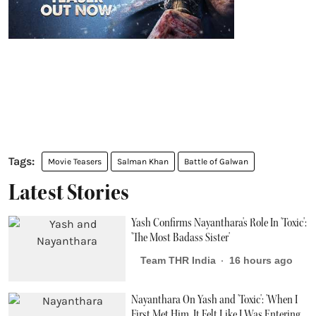
Movie Teasers
Salman Khan
Battle of Galwan
Latest Stories
Yash Confirms Nayanthara's Role In 'Toxic':
'The Most Badass Sister'
Team THR India
16 hours ago
Nayanthara On Yash and 'Toxic': 'When I
First Met Him, It Felt Like I Was Entering