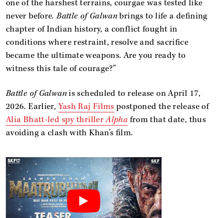
one of the harshest terrains, courgae was tested like
never before
. Battle of Galwan
brings to life a defining
chapter of Indian history, a conflict fought in
conditions where restraint, resolve and sacrifice
became the ultimate weapons. Are you ready to
witness this tale of courage?”
Battle of Galwan
is scheduled to release on April 17,
2026. Earlier,
Yash Raj Films
postponed the release of
Alia Bhatt-led spy thriller
Alpha
from that date, thus
avoiding a clash with Khan's film.