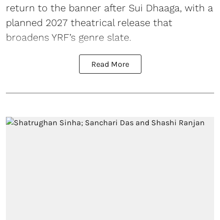
return to the banner after Sui Dhaaga, with a
planned 2027 theatrical release that
broadens YRF’s genre slate.
Read More