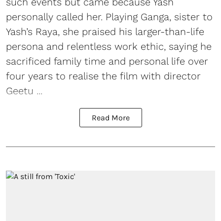
such events but came because Yash
personally called her. Playing Ganga, sister to
Yash’s Raya, she praised his larger-than-life
persona and relentless work ethic, saying he
sacrificed family time and personal life over
four years to realise the film with director
Geetu ...
Read More