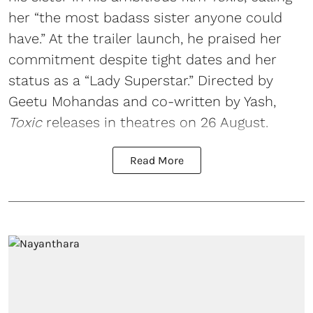
her “the most badass sister anyone could
have.” At the trailer launch, he praised her
commitment despite tight dates and her
status as a “Lady Superstar.” Directed by
Geetu Mohandas and co-written by Yash,
Toxic
releases in theatres on 26 August.
Read More