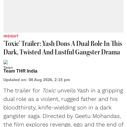
INSIGHT
'Toxic' Trailer: Yash Dons A Dual Role In This
Dark, Twisted And Lustful Gangster Drama
Team THR India
Updated on
:
08 Aug 2026, 2:15 pm
The trailer for
Toxic
unveils Yash in a gripping
dual role as a violent, rugged father and his
bloodthirsty, knife-wielding son in a dark
gangster saga. Directed by Geetu Mohandas,
the film explores revenge, ego and the end of