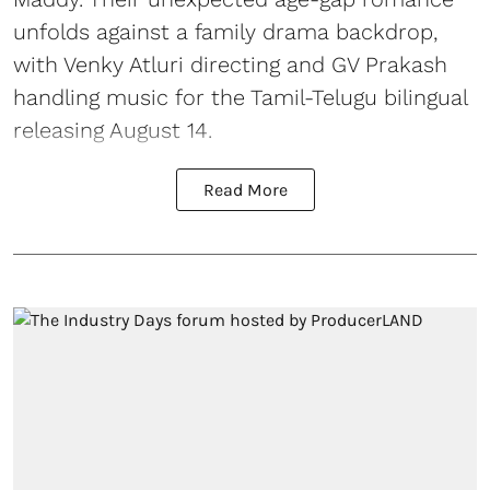
unfolds against a family drama backdrop,
with Venky Atluri directing and GV Prakash
handling music for the Tamil-Telugu bilingual
releasing August 14.
Read More