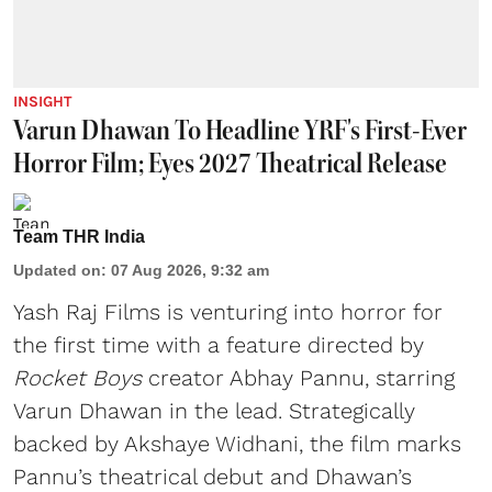
INSIGHT
Varun Dhawan To Headline YRF's First-Ever
Horror Film; Eyes 2027 Theatrical Release
Team THR India
Updated on
:
07 Aug 2026, 9:32 am
Yash Raj Films is venturing into horror for
the first time with a feature directed by
Rocket Boys
creator Abhay Pannu, starring
Varun Dhawan in the lead. Strategically
backed by Akshaye Widhani, the film marks
Pannu’s theatrical debut and Dhawan’s