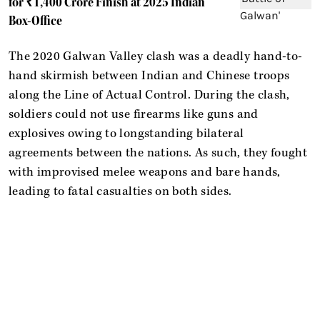
for ₹1,400 Crore Finish at 2025 Indian
Box-Office
The 2020 Galwan Valley clash was a deadly hand-to-
hand skirmish between Indian and Chinese troops
along the Line of Actual Control. During the clash,
soldiers could not use firearms like guns and
explosives owing to longstanding bilateral
agreements between the nations. As such, they fought
with improvised melee weapons and bare hands,
leading to fatal casualties on both sides.