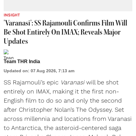
INSIGHT
'Varanasi': SS Rajamouli Confirms Film Will
Be Shot Entirely On IMAX; Reveals Major
Updates
Team THR India
Updated on
:
07 Aug 2026, 7:13 am
SS Rajamouli’s epic
Varanasi
will be shot
entirely on IMAX, making it the first non-
English film to do so and only the second
after Christopher Nolan’s The Odyssey. Set
across millennia and locations from Varanasi
to Antarctica, the asteroid-centered saga