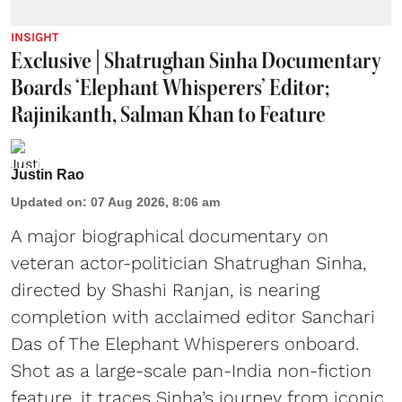
INSIGHT
Exclusive | Shatrughan Sinha Documentary
Boards ‘Elephant Whisperers’ Editor;
Rajinikanth, Salman Khan to Feature
Justin Rao
Updated on
:
07 Aug 2026, 8:06 am
A major biographical documentary on
veteran actor-politician Shatrughan Sinha,
directed by Shashi Ranjan, is nearing
completion with acclaimed editor Sanchari
Das of The Elephant Whisperers onboard.
Shot as a large-scale pan-India non-fiction
feature, it traces Sinha’s journey from iconic