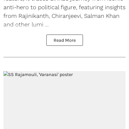
anti-hero to political figure, featuring insights
from Rajinikanth, Chiranjeevi, Salman Khan
and other lumi ...
Read More