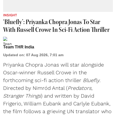
INSIGHT
‘Bluefly’: Priyanka Chopra Jonas To Star
With Russell Crowe In Sci-Fi Action Thriller
Team THR India
Updated on
:
07 Aug 2026, 7:01 am
Priyanka Chopra Jonas will star alongside
Oscar-winner Russell Crowe in the
forthcoming sci-fi action thriller
Bluefly
.
Directed by Nimród Antal (
Predators,
Stranger Things
) and written by David
Frigerio, William Eubank and Carlyle Eubank,
the film follows a grieving UN translator who