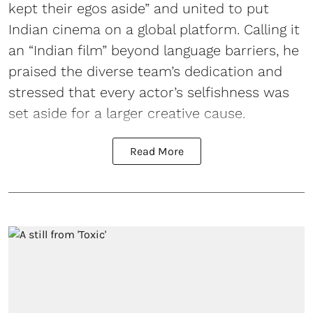
kept their egos aside” and united to put
Indian cinema on a global platform. Calling it
an “Indian film” beyond language barriers, he
praised the diverse team’s dedication and
stressed that every actor’s selfishness was
set aside for a larger creative cause.
Read More