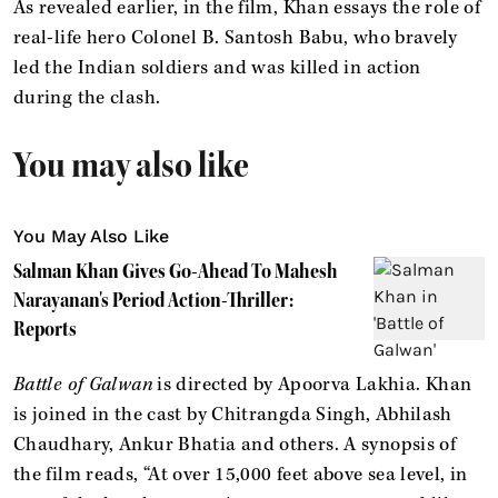
As revealed earlier, in the film, Khan essays the role of
real-life hero Colonel B. Santosh Babu, who bravely
led the Indian soldiers and was killed in action
during the clash.
You may also like
You May Also Like
Salman Khan Gives Go-Ahead To Mahesh
Narayanan's Period Action-Thriller:
Reports
Battle of Galwan
is directed by Apoorva Lakhia. Khan
is joined in the cast by Chitrangda Singh, Abhilash
Chaudhary, Ankur Bhatia and others. A synopsis of
the film reads, “At over 15,000 feet above sea level, in