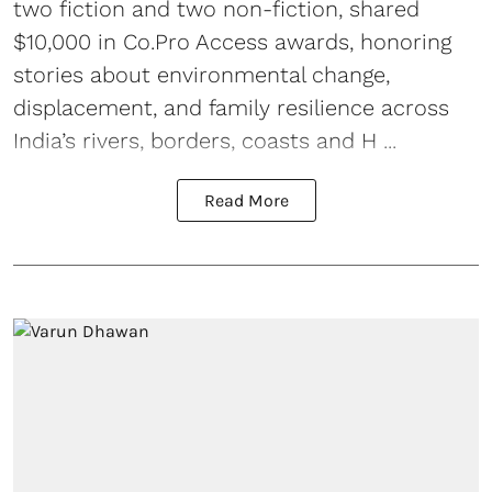
two fiction and two non-fiction, shared
$10,000 in Co.Pro Access awards, honoring
stories about environmental change,
displacement, and family resilience across
India’s rivers, borders, coasts and H ...
Read More