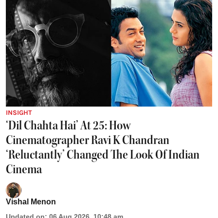
INSIGHT
‘Dil Chahta Hai’ At 25: How
Cinematographer Ravi K Chandran
‘Reluctantly’ Changed The Look Of Indian
Cinema
Vishal Menon
Updated on
:
06 Aug 2026, 10:48 am