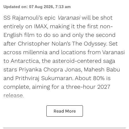
Updated on
:
07 Aug 2026, 7:13 am
SS Rajamouli’s epic
Varanasi
will be shot
entirely on IMAX, making it the first non-
English film to do so and only the second
after Christopher Nolan’s The Odyssey. Set
across millennia and locations from Varanasi
to Antarctica, the asteroid-centered saga
stars Priyanka Chopra Jonas, Mahesh Babu
and Prithviraj Sukumaran. About 80% is
complete, aiming for a three-hour 2027
release.
Read More