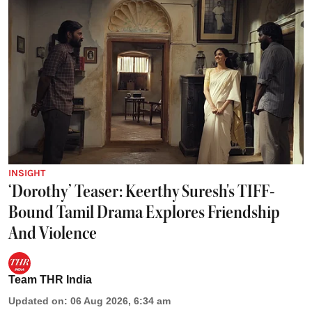
INSIGHT
‘Dorothy’ Teaser: Keerthy Suresh's TIFF-
Bound Tamil Drama Explores Friendship
And Violence
Team THR India
Updated on
:
06 Aug 2026, 6:34 am