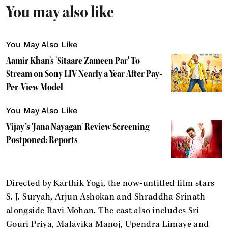
You may also like
You May Also Like
Aamir Khan's 'Sitaare Zameen Par' To
Stream on Sony LIV Nearly a Year After Pay-
Per-View Model
You May Also Like
Vijay’s 'Jana Nayagan' Review Screening
Postponed: Reports
Directed by Karthik Yogi, the now-untitled film stars
S. J. Suryah, Arjun Ashokan and Shraddha Srinath
alongside Ravi Mohan. The cast also includes Sri
Gouri Priya, Malavika Manoj, Upendra Limaye and