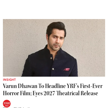
INSIGHT
Varun Dhawan To Headline YRF's First-Ever
Horror Film; Eyes 2027 Theatrical Release