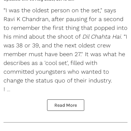
“I was the oldest person on the set," says
Ravi K Chandran, after pausing for a second
to remember the first thing that popped into
his mind about the shoot of
Dil Chahta Hai
. “I
was 38 or 39, and the next oldest crew
member must have been 27." It was what he
describes as a 'cool set', filled with
committed youngsters who wanted to
change the status quo of their industry.
I ...
Read More