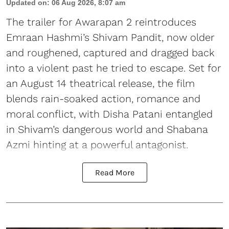
Updated on
:
06 Aug 2026, 8:07 am
The trailer for Awarapan 2 reintroduces
Emraan Hashmi’s Shivam Pandit, now older
and roughened, captured and dragged back
into a violent past he tried to escape. Set for
an August 14 theatrical release, the film
blends rain-soaked action, romance and
moral conflict, with Disha Patani entangled
in Shivam’s dangerous world and Shabana
Azmi hinting at a powerful antagonist.
Read More