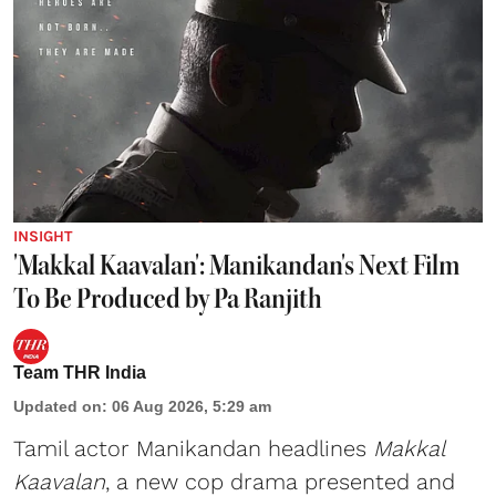
INSIGHT
'Makkal Kaavalan': Manikandan's Next Film
To Be Produced by Pa Ranjith
Team THR India
Updated on
:
06 Aug 2026, 5:29 am
Tamil actor Manikandan headlines
Makkal
Kaavalan
, a new cop drama presented and