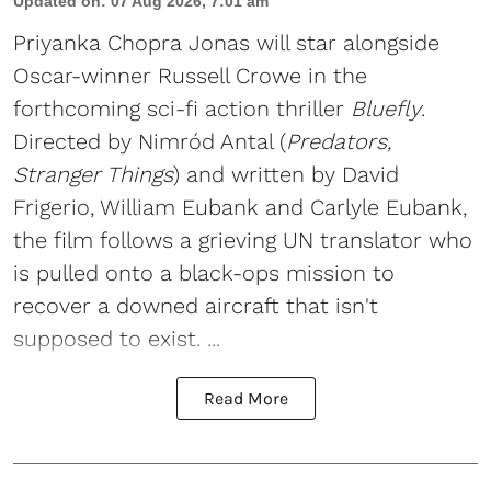
Updated on
:
07 Aug 2026, 7:01 am
Priyanka Chopra Jonas will star alongside
Oscar-winner Russell Crowe in the
forthcoming sci-fi action thriller
Bluefly
.
Directed by Nimród Antal (
Predators,
Stranger Things
) and written by David
Frigerio, William Eubank and Carlyle Eubank,
the film follows a grieving UN translator who
is pulled onto a black-ops mission to
recover a downed aircraft that isn't
supposed to exist. ...
Read More