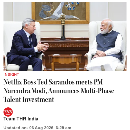
INSIGHT
Netflix Boss Ted Sarandos meets PM
Narendra Modi, Announces Multi-Phase
Talent Investment
Team THR India
Updated on
:
06 Aug 2026, 6:29 am