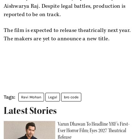
Aishwarya Raj. Despite legal battles, production is
reported to be on track.
The film is expected to release theatrically next year.
The makers are yet to announce a new title.
Ravi Mohan
Legal
bro code
Latest Stories
Varun Dhawan To Headline YRF's First-
Ever Horror Film; Eyes 2027 Theatrical
Release