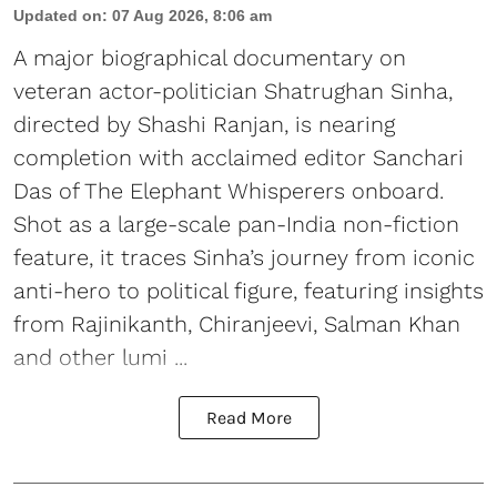
Updated on
:
07 Aug 2026, 8:06 am
A major biographical documentary on
veteran actor-politician Shatrughan Sinha,
directed by Shashi Ranjan, is nearing
completion with acclaimed editor Sanchari
Das of The Elephant Whisperers onboard.
Shot as a large-scale pan-India non-fiction
feature, it traces Sinha’s journey from iconic
anti-hero to political figure, featuring insights
from Rajinikanth, Chiranjeevi, Salman Khan
and other lumi ...
Read More