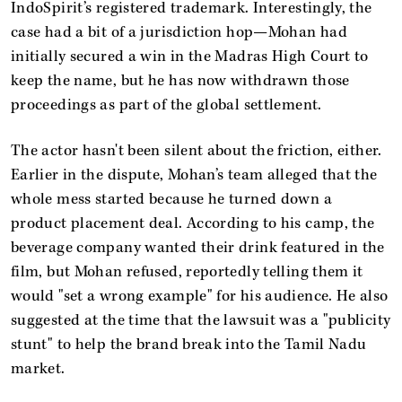
IndoSpirit’s registered trademark. Interestingly, the
case had a bit of a jurisdiction hop—Mohan had
initially secured a win in the Madras High Court to
keep the name, but he has now withdrawn those
proceedings as part of the global settlement.
The actor hasn't been silent about the friction, either.
Earlier in the dispute, Mohan’s team alleged that the
whole mess started because he turned down a
product placement deal. According to his camp, the
beverage company wanted their drink featured in the
film, but Mohan refused, reportedly telling them it
would "set a wrong example" for his audience. He also
suggested at the time that the lawsuit was a "publicity
stunt" to help the brand break into the Tamil Nadu
market.