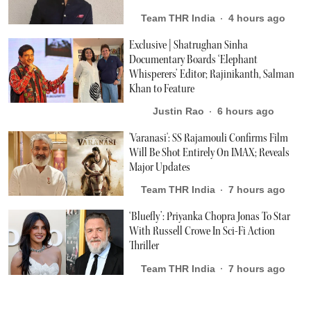
Team THR India
4 hours ago
Exclusive | Shatrughan Sinha
Documentary Boards ‘Elephant
Whisperers’ Editor; Rajinikanth, Salman
Khan to Feature
Justin Rao
6 hours ago
'Varanasi': SS Rajamouli Confirms Film
Will Be Shot Entirely On IMAX; Reveals
Major Updates
Team THR India
7 hours ago
‘Bluefly’: Priyanka Chopra Jonas To Star
With Russell Crowe In Sci-Fi Action
Thriller
Team THR India
7 hours ago