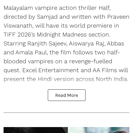
Malayalam vampire action thriller Half,
directed by Samjad and written with Praveen
Viswanath, will have its world premiere in
TIFF 2026’s Midnight Madness section.
Starring Ranjith Sajeev, Aiswarya Raj, Abbas
and Amala Paul, the film follows two half-
blooded vampires on a revenge-fuelled
quest. Excel Entertainment and AA Films will
present the Hindi version across North India.
Read More