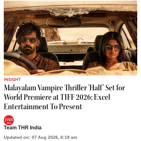
INSIGHT
Malayalam Vampire Thriller 'Half' Set for
World Premiere at TIFF 2026; Excel
Entertainment To Present
Team THR India
Updated on
:
07 Aug 2026, 6:19 am