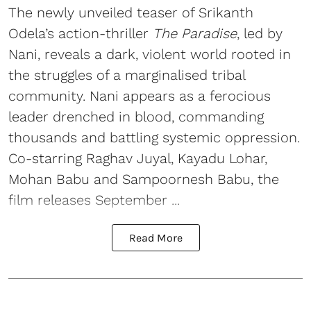
The newly unveiled teaser of Srikanth
Odela’s action-thriller
The Paradise
, led by
Nani, reveals a dark, violent world rooted in
the struggles of a marginalised tribal
community. Nani appears as a ferocious
leader drenched in blood, commanding
thousands and battling systemic oppression.
Co-starring Raghav Juyal, Kayadu Lohar,
Mohan Babu and Sampoornesh Babu, the
film releases September ...
Read More