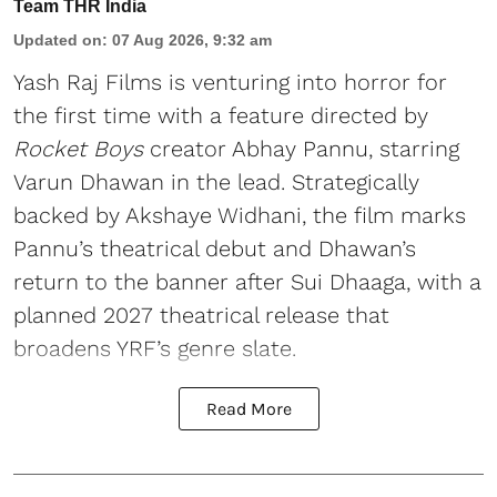
Team THR India
Updated on
:
07 Aug 2026, 9:32 am
Yash Raj Films is venturing into horror for
the first time with a feature directed by
Rocket Boys
creator Abhay Pannu, starring
Varun Dhawan in the lead. Strategically
backed by Akshaye Widhani, the film marks
Pannu’s theatrical debut and Dhawan’s
return to the banner after Sui Dhaaga, with a
planned 2027 theatrical release that
broadens YRF’s genre slate.
Read More