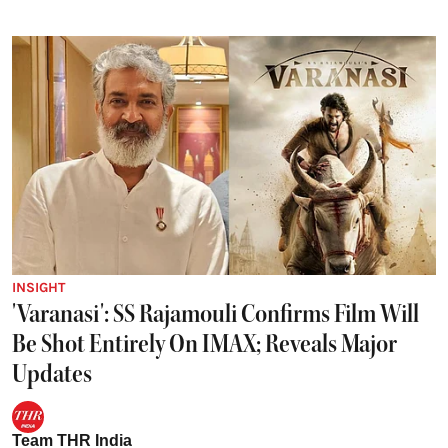
INSIGHT
'Varanasi': SS Rajamouli Confirms Film Will
Be Shot Entirely On IMAX; Reveals Major
Updates
Team THR India