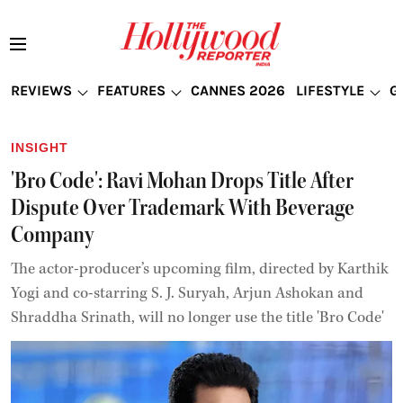
REVIEWS
FEATURES
CANNES 2026
LIFESTYLE
G
INSIGHT
'Bro Code': Ravi Mohan Drops Title After
Dispute Over Trademark With Beverage
Company
The actor-producer’s upcoming film, directed by Karthik
Yogi and co-starring S. J. Suryah, Arjun Ashokan and
Shraddha Srinath, will no longer use the title 'Bro Code'