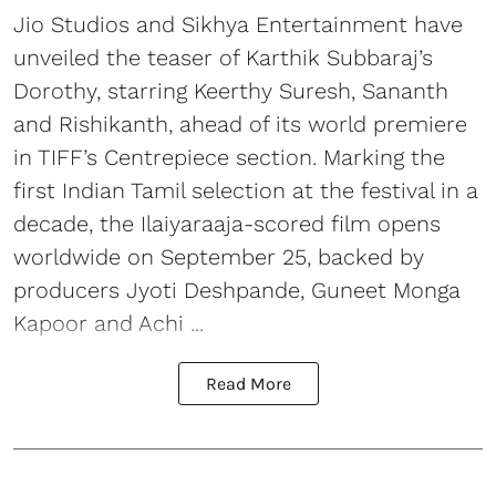
Jio Studios and Sikhya Entertainment have
unveiled the teaser of Karthik Subbaraj’s
Dorothy, starring Keerthy Suresh, Sananth
and Rishikanth, ahead of its world premiere
in TIFF’s Centrepiece section. Marking the
first Indian Tamil selection at the festival in a
decade, the Ilaiyaraaja-scored film opens
worldwide on September 25, backed by
producers Jyoti Deshpande, Guneet Monga
Kapoor and Achi ...
Read More