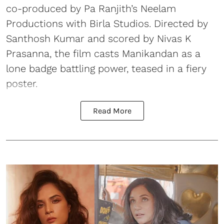
co-produced by Pa Ranjith’s Neelam
Productions with Birla Studios. Directed by
Santhosh Kumar and scored by Nivas K
Prasanna, the film casts Manikandan as a
lone badge battling power, teased in a fiery
poster.
Read More