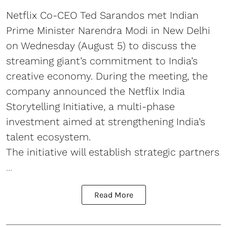
Netflix Co-CEO Ted Sarandos met Indian
Prime Minister Narendra Modi in New Delhi
on Wednesday (August 5) to discuss the
streaming giant’s commitment to India’s
creative economy. During the meeting, the
company announced the Netflix India
Storytelling Initiative, a multi-phase
investment aimed at strengthening India’s
talent ecosystem.
The initiative will establish strategic partners
...
Read More