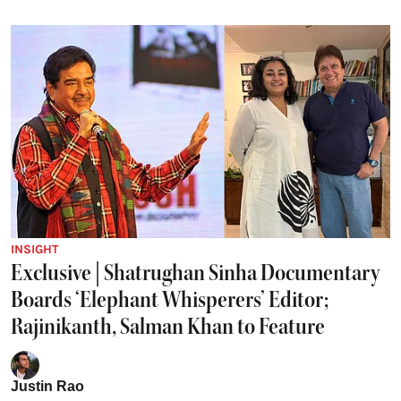
INSIGHT
Exclusive | Shatrughan Sinha Documentary
Boards ‘Elephant Whisperers’ Editor;
Rajinikanth, Salman Khan to Feature
Justin Rao