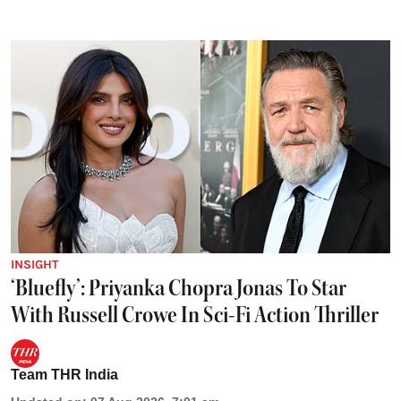
INSIGHT
‘Bluefly’: Priyanka Chopra Jonas To Star
With Russell Crowe In Sci-Fi Action Thriller
Team THR India