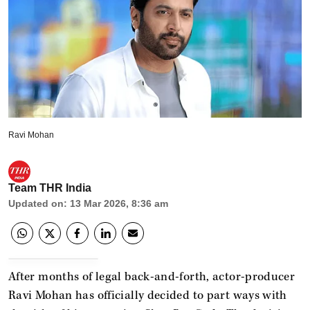
Ravi Mohan
Team THR India
Updated on
:
13 Mar 2026, 8:36 am
After months of legal back-and-forth, actor-producer
Ravi Mohan has officially decided to part ways with