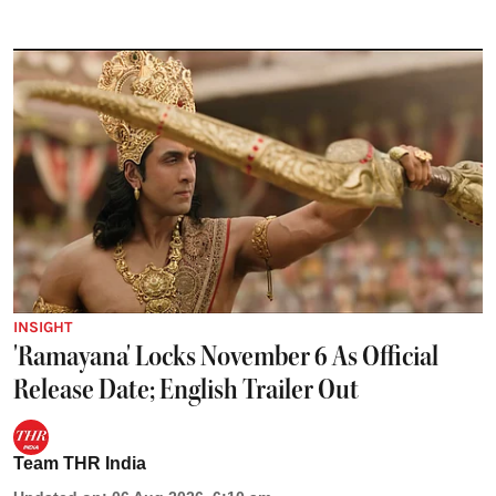
INSIGHT
'Ramayana' Locks November 6 As Official
Release Date; English Trailer Out
Team THR India