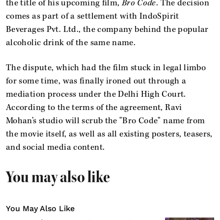
the title of his upcoming film,
Bro Code
. The decision
comes as part of a settlement with IndoSpirit
Beverages Pvt. Ltd., the company behind the popular
alcoholic drink of the same name.
The dispute, which had the film stuck in legal limbo
for some time, was finally ironed out through a
mediation process under the Delhi High Court.
According to the terms of the agreement, Ravi
Mohan’s studio will scrub the "Bro Code" name from
the movie itself, as well as all existing posters, teasers,
and social media content.
You may also like
You May Also Like