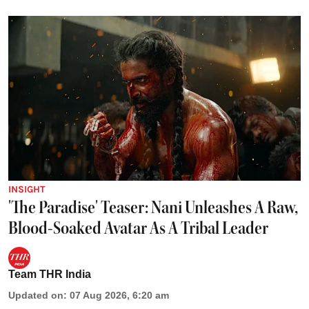
INSIGHT
'The Paradise' Teaser: Nani Unleashes A Raw,
Blood-Soaked Avatar As A Tribal Leader
Team THR India
Updated on
:
07 Aug 2026, 6:20 am