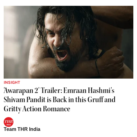
INSIGHT
'Awarapan 2' Trailer: Emraan Hashmi's
Shivam Pandit is Back in this Gruff and
Gritty Action Romance
Team THR India