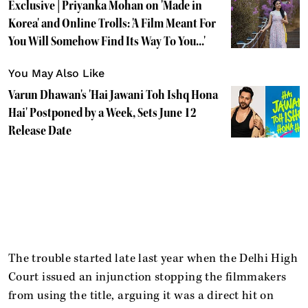
Exclusive | Priyanka Mohan on 'Made in
Korea' and Online Trolls: 'A Film Meant For
You Will Somehow Find Its Way To You...'
You May Also Like
Varun Dhawan's 'Hai Jawani Toh Ishq Hona
Hai' Postponed by a Week, Sets June 12
Release Date
The trouble started late last year when the Delhi High
Court issued an injunction stopping the filmmakers
from using the title, arguing it was a direct hit on