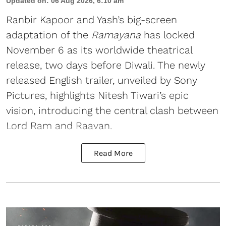
Updated on
:
06 Aug 2026, 6:10 am
Ranbir Kapoor and Yash’s big-screen
adaptation of the
Ramayana
has locked
November 6 as its worldwide theatrical
release, two days before Diwali. The newly
released English trailer, unveiled by Sony
Pictures, highlights Nitesh Tiwari’s epic
vision, introducing the central clash between
Lord Ram and Raavan.
Read More