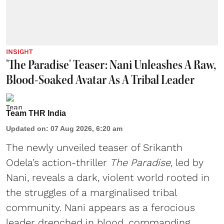
INSIGHT
'The Paradise' Teaser: Nani Unleashes A Raw,
Blood-Soaked Avatar As A Tribal Leader
Team THR India
Updated on
:
07 Aug 2026, 6:20 am
The newly unveiled teaser of Srikanth
Odela’s action-thriller
The Paradise
, led by
Nani, reveals a dark, violent world rooted in
the struggles of a marginalised tribal
community. Nani appears as a ferocious
leader drenched in blood, commanding