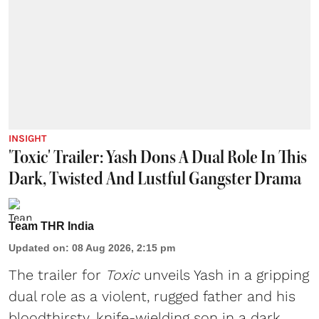
INSIGHT
'Toxic' Trailer: Yash Dons A Dual Role In This
Dark, Twisted And Lustful Gangster Drama
Team THR India
Updated on
:
08 Aug 2026, 2:15 pm
The trailer for
Toxic
unveils Yash in a gripping
dual role as a violent, rugged father and his
bloodthirsty, knife-wielding son in a dark