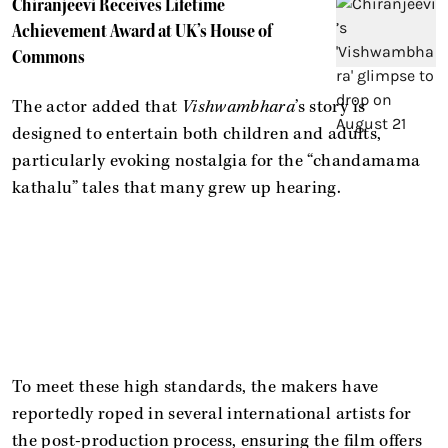
Chiranjeevi Receives Lifetime
Achievement Award at UK’s House of
Commons
The actor added that
Vishwambhara
’s story is
designed to entertain both children and adults,
particularly evoking nostalgia for the “chandamama
kathalu” tales that many grew up hearing.
To meet these high standards, the makers have
reportedly roped in several international artists for
the post-production process, ensuring the film offers