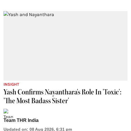
INSIGHT
Yash Confirms Nayanthara's Role In 'Toxic':
'The Most Badass Sister'
Team THR India
Updated on
:
08 Aug 2026, 6:31 pm