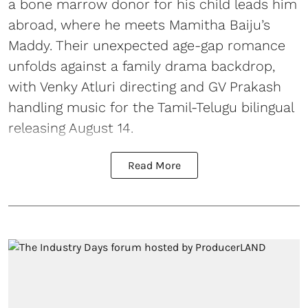
a bone marrow donor for his child leads him
abroad, where he meets Mamitha Baiju’s
Maddy. Their unexpected age-gap romance
unfolds against a family drama backdrop,
with Venky Atluri directing and GV Prakash
handling music for the Tamil-Telugu bilingual
releasing August 14.
Read More