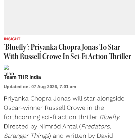
INSIGHT
‘Bluefly’: Priyanka Chopra Jonas To Star
With Russell Crowe In Sci-Fi Action Thriller
Team THR India
Updated on
:
07 Aug 2026, 7:01 am
Priyanka Chopra Jonas will star alongside
Oscar-winner Russell Crowe in the
forthcoming sci-fi action thriller
Bluefly
.
Directed by Nimród Antal (
Predators,
Stranger Things
) and written by David