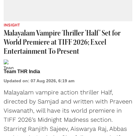
INSIGHT
Malayalam Vampire Thriller 'Half' Set for
World Premiere at TIFF 2026; Excel
Entertainment To Present
Team THR India
Updated on
:
07 Aug 2026, 6:19 am
Malayalam vampire action thriller Half,
directed by Samjad and written with Praveen
Viswanath, will have its world premiere in
TIFF 2026’s Midnight Madness section.
Starring Ranjith Sajeev, Aiswarya Raj, Abbas