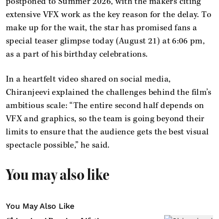
postponed to Summer 2026, with the makers citing
extensive VFX work as the key reason for the delay. To
make up for the wait, the star has promised fans a
special teaser glimpse today (August 21) at 6:06 pm,
as a part of his birthday celebrations.
In a heartfelt video shared on social media,
Chiranjeevi explained the challenges behind the film’s
ambitious scale: “The entire second half depends on
VFX and graphics, so the team is going beyond their
limits to ensure that the audience gets the best visual
spectacle possible,” he said.
You may also like
You May Also Like