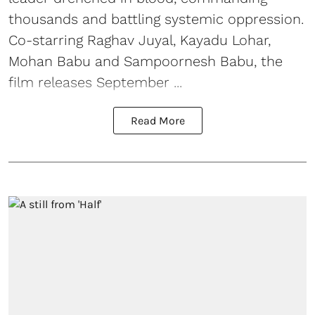
thousands and battling systemic oppression.
Co-starring Raghav Juyal, Kayadu Lohar,
Mohan Babu and Sampoornesh Babu, the
film releases September ...
Read More