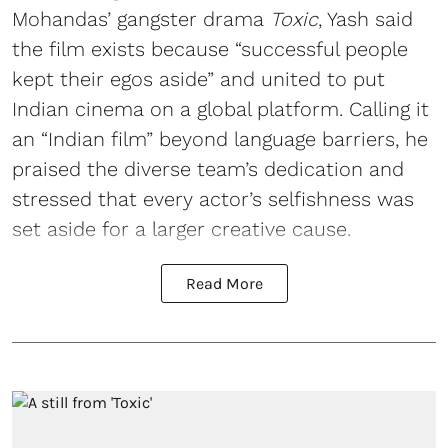
Mohandas’ gangster drama
Toxic
, Yash said
the film exists because “successful people
kept their egos aside” and united to put
Indian cinema on a global platform. Calling it
an “Indian film” beyond language barriers, he
praised the diverse team’s dedication and
stressed that every actor’s selfishness was
set aside for a larger creative cause.
Read More