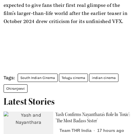
expected to give fans their first real glimpse of the
film’s larger-than-life world after the earlier teaser in
October 2024 drew criticism for its unfinished VFX.
South Indian Cinema
Telugu cinema
indian cinema
Chiranjeevi
Latest Stories
Yash Confirms Nayanthara's Role In 'Toxic':
'The Most Badass Sister'
Team THR India
17 hours ago