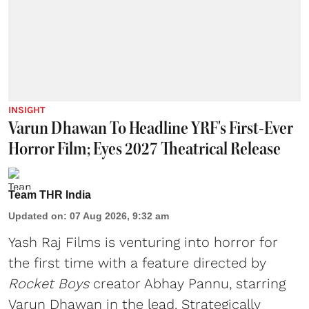
INSIGHT
Varun Dhawan To Headline YRF's First-Ever
Horror Film; Eyes 2027 Theatrical Release
Team THR India
Updated on
:
07 Aug 2026, 9:32 am
Yash Raj Films is venturing into horror for
the first time with a feature directed by
Rocket Boys
creator Abhay Pannu, starring
Varun Dhawan in the lead. Strategically