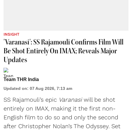
INSIGHT
'Varanasi': SS Rajamouli Confirms Film Will
Be Shot Entirely On IMAX; Reveals Major
Updates
Team THR India
Updated on
:
07 Aug 2026, 7:13 am
SS Rajamouli’s epic
Varanasi
will be shot
entirely on IMAX, making it the first non-
English film to do so and only the second
after Christopher Nolan’s The Odyssey. Set