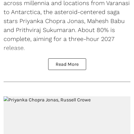
across millennia and locations from Varanasi
to Antarctica, the asteroid-centered saga
stars Priyanka Chopra Jonas, Mahesh Babu
and Prithviraj Sukumaran. About 80% is
complete, aiming for a three-hour 2027
release.
Read More