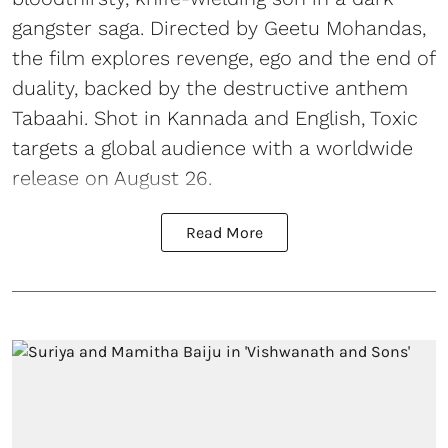
gangster saga. Directed by Geetu Mohandas,
the film explores revenge, ego and the end of
duality, backed by the destructive anthem
Tabaahi. Shot in Kannada and English, Toxic
targets a global audience with a worldwide
release on August 26.
Read More