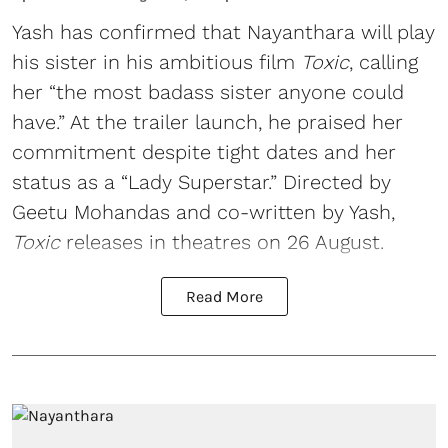
Yash has confirmed that Nayanthara will play
his sister in his ambitious film
Toxic
, calling
her “the most badass sister anyone could
have.” At the trailer launch, he praised her
commitment despite tight dates and her
status as a “Lady Superstar.” Directed by
Geetu Mohandas and co-written by Yash,
Toxic
releases in theatres on 26 August.
Read More