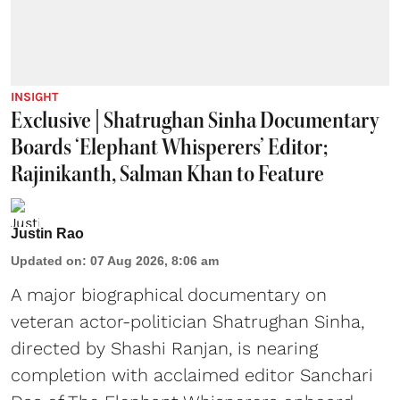
INSIGHT
Exclusive | Shatrughan Sinha Documentary
Boards ‘Elephant Whisperers’ Editor;
Rajinikanth, Salman Khan to Feature
Justin Rao
Updated on
:
07 Aug 2026, 8:06 am
A major biographical documentary on
veteran actor-politician Shatrughan Sinha,
directed by Shashi Ranjan, is nearing
completion with acclaimed editor Sanchari