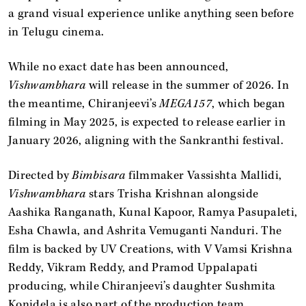
a grand visual experience unlike anything seen before
in Telugu cinema.
While no exact date has been announced,
Vishwambhara
will release in the summer of 2026. In
the meantime, Chiranjeevi’s
MEGA157
, which began
filming in May 2025, is expected to release earlier in
January 2026, aligning with the Sankranthi festival.
Directed by
Bimbisara
filmmaker Vassishta Mallidi,
Vishwambhara
stars Trisha Krishnan alongside
Aashika Ranganath, Kunal Kapoor, Ramya Pasupaleti,
Esha Chawla, and Ashrita Vemuganti Nanduri. The
film is backed by UV Creations, with V Vamsi Krishna
Reddy, Vikram Reddy, and Pramod Uppalapati
producing, while Chiranjeevi’s daughter Sushmita
Konidela is also part of the production team.