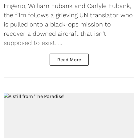
Frigerio, William Eubank and Carlyle Eubank,
the film follows a grieving UN translator who
is pulled onto a black-ops mission to
recover a downed aircraft that isn't
supposed to exist. ...
Read More