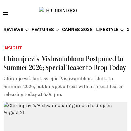
REVIEWS
FEATURES
CANNES 2026
LIFESTYLE
G
INSIGHT
Chiranjeevi’s 'Vishwambhara' Postponed to
Summer 2026; Special Teaser to Drop Today
Chiranjeevi’s fantasy epic 'Vishwambhara' shifts to
Summer 2026, but fans get a treat with a special teaser
releasing today at 6.06 pm.