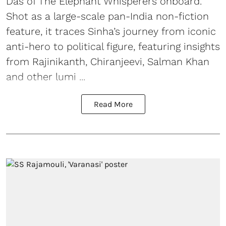
Das of The Elephant Whisperers onboard.
Shot as a large-scale pan-India non-fiction
feature, it traces Sinha’s journey from iconic
anti-hero to political figure, featuring insights
from Rajinikanth, Chiranjeevi, Salman Khan
and other lumi ...
Read More