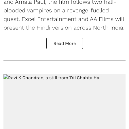
and Amala Paul, the film follows two half-
blooded vampires on a revenge-fuelled
quest. Excel Entertainment and AA Films will
present the Hindi version across North India.
Read More