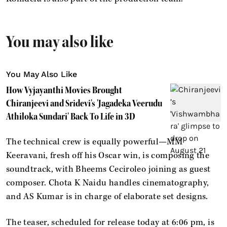
You may also like
You May Also Like
How Vyjayanthi Movies Brought
Chiranjeevi and Sridevi's 'Jagadeka Veerudu
Athiloka Sundari' Back To Life in 3D
The technical crew is equally powerful—MM
Keeravani, fresh off his Oscar win, is composing the
soundtrack, with Bheems Ceciroleo joining as guest
composer. Chota K Naidu handles cinematography,
and AS Kumar is in charge of elaborate set designs.
The teaser, scheduled for release today at 6:06 pm, is