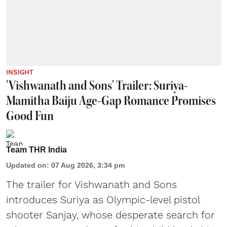
INSIGHT
'Vishwanath and Sons' Trailer: Suriya-
Mamitha Baiju Age-Gap Romance Promises
Good Fun
Team THR India
Updated on
:
07 Aug 2026, 3:34 pm
The trailer for Vishwanath and Sons
introduces Suriya as Olympic-level pistol
shooter Sanjay, whose desperate search for