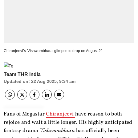
Chiranjeevi’s 'Vishwambhara' glimpse to drop on August 21
Team THR India
Updated on
:
22 Aug 2025, 9:34 am
Fans of Megastar
Chiranjeevi
have reason to both
rejoice and wait a little longer. His highly anticipated
fantasy drama
Vishwambhara
has officially been