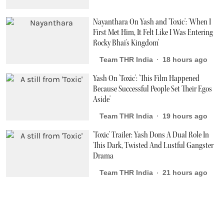
Nayanthara On Yash and 'Toxic': 'When I
First Met Him, It Felt Like I Was Entering
Rocky Bhai's Kingdom'
Team THR India
18 hours ago
Yash On 'Toxic': 'This Film Happened
Because Successful People Set Their Egos
Aside'
Team THR India
19 hours ago
'Toxic' Trailer: Yash Dons A Dual Role In
This Dark, Twisted And Lustful Gangster
Drama
Team THR India
21 hours ago