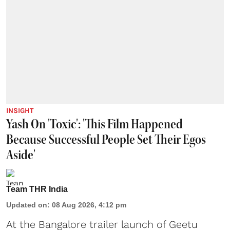
INSIGHT
Yash On 'Toxic': 'This Film Happened
Because Successful People Set Their Egos
Aside'
Team THR India
Updated on
:
08 Aug 2026, 4:12 pm
At the Bangalore trailer launch of Geetu