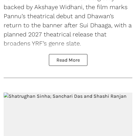
backed by Akshaye Widhani, the film marks
Pannu’s theatrical debut and Dhawan’s
return to the banner after Sui Dhaaga, with a
planned 2027 theatrical release that
broadens YRF’s genre slate.
Read More