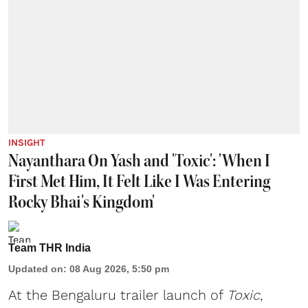
INSIGHT
Nayanthara On Yash and 'Toxic': 'When I
First Met Him, It Felt Like I Was Entering
Rocky Bhai's Kingdom'
Team THR India
Updated on
:
08 Aug 2026, 5:50 pm
At the Bengaluru trailer launch of
Toxic
,