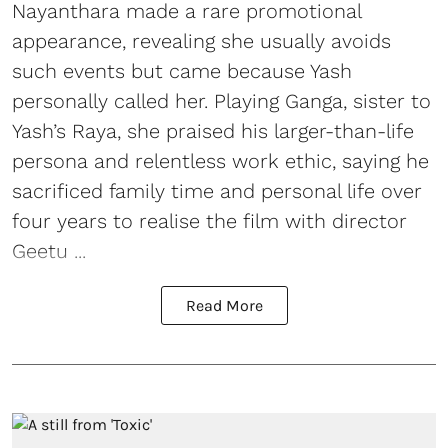
Nayanthara made a rare promotional
appearance, revealing she usually avoids
such events but came because Yash
personally called her. Playing Ganga, sister to
Yash’s Raya, she praised his larger-than-life
persona and relentless work ethic, saying he
sacrificed family time and personal life over
four years to realise the film with director
Geetu ...
Read More