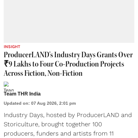
INSIGHT
ProducerLAND's Industry Days Grants Over
₹9 Lakhs to Four Co-Production Projects
Across Fiction, Non-Fiction
Team THR India
Updated on
:
07 Aug 2026, 2:01 pm
Industry Days, hosted by ProducerLAND and
Storiculture, brought together 100
producers, funders and artists from 11