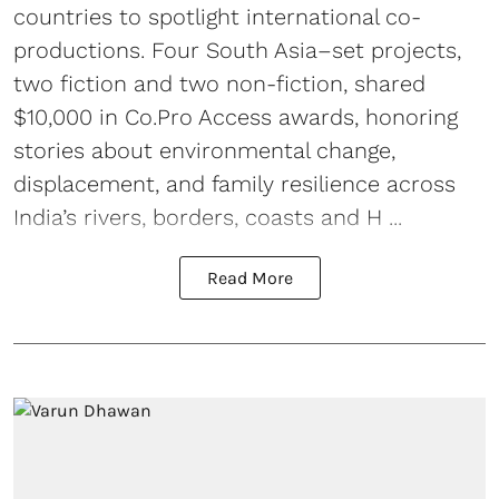
countries to spotlight international co-
productions. Four South Asia–set projects,
two fiction and two non-fiction, shared
$10,000 in Co.Pro Access awards, honoring
stories about environmental change,
displacement, and family resilience across
India’s rivers, borders, coasts and H ...
Read More