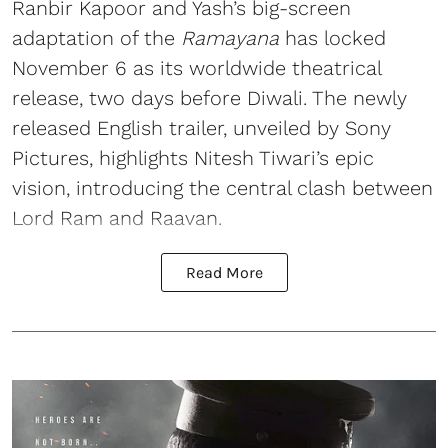
Ranbir Kapoor and Yash’s big-screen
adaptation of the
Ramayana
has locked
November 6 as its worldwide theatrical
release, two days before Diwali. The newly
released English trailer, unveiled by Sony
Pictures, highlights Nitesh Tiwari’s epic
vision, introducing the central clash between
Lord Ram and Raavan.
Read More