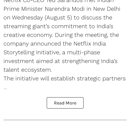
Prime Minister Narendra Modi in New Delhi
on Wednesday (August 5) to discuss the
streaming giant’s commitment to India’s
creative economy. During the meeting, the
company announced the Netflix India
Storytelling Initiative, a multi-phase
investment aimed at strengthening India’s
talent ecosystem.
The initiative will establish strategic partners
...
Read More