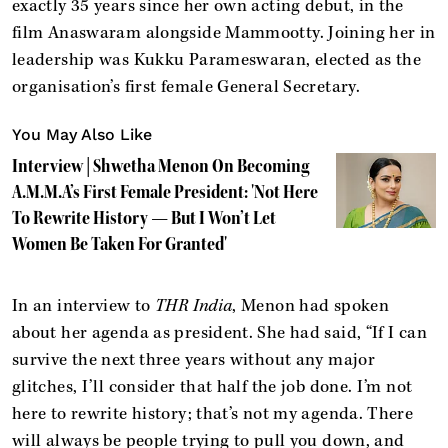
exactly 35 years since her own acting debut, in the
film Anaswaram alongside Mammootty. Joining her in
leadership was Kukku Parameswaran, elected as the
organisation’s first female General Secretary.
You May Also Like
Interview | Shwetha Menon On Becoming
A.M.M.A’s First Female President: 'Not Here
To Rewrite History — But I Won’t Let
Women Be Taken For Granted'
In an interview to
THR India
, Menon had spoken
about her agenda as president. She had said, “If I can
survive the next three years without any major
glitches, I’ll consider that half the job done. I’m not
here to rewrite history; that’s not my agenda. There
will always be people trying to pull you down, and