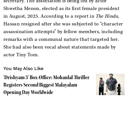
secretary. The association is being led by actor
Shwetha Menon, elected as its first female president
in August, 2025. According to a report in
The Hindu
,
Hassan resigned after she was subjected to “character
assassination attempts” by fellow members, including
remarks with a communal nature that targeted her.
She had also been vocal about statements made by
actor Tiny Tom.
You May Also Like
'Drishyam 3' Box-Office: Mohanlal Thriller
Registers Second Biggest Malayalam
Opening Day Worldwide