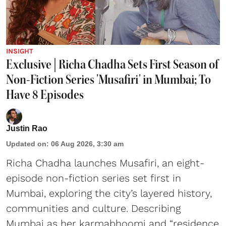
INSIGHT
Exclusive | Richa Chadha Sets First Season of
Non-Fiction Series 'Musafiri' in Mumbai; To
Have 8 Episodes
Justin Rao
Updated on
:
06 Aug 2026, 3:30 am
Richa Chadha launches Musafiri, an eight-
episode non-fiction series set first in
Mumbai, exploring the city’s layered history,
communities and culture. Describing
Mumbai as her karmabhoomi and “residence