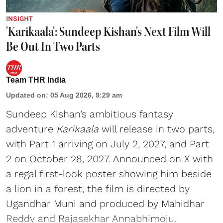
INSIGHT
'Karikaala': Sundeep Kishan's Next Film Will
Be Out In Two Parts
Team THR India
Updated on
:
05 Aug 2026, 9:29 am
Sundeep Kishan’s ambitious fantasy
adventure
Karikaala
will release in two parts,
with Part 1 arriving on July 2, 2027, and Part
2 on October 28, 2027. Announced on X with
a regal first-look poster showing him beside
a lion in a forest, the film is directed by
Ugandhar Muni and produced by Mahidhar
Reddy and Rajasekhar Annabhimoju.