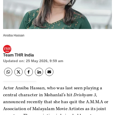
Ansiba Hassan
Team THR India
Updated on
:
25 May 2026, 9:59 am
Actor Ansiba Hassan, who was last seen playing a
central character in Mohanlal’s hit
Drishyam 3
,
announced recently that she has quit the A.M.M.A or
Association of Malayalam Movie Artistes as its joint