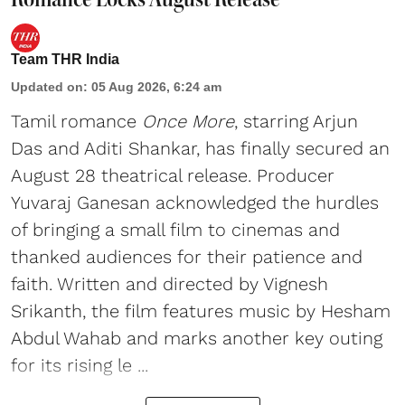
Team THR India
Updated on
:
05 Aug 2026, 6:24 am
Tamil romance
Once More
, starring Arjun
Das and Aditi Shankar, has finally secured an
August 28 theatrical release. Producer
Yuvaraj Ganesan acknowledged the hurdles
of bringing a small film to cinemas and
thanked audiences for their patience and
faith. Written and directed by Vignesh
Srikanth, the film features music by Hesham
Abdul Wahab and marks another key outing
for its rising le ...