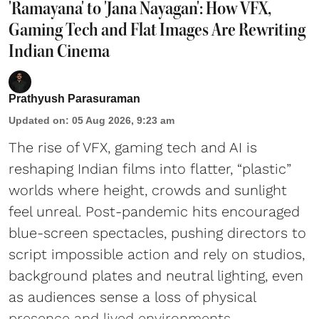
'Ramayana' to 'Jana Nayagan': How VFX,
Gaming Tech and Flat Images Are Rewriting
Indian Cinema
Prathyush Parasuraman
Updated on
:
05 Aug 2026, 9:23 am
The rise of VFX, gaming tech and AI is
reshaping Indian films into flatter, “plastic”
worlds where height, crowds and sunlight
feel unreal. Post-pandemic hits encouraged
blue-screen spectacles, pushing directors to
script impossible action and rely on studios,
background plates and neutral lighting, even
as audiences sense a loss of physical
presence and lived environments.