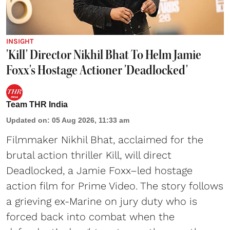
INSIGHT
'Kill' Director Nikhil Bhat To Helm Jamie
Foxx's Hostage Actioner 'Deadlocked'
Team THR India
Updated on
:
05 Aug 2026, 11:33 am
Filmmaker Nikhil Bhat, acclaimed for the
brutal action thriller Kill, will direct
Deadlocked, a Jamie Foxx–led hostage
action film for Prime Video. The story follows
a grieving ex-Marine on jury duty who is
forced back into combat when the