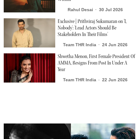
Rahul Desai
30 Jul 2026
Exclusive | Prithviraj Sukumaran on 'I,
Nobody': 'Lead Actors Should Be
Stakeholders In Their Films'
Team THR India
24 Jun 2026
Shwetha Menon, First Female President Of
AMMA, Resigns From Post In Under A
Year
Team THR India
22 Jun 2026