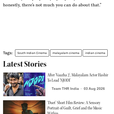
honestly, there’s not much you can do about that.”
South Indian Cinema
malayalam cinema
indian cinema
Latest Stories
After 'Vaazha 2', Malayalam Actor Hashir
To Lead 'NJODI'
Team THR India
03 Aug 2026
‘Duet’ Short Film Review: A Sensory
Portrait of Guilt, Grief and the Music
Within