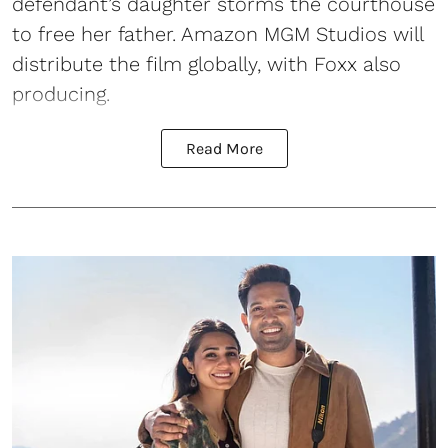
defendant’s daughter storms the courthouse
to free her father. Amazon MGM Studios will
distribute the film globally, with Foxx also
producing.
Read More