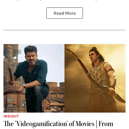
Read More
INSIGHT
The 'Videogamification' of Movies | From