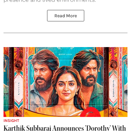
Read More
INSIGHT
Karthik Subbaraj Announces 'Dorothy' With