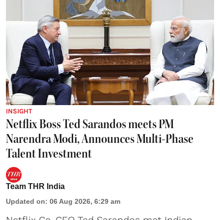
INSIGHT
Netflix Boss Ted Sarandos meets PM
Narendra Modi, Announces Multi-Phase
Talent Investment
Team THR India
Updated on
:
06 Aug 2026, 6:29 am
Netflix Co-CEO Ted Sarandos met Indian