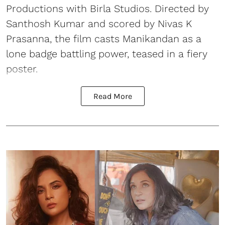
Productions with Birla Studios. Directed by
Santhosh Kumar and scored by Nivas K
Prasanna, the film casts Manikandan as a
lone badge battling power, teased in a fiery
poster.
Read More