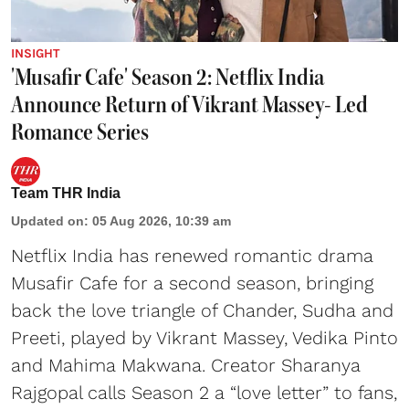
INSIGHT
'Musafir Cafe' Season 2: Netflix India
Announce Return of Vikrant Massey- Led
Romance Series
Team THR India
Updated on
:
05 Aug 2026, 10:39 am
Netflix India has renewed romantic drama
Musafir Cafe for a second season, bringing
back the love triangle of Chander, Sudha and
Preeti, played by Vikrant Massey, Vedika Pinto
and Mahima Makwana. Creator Sharanya
Rajgopal calls Season 2 a “love letter” to fans,