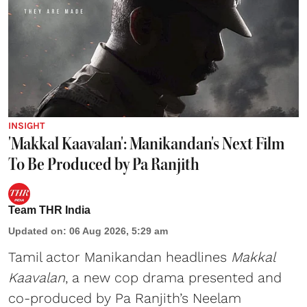
INSIGHT
'Makkal Kaavalan': Manikandan's Next Film
To Be Produced by Pa Ranjith
Team THR India
Updated on
:
06 Aug 2026, 5:29 am
Tamil actor Manikandan headlines
Makkal
Kaavalan
, a new cop drama presented and
co-produced by Pa Ranjith’s Neelam