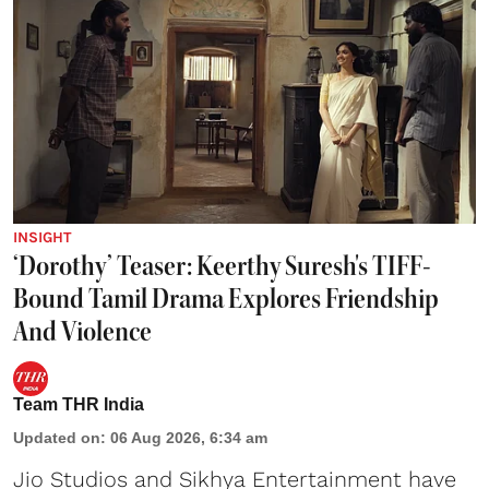
INSIGHT
‘Dorothy’ Teaser: Keerthy Suresh's TIFF-
Bound Tamil Drama Explores Friendship
And Violence
Team THR India
Updated on
:
06 Aug 2026, 6:34 am
Jio Studios and Sikhya Entertainment have