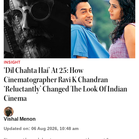
INSIGHT
‘Dil Chahta Hai’ At 25: How
Cinematographer Ravi K Chandran
‘Reluctantly’ Changed The Look Of Indian
Cinema
Vishal Menon
Updated on
:
06 Aug 2026, 10:48 am