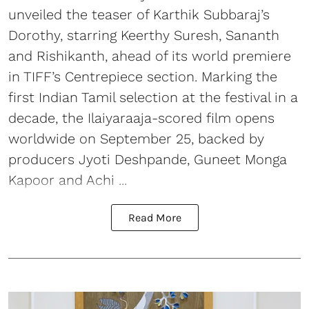
unveiled the teaser of Karthik Subbaraj’s
Dorothy, starring Keerthy Suresh, Sananth
and Rishikanth, ahead of its world premiere
in TIFF’s Centrepiece section. Marking the
first Indian Tamil selection at the festival in a
decade, the Ilaiyaraaja-scored film opens
worldwide on September 25, backed by
producers Jyoti Deshpande, Guneet Monga
Kapoor and Achi ...
Read More