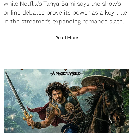
while Netflix’s Tanya Bami says the show’s
online debates prove its power as a key title
in the streamer’s expanding romance slate.
Read More