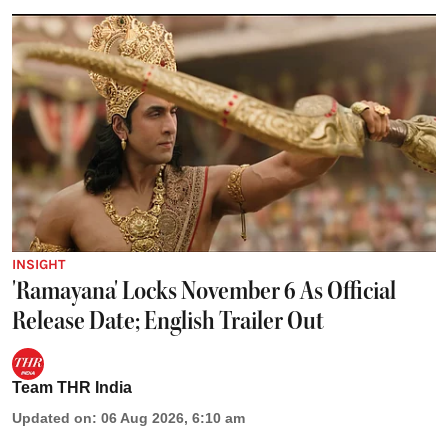
INSIGHT
'Ramayana' Locks November 6 As Official
Release Date; English Trailer Out
Team THR India
Updated on
:
06 Aug 2026, 6:10 am