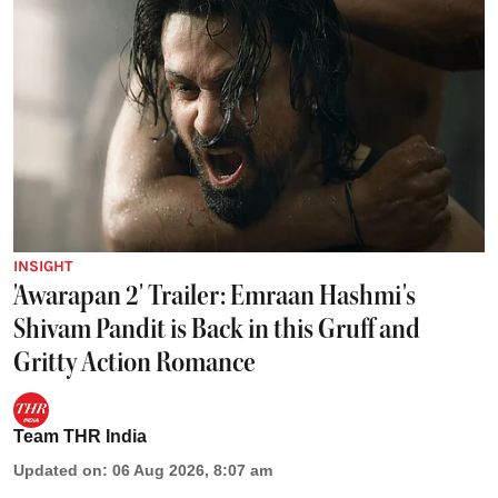
INSIGHT
'Awarapan 2' Trailer: Emraan Hashmi's
Shivam Pandit is Back in this Gruff and
Gritty Action Romance
Team THR India
Updated on
:
06 Aug 2026, 8:07 am