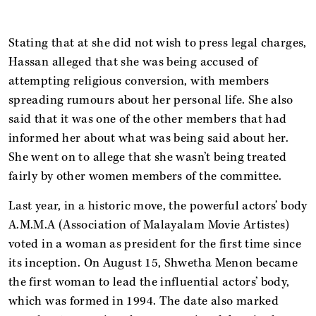
Stating that at she did not wish to press legal charges,
Hassan alleged that she was being accused of
attempting religious conversion, with members
spreading rumours about her personal life. She also
said that it was one of the other members that had
informed her about what was being said about her.
She went on to allege that she wasn’t being treated
fairly by other women members of the committee.
Last year, in a historic move, the powerful actors’ body
A.M.M.A (Association of Malayalam Movie Artistes)
voted in a woman as president for the first time since
its inception. On August 15, Shwetha Menon became
the first woman to lead the influential actors’ body,
which was formed in 1994. The date also marked