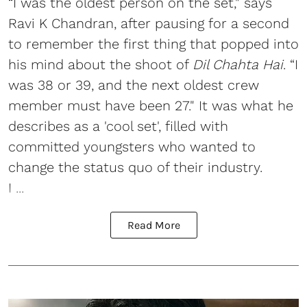
“I was the oldest person on the set," says
Ravi K Chandran, after pausing for a second
to remember the first thing that popped into
his mind about the shoot of
Dil Chahta Hai
. “I
was 38 or 39, and the next oldest crew
member must have been 27." It was what he
describes as a 'cool set', filled with
committed youngsters who wanted to
change the status quo of their industry.
I ...
Read More