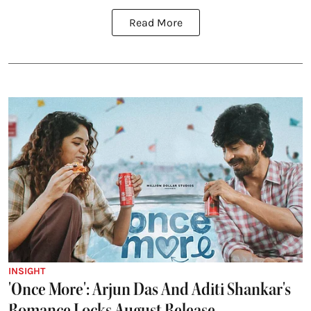
Read More
INSIGHT
'Once More': Arjun Das And Aditi Shankar's
Romance Locks August Release