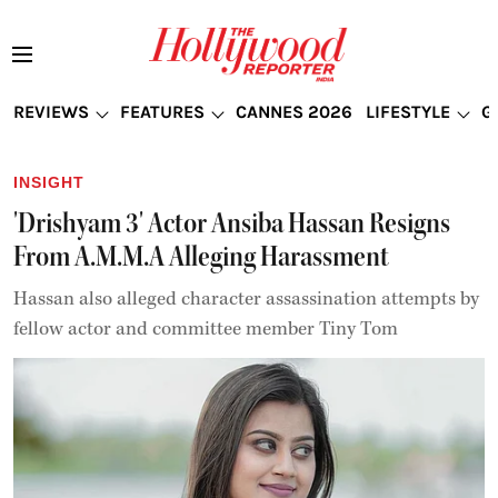
REVIEWS
FEATURES
CANNES 2026
LIFESTYLE
G
INSIGHT
'Drishyam 3' Actor Ansiba Hassan Resigns
From A.M.M.A Alleging Harassment
Hassan also alleged character assassination attempts by
fellow actor and committee member Tiny Tom