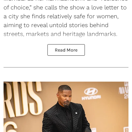
of choice,” she calls the show a love letter to
a city she finds relatively safe for women,
aiming to reveal untold stories behind
streets, markets and heritage landmarks.
Read More