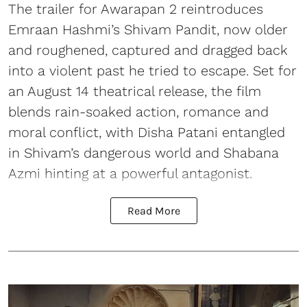
The trailer for Awarapan 2 reintroduces
Emraan Hashmi’s Shivam Pandit, now older
and roughened, captured and dragged back
into a violent past he tried to escape. Set for
an August 14 theatrical release, the film
blends rain-soaked action, romance and
moral conflict, with Disha Patani entangled
in Shivam’s dangerous world and Shabana
Azmi hinting at a powerful antagonist.
Read More