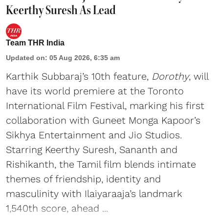
Keerthy Suresh As Lead
Team THR India
Updated on
:
05 Aug 2026, 6:35 am
Karthik Subbaraj’s 10th feature,
Dorothy
, will
have its world premiere at the Toronto
International Film Festival, marking his first
collaboration with Guneet Monga Kapoor’s
Sikhya Entertainment and Jio Studios.
Starring Keerthy Suresh, Sananth and
Rishikanth, the Tamil film blends intimate
themes of friendship, identity and
masculinity with Ilaiyaraaja’s landmark
1,540th score, ahead ...