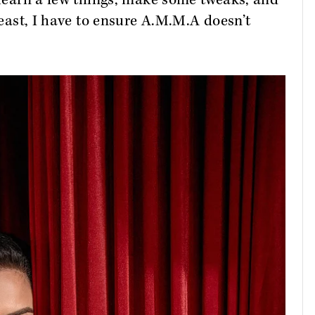
unlearn a few things, make some tweaks, and
 least, I have to ensure A.M.M.A doesn’t