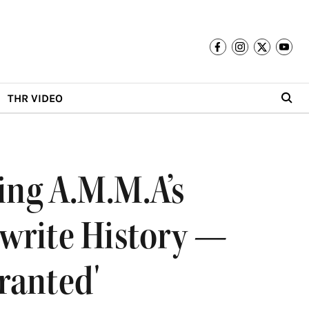
THR VIDEO
ng A.M.M.A’s
ewrite History —
ranted'