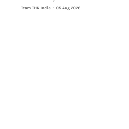
Team THR India
05 Aug 2026