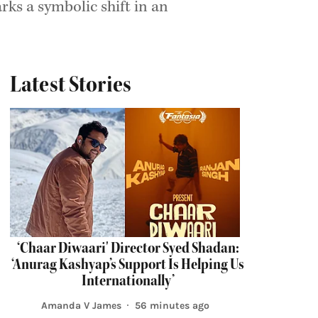
ks a symbolic shift in an
Latest Stories
‘Chaar Diwaari' Director Syed Shadan:
‘Anurag Kashyap’s Support Is Helping Us
Internationally’
Amanda V James
56 minutes ago