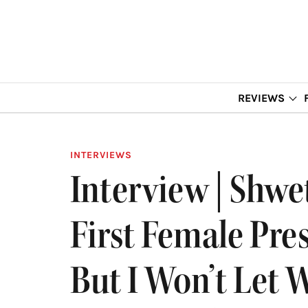
REVIEWS
INTERVIEWS
Interview | Shw
First Female Pre
But I Won’t Let