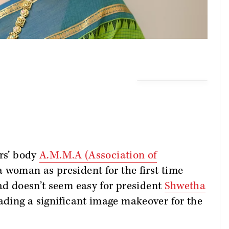
ors’ body
A.M.M.A (Association of
a woman as president for the first time
ead doesn’t seem easy for president
Shwetha
ading a significant image makeover for the