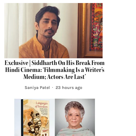
Exclusive | Siddharth On His Break From
Hindi Cinema: ‘Filmmaking Is a Writer’s
Medium; Actors Are Last’
Saniya Patel
23 hours ago