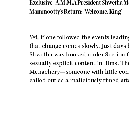
Exclusive | A.M.M.A President Shwetha 
Mammootty’s Return: 'Welcome, King'
Yet, if one followed the events leadin
that change comes slowly. Just days 
Shwetha was booked under Section 67
sexually explicit content in films. Th
Menachery—someone with little conn
called out as a maliciously timed att