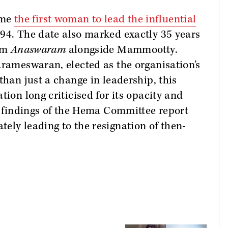
ame
the first woman to lead the influential
94. The date also marked exactly 35 years
ilm
Anaswaram
alongside Mammootty.
arameswaran, elected as the organisation’s
than just a change in leadership, this
tion long criticised for its opacity and
he findings of the Hema Committee report
ely leading to the resignation of then-