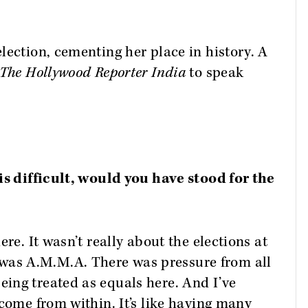
lection, cementing her place in history. A
The Hollywood Reporter India
to speak
is difficult, would you have stood for the
re. It wasn’t really about the elections at
as A.M.M.A. There was pressure from all
ing treated as equals here. And I’ve
 come from within. It’s like having many