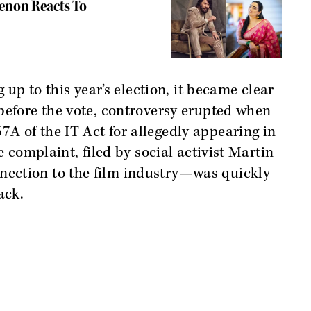
Menon Reacts To
g up to this year’s election, it became clear
before the vote, controversy erupted when
A of the IT Act for allegedly appearing in
e complaint, filed by social activist Martin
ection to the film industry—was quickly
ack.