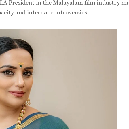
A President in the Malayalam film industry mar
pacity and internal controversies.