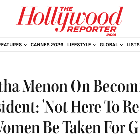
FEATURES
CANNES 2026
LIFESTYLE
GLOBAL
LISTS
etha Menon On Becomi
sident: 'Not Here To R
 Women Be Taken For G