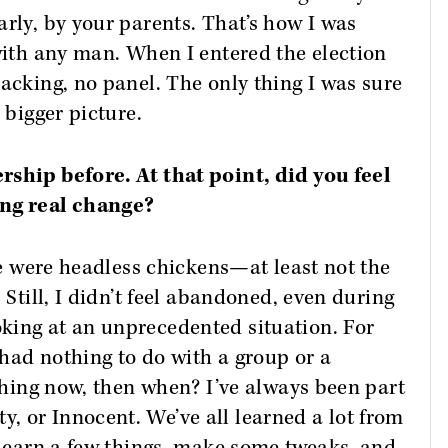
arly, by your parents. That’s how I was
 with any man. When I entered the election
backing, no panel. The only thing I was sure
 bigger picture.
rship before. At that point, did you feel
ing real change?
 we were headless chickens—at least not the
 Still, I didn’t feel abandoned, even during
king at an unprecedented situation. For
had nothing to do with a group or a
ething now, then when? I’ve always been part
, or Innocent. We’ve all learned a lot from