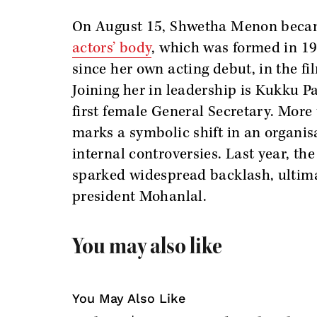
On August 15, Shwetha Menon bec
actors’ body
, which was formed in 19
since her own acting debut, in the f
Joining her in leadership is Kukku P
first female General Secretary. More 
marks a symbolic shift in an organisa
internal controversies. Last year, t
sparked widespread backlash, ultimat
president Mohanlal.
You may also like
You May Also Like