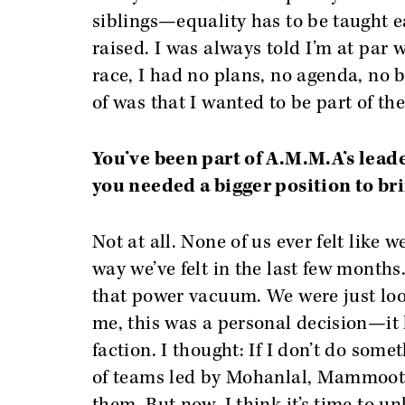
siblings—equality has to be taught e
raised. I was always told I’m at par
race, I had no plans, no agenda, no 
of was that I wanted to be part of the
You’ve been part of A.M.M.A’s leade
you needed a bigger position to br
Not at all. None of us ever felt like
way we’ve felt in the last few months.
that power vacuum. We were just loo
me, this was a personal decision—it 
faction. I thought: If I don’t do som
of teams led by Mohanlal, Mammootty