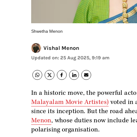
Shwetha Menon
Vishal Menon
Updated on
:
25 Aug 2025, 9:19 am
In a historic move, the powerful act
Malayalam Movie Artistes)
voted in 
since its inception. But the road ah
Menon
, whose duties now include le
polarising organisation.