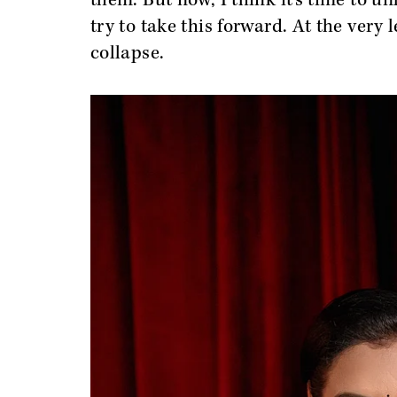
them. But now, I think it’s time to 
try to take this forward. At the very
collapse.