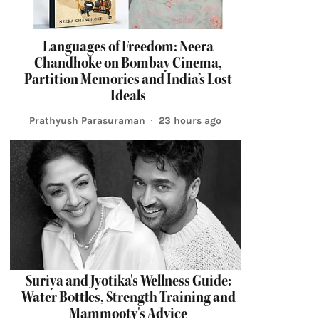
Languages of Freedom: Neera
Chandhoke on Bombay Cinema,
Partition Memories and India’s Lost
Ideals
Prathyush Parasuraman
23 hours ago
Suriya and Jyotika's Wellness Guide:
Water Bottles, Strength Training and
Mammooty's Advice