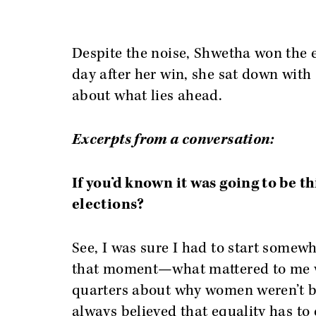
Despite the noise, Shwetha won the e
day after her win, she sat down with
about what lies ahead.
Excerpts from a conversation:
If you’d known it was going to be th
elections?
See, I was sure I had to start somewhe
that moment—what mattered to me w
quarters about why women weren’t be
always believed that equality has to