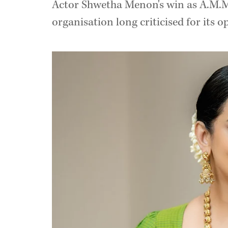
Actor Shwetha Menon's win as A.M.M.
organisation long criticised for its o