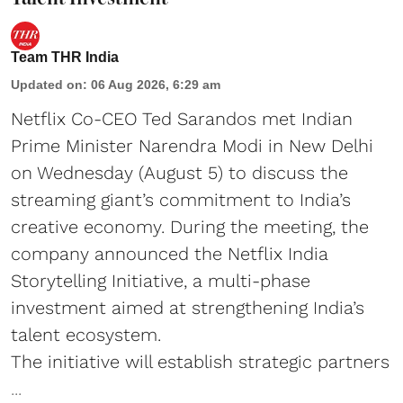
Team THR India
Updated on
:
06 Aug 2026, 6:29 am
Netflix Co-CEO Ted Sarandos met Indian
Prime Minister Narendra Modi in New Delhi
on Wednesday (August 5) to discuss the
streaming giant’s commitment to India’s
creative economy. During the meeting, the
company announced the Netflix India
Storytelling Initiative, a multi-phase
investment aimed at strengthening India’s
talent ecosystem.
The initiative will establish strategic partners
...