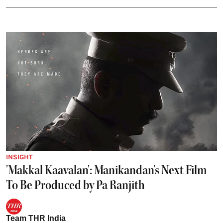
INSIGHT
'Makkal Kaavalan': Manikandan's Next Film
To Be Produced by Pa Ranjith
Team THR India