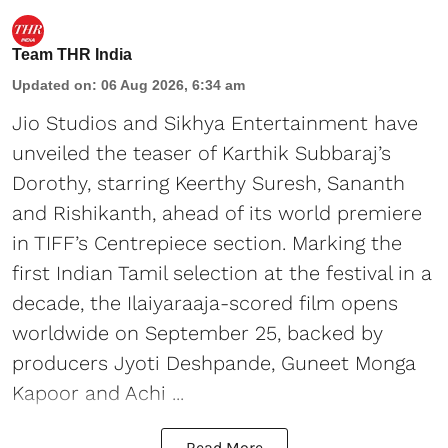
Team THR India
Updated on
:
06 Aug 2026, 6:34 am
Jio Studios and Sikhya Entertainment have
unveiled the teaser of Karthik Subbaraj’s
Dorothy, starring Keerthy Suresh, Sananth
and Rishikanth, ahead of its world premiere
in TIFF’s Centrepiece section. Marking the
first Indian Tamil selection at the festival in a
decade, the Ilaiyaraaja-scored film opens
worldwide on September 25, backed by
producers Jyoti Deshpande, Guneet Monga
Kapoor and Achi ...
Read More