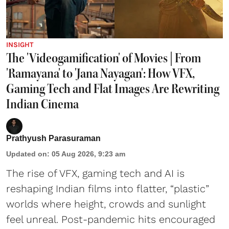
INSIGHT
The 'Videogamification' of Movies | From
'Ramayana' to 'Jana Nayagan': How VFX,
Gaming Tech and Flat Images Are Rewriting
Indian Cinema
Prathyush Parasuraman
Updated on
:
05 Aug 2026, 9:23 am
The rise of VFX, gaming tech and AI is
reshaping Indian films into flatter, “plastic”
worlds where height, crowds and sunlight
feel unreal. Post-pandemic hits encouraged