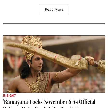
Read More
INSIGHT
'Ramayana' Locks November 6 As Official