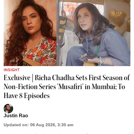
INSIGHT
Exclusive | Richa Chadha Sets First Season of
Non-Fiction Series 'Musafiri' in Mumbai; To
Have 8 Episodes
Justin Rao
Updated on
:
06 Aug 2026, 3:30 am