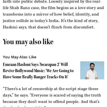
faith into public debate. Loosely inspired by the real-
life Shah Bano case, the film begins as a love story and
transforms into a mirror of how belief, identity, and
justice collide in today’s India. It’s the kind of story,
Hashmi says, that doesn’t flinch from discomfort.
You may also like
You May Also Like
Emraan Hashmi Says 'Awarapan 2' Will
Revive Bollywood Music: 'We Are Going to
Have Some Really Banger Tracks On It'
“There’s a lot of censorship at the script stage these
days,” he says. “Everyone is scared of saying the truth
because they don’t want to offend people. And that’s