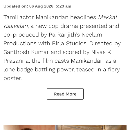
Updated on
:
06 Aug 2026, 5:29 am
Tamil actor Manikandan headlines
Makkal
Kaavalan
, a new cop drama presented and
co-produced by Pa Ranjith’s Neelam
Productions with Birla Studios. Directed by
Santhosh Kumar and scored by Nivas K
Prasanna, the film casts Manikandan as a
lone badge battling power, teased in a fiery
poster.
Read More