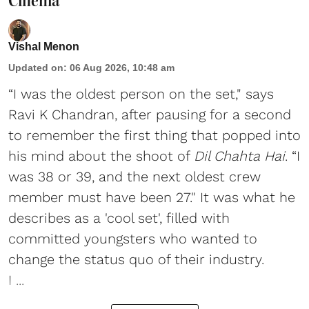
Cinema
Vishal Menon
Updated on
:
06 Aug 2026, 10:48 am
“I was the oldest person on the set," says
Ravi K Chandran, after pausing for a second
to remember the first thing that popped into
his mind about the shoot of
Dil Chahta Hai
. “I
was 38 or 39, and the next oldest crew
member must have been 27." It was what he
describes as a 'cool set', filled with
committed youngsters who wanted to
change the status quo of their industry.
I ...