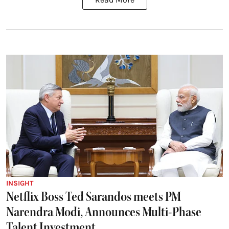
INSIGHT
Netflix Boss Ted Sarandos meets PM
Narendra Modi, Announces Multi-Phase
Talent Investment