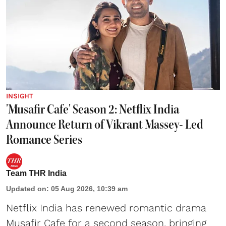
INSIGHT
'Musafir Cafe' Season 2: Netflix India
Announce Return of Vikrant Massey- Led
Romance Series
Team THR India
Updated on
:
05 Aug 2026, 10:39 am
Netflix India has renewed romantic drama
Musafir Cafe for a second season, bringing