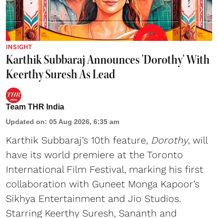
INSIGHT
Karthik Subbaraj Announces 'Dorothy' With
Keerthy Suresh As Lead
Team THR India
Updated on
:
05 Aug 2026, 6:35 am
Karthik Subbaraj’s 10th feature,
Dorothy
, will
have its world premiere at the Toronto
International Film Festival, marking his first
collaboration with Guneet Monga Kapoor’s
Sikhya Entertainment and Jio Studios.
Starring Keerthy Suresh, Sananth and