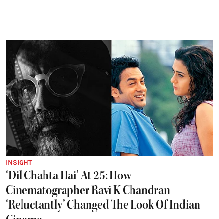
INSIGHT
‘Dil Chahta Hai’ At 25: How
Cinematographer Ravi K Chandran
‘Reluctantly’ Changed The Look Of Indian