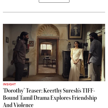
INSIGHT
‘Dorothy’ Teaser: Keerthy Suresh's TIFF-
Bound Tamil Drama Explores Friendship
And Violence