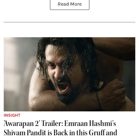
Read More
INSIGHT
'Awarapan 2' Trailer: Emraan Hashmi's
Shivam Pandit is Back in this Gruff and