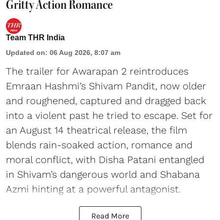
Gritty Action Romance
Team THR India
Updated on
:
06 Aug 2026, 8:07 am
The trailer for Awarapan 2 reintroduces
Emraan Hashmi’s Shivam Pandit, now older
and roughened, captured and dragged back
into a violent past he tried to escape. Set for
an August 14 theatrical release, the film
blends rain-soaked action, romance and
moral conflict, with Disha Patani entangled
in Shivam’s dangerous world and Shabana
Azmi hinting at a powerful antagonist.
Read More