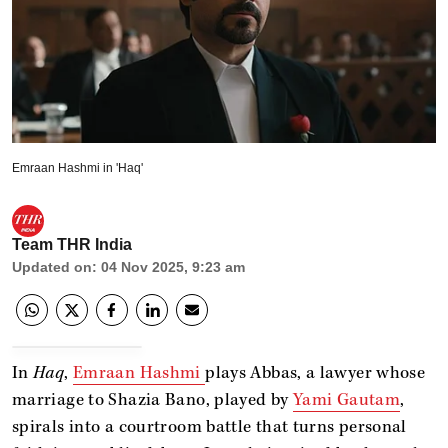
Emraan Hashmi in 'Haq'
Team THR India
Updated on
:
04 Nov 2025, 9:23 am
In
Haq
,
Emraan Hashmi
plays Abbas, a lawyer whose
marriage to Shazia Bano, played by
Yami Gautam
,
spirals into a courtroom battle that turns personal