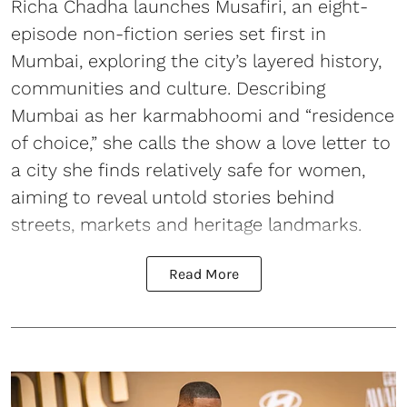
Richa Chadha launches Musafiri, an eight-
episode non-fiction series set first in
Mumbai, exploring the city’s layered history,
communities and culture. Describing
Mumbai as her karmabhoomi and “residence
of choice,” she calls the show a love letter to
a city she finds relatively safe for women,
aiming to reveal untold stories behind
streets, markets and heritage landmarks.
Read More