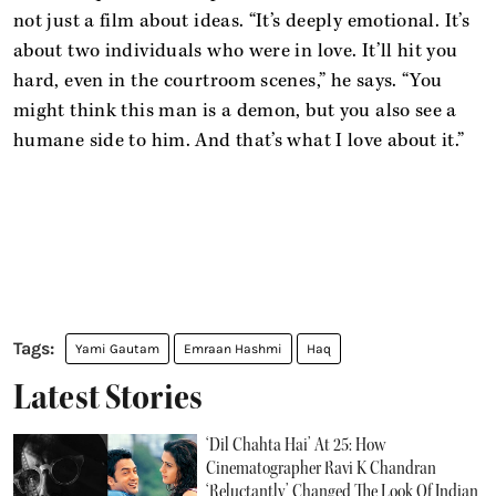
not just a film about ideas. “It’s deeply emotional. It’s
about two individuals who were in love. It’ll hit you
hard, even in the courtroom scenes,” he says. “You
might think this man is a demon, but you also see a
humane side to him. And that’s what I love about it.”
Yami Gautam
Emraan Hashmi
Haq
Latest Stories
‘Dil Chahta Hai’ At 25: How
Cinematographer Ravi K Chandran
‘Reluctantly’ Changed The Look Of Indian