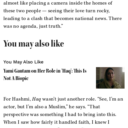
almost like placing a camera inside the homes of
these two people — seeing their love turn rocky,
leading to a clash that becomes national news. There
was no agenda, just truth.”
You may also like
You May Also Like
Yami Gautam on Her Role in 'Haq': This Is
Not A Biopic
For Hashmi,
Haq
wasn’t just another role. “See, I’m an
actor, but I’m also a Muslim,” he says. “That
perspective was something I had to bring into this.
When I saw how fairly it handled faith, I knew I