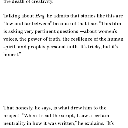
the death of creativity.”
Talking about
Haq
, he admits that stories like this are
“few and far between” because of that fear. “This film
is asking very pertinent questions —about women’s
voices, the power of truth, the resilience of the human
spirit, and people’s personal faith. It’s tricky, but it’s
honest.”
That honesty, he says, is what drew him to the
project. “When I read the script, I saw a certain
neutrality in how it was written,” he explains. “It’s