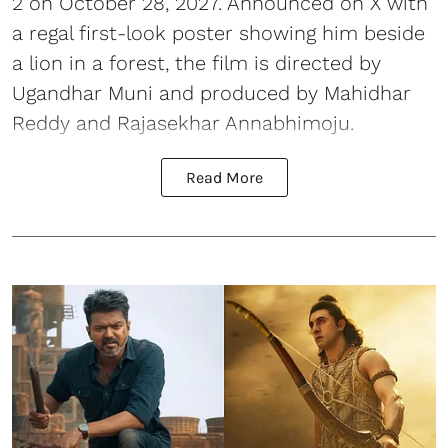
2 on October 28, 2027. Announced on X with
a regal first-look poster showing him beside
a lion in a forest, the film is directed by
Ugandhar Muni and produced by Mahidhar
Reddy and Rajasekhar Annabhimoju.
Read More