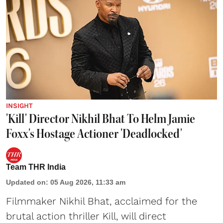
INSIGHT
'Kill' Director Nikhil Bhat To Helm Jamie
Foxx's Hostage Actioner 'Deadlocked'
Team THR India
Updated on
:
05 Aug 2026, 11:33 am
Filmmaker Nikhil Bhat, acclaimed for the
brutal action thriller Kill, will direct