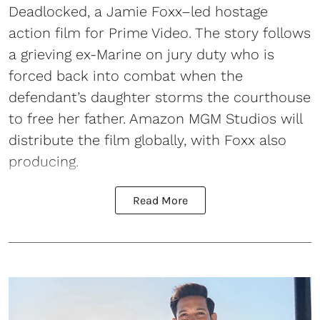
Deadlocked, a Jamie Foxx–led hostage
action film for Prime Video. The story follows
a grieving ex-Marine on jury duty who is
forced back into combat when the
defendant’s daughter storms the courthouse
to free her father. Amazon MGM Studios will
distribute the film globally, with Foxx also
producing.
Read More