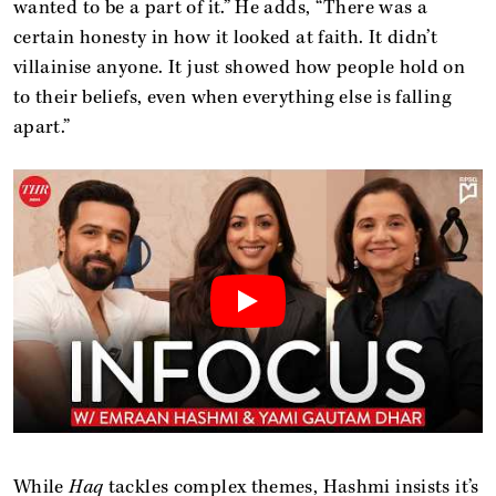
wanted to be a part of it.” He adds, “There was a
certain honesty in how it looked at faith. It didn’t
villainise anyone. It just showed how people hold on
to their beliefs, even when everything else is falling
apart.”
While
Haq
tackles complex themes, Hashmi insists it’s