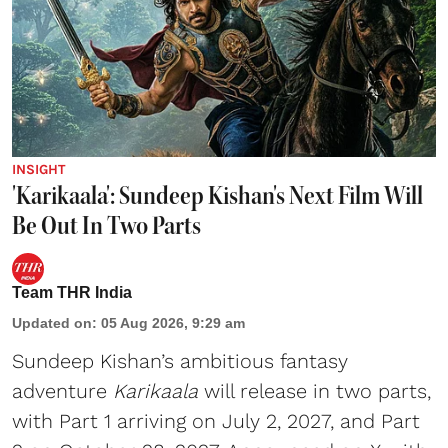
INSIGHT
'Karikaala': Sundeep Kishan's Next Film Will
Be Out In Two Parts
Team THR India
Updated on
:
05 Aug 2026, 9:29 am
Sundeep Kishan’s ambitious fantasy
adventure
Karikaala
will release in two parts,
with Part 1 arriving on July 2, 2027, and Part