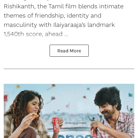
Rishikanth, the Tamil film blends intimate
themes of friendship, identity and
masculinity with Ilaiyaraaja’s landmark
1,540th score, ahead ...
Read More