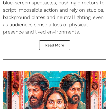
blue-screen spectacles, pushing directors to
script impossible action and rely on studios,
background plates and neutral lighting, even
as audiences sense a loss of physical
presence and lived environments.
Read More