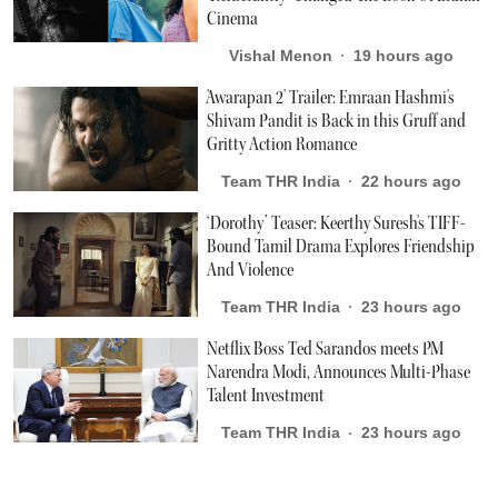
Cinema
Vishal Menon
19 hours ago
'Awarapan 2' Trailer: Emraan Hashmi's
Shivam Pandit is Back in this Gruff and
Gritty Action Romance
Team THR India
22 hours ago
‘Dorothy’ Teaser: Keerthy Suresh's TIFF-
Bound Tamil Drama Explores Friendship
And Violence
Team THR India
23 hours ago
Netflix Boss Ted Sarandos meets PM
Narendra Modi, Announces Multi-Phase
Talent Investment
Team THR India
23 hours ago