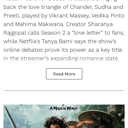
back the love triangle of Chander, Sudha and
Preeti, played by Vikrant Massey, Vedika Pinto
and Mahima Makwana. Creator Sharanya
Rajgopal calls Season 2 a “love letter” to fans,
while Netflix’s Tanya Bami says the show’s
online debates prove its power as a key title
in the streamer’s expanding romance slate.
Read More