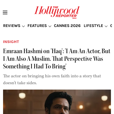
REVIEWS
FEATURES
CANNES 2026
LIFESTYLE
G
INSIGHT
Emraan Hashmi on 'Haq': 'I Am An Actor, But
I Am Also A Muslim. That Perspective Was
Something I Had To Bring'
The actor on bringing his own faith into a story that
doesn’t take sides.