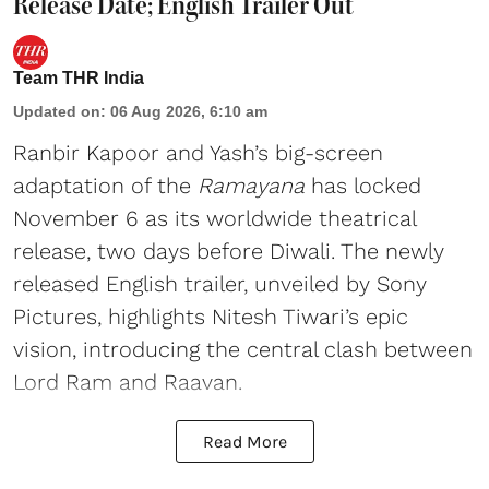
Release Date; English Trailer Out
Team THR India
Updated on
:
06 Aug 2026, 6:10 am
Ranbir Kapoor and Yash’s big-screen
adaptation of the
Ramayana
has locked
November 6 as its worldwide theatrical
release, two days before Diwali. The newly
released English trailer, unveiled by Sony
Pictures, highlights Nitesh Tiwari’s epic
vision, introducing the central clash between
Lord Ram and Raavan.
Read More