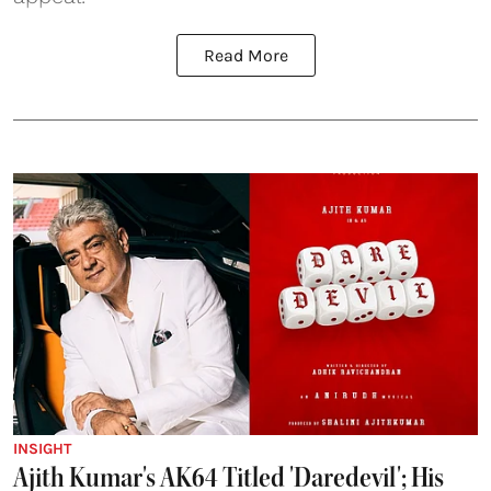
Read More
INSIGHT
Ajith Kumar's AK64 Titled 'Daredevil'; His