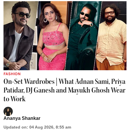
FASHION
On-Set Wardrobes | What Adnan Sami, Priya
Patidar, DJ Ganesh and Mayukh Ghosh Wear
to Work
Ananya Shankar
Updated on
:
04 Aug 2026, 8:55 am