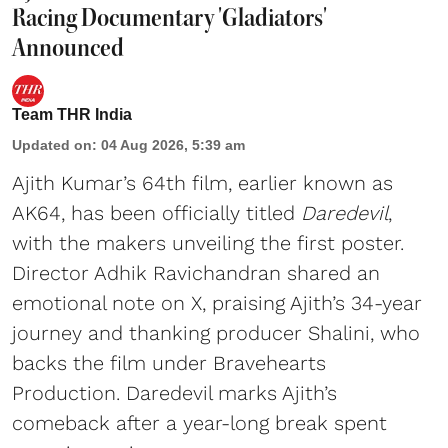
Racing Documentary 'Gladiators'
Announced
Team THR India
Updated on
:
04 Aug 2026, 5:39 am
Ajith Kumar’s 64th film, earlier known as
AK64, has been officially titled
Daredevil
,
with the makers unveiling the first poster.
Director Adhik Ravichandran shared an
emotional note on X, praising Ajith’s 34-year
journey and thanking producer Shalini, who
backs the film under Bravehearts
Production. Daredevil marks Ajith’s
comeback after a year-long break spent