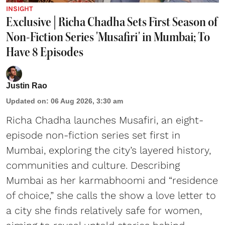
INSIGHT
Exclusive | Richa Chadha Sets First Season of
Non-Fiction Series 'Musafiri' in Mumbai; To
Have 8 Episodes
Justin Rao
Updated on
:
06 Aug 2026, 3:30 am
Richa Chadha launches Musafiri, an eight-
episode non-fiction series set first in
Mumbai, exploring the city’s layered history,
communities and culture. Describing
Mumbai as her karmabhoomi and “residence
of choice,” she calls the show a love letter to
a city she finds relatively safe for women,