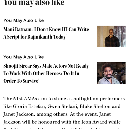
You may also like
You May Also Like
Mani Ratnam: 'I Don't Know If I Can Write
A Script for Rajinikanth Today'
You May Also Like
Shoojit Sircar Says Male Actors Not Ready
To Work With Other Heroes: 'Do It In
Order To Survive'
The 51st AMAs aim to shine a spotlight on performers
like Gloria Estefan, Gwen Stefani, Blake Shelton and
Janet Jackson, among others. At the event, Janet
Jackson will be honoured with the Icon Award while