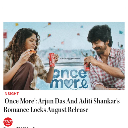
INSIGHT
'Once More': Arjun Das And Aditi Shankar's
Romance Locks August Release