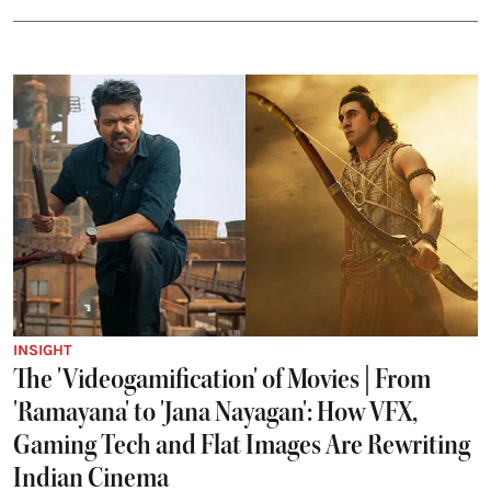
INSIGHT
The 'Videogamification' of Movies | From
'Ramayana' to 'Jana Nayagan': How VFX,
Gaming Tech and Flat Images Are Rewriting
Indian Cinema