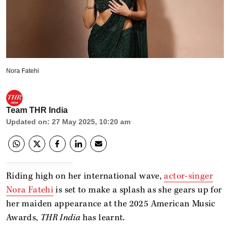
Nora Fatehi
Team THR India
Updated on
:
27 May 2025, 10:20 am
Riding high on her international wave,
actor-singer
Nora Fatehi
is set to make a splash as she gears up for
her maiden appearance at the 2025 American Music
Awards,
THR India
has learnt.