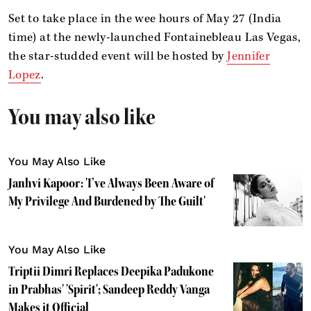
Set to take place in the wee hours of May 27 (India
time) at the newly-launched Fontainebleau Las Vegas,
the star-studded event will be hosted by
Jennifer
Lopez
.
You may also like
You May Also Like
Janhvi Kapoor: 'I’ve Always Been Aware of
My Privilege And Burdened by The Guilt'
You May Also Like
Triptii Dimri Replaces Deepika Padukone
in Prabhas' 'Spirit'; Sandeep Reddy Vanga
Makes it Official