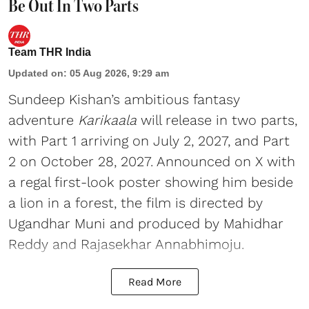
Be Out In Two Parts
Team THR India
Updated on
:
05 Aug 2026, 9:29 am
Sundeep Kishan’s ambitious fantasy
adventure
Karikaala
will release in two parts,
with Part 1 arriving on July 2, 2027, and Part
2 on October 28, 2027. Announced on X with
a regal first-look poster showing him beside
a lion in a forest, the film is directed by
Ugandhar Muni and produced by Mahidhar
Reddy and Rajasekhar Annabhimoju.
Read More