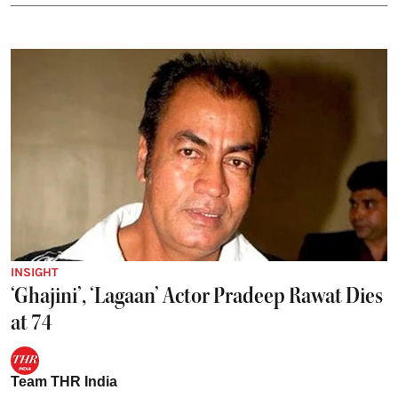
INSIGHT
‘Ghajini’, ‘Lagaan’ Actor Pradeep Rawat Dies
at 74
Team THR India