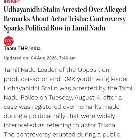
INSIGHT
Udhayanidhi Stalin Arrested Over Alleged
Remarks About Actor Trisha; Controversy
Sparks Political Row in Tamil Nadu
Team THR India
Updated on
:
04 Aug 2026, 7:46 am
Tamil Nadu Leader of the Opposition,
producer-actor and DMK youth wing leader
Udhayanidhi Stalin was arrested by the Tamil
Nadu Police on Tuesday, August 4, after a
case was registered over remarks made
during a political rally that were widely
interpreted as referring to actor Trisha.
The controversy erupted during a public