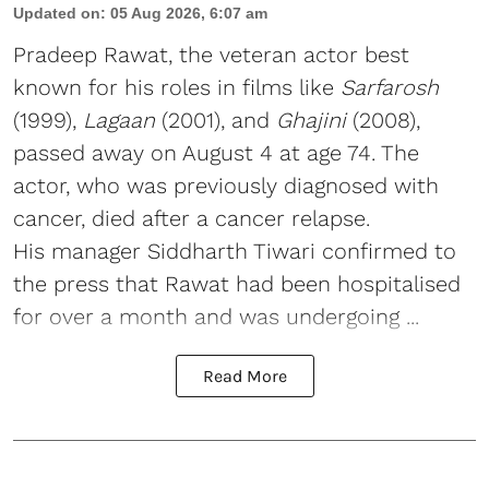
Updated on
:
05 Aug 2026, 6:07 am
Pradeep Rawat, the veteran actor best
known for his roles in films like
Sarfarosh
(1999),
Lagaan
(2001), and
Ghajini
(2008),
passed away on August 4 at age 74. The
actor, who was previously diagnosed with
cancer, died after a cancer relapse.
His manager Siddharth Tiwari confirmed to
the press that Rawat had been hospitalised
for over a month and was undergoing ...
Read More