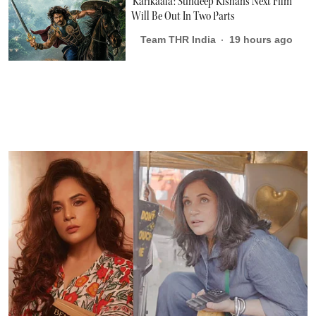
'Karikaala': Sundeep Kishan's Next Film
Will Be Out In Two Parts
Team THR India
19 hours ago