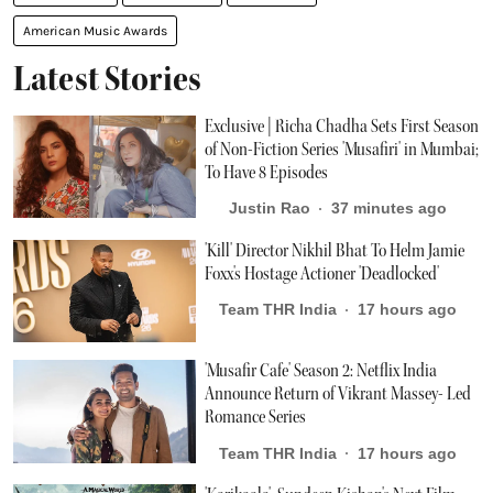
American Music Awards
Latest Stories
Exclusive | Richa Chadha Sets First Season
of Non-Fiction Series 'Musafiri' in Mumbai;
To Have 8 Episodes
Justin Rao
37 minutes ago
'Kill' Director Nikhil Bhat To Helm Jamie
Foxx's Hostage Actioner 'Deadlocked'
Team THR India
17 hours ago
'Musafir Cafe' Season 2: Netflix India
Announce Return of Vikrant Massey- Led
Romance Series
Team THR India
17 hours ago