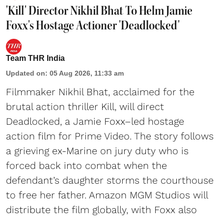
'Kill' Director Nikhil Bhat To Helm Jamie
Foxx's Hostage Actioner 'Deadlocked'
Team THR India
Updated on
:
05 Aug 2026, 11:33 am
Filmmaker Nikhil Bhat, acclaimed for the
brutal action thriller Kill, will direct
Deadlocked, a Jamie Foxx–led hostage
action film for Prime Video. The story follows
a grieving ex-Marine on jury duty who is
forced back into combat when the
defendant’s daughter storms the courthouse
to free her father. Amazon MGM Studios will
distribute the film globally, with Foxx also