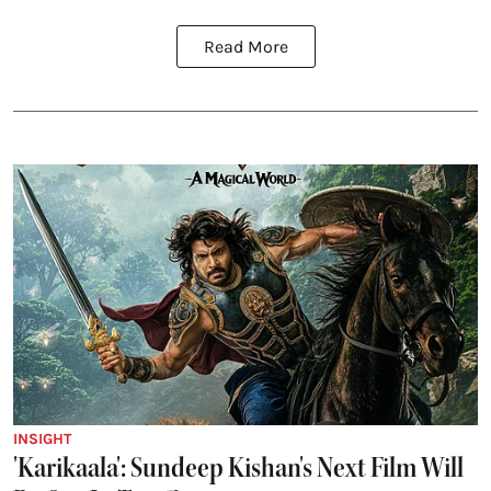
Read More
INSIGHT
'Karikaala': Sundeep Kishan's Next Film Will