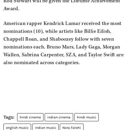
Rod Stewart will be given the Lifetime Achievement
Award.
American rapper Kendrick Lamar received the most
nominations (10), while artists like Billie Eilish,
Chappell Roan, and Shaboozey follow with seven
nominations each. Bruno Mars, Lady Gaga, Morgan
Wallen, Sabrina Carpenter, SZA, and Taylor Swift are
also nominated across categories.
hindi cinema
indian cinema
hindi music
english music
indian music
Nora Fatehi