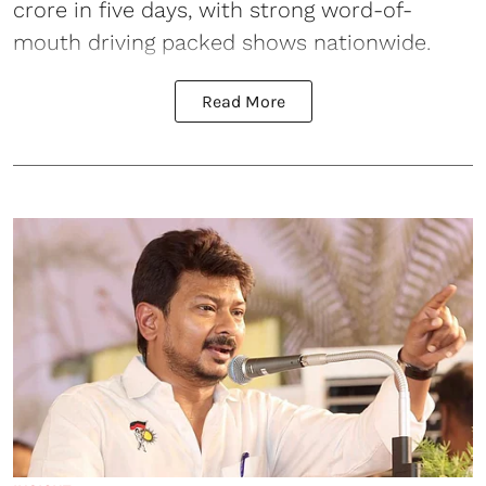
crore in five days, with strong word-of-
mouth driving packed shows nationwide.
Read More