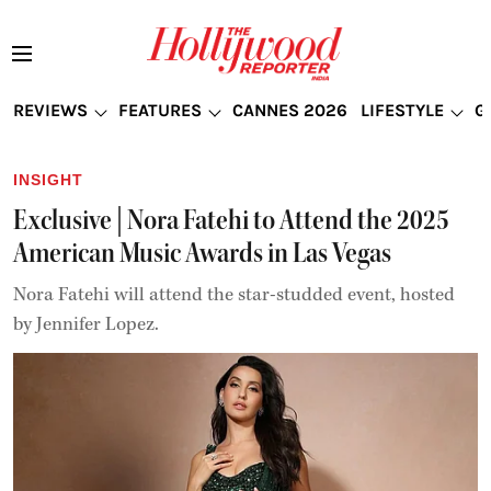
REVIEWS
FEATURES
CANNES 2026
LIFESTYLE
G
INSIGHT
Exclusive | Nora Fatehi to Attend the 2025
American Music Awards in Las Vegas
Nora Fatehi will attend the star-studded event, hosted
by Jennifer Lopez.