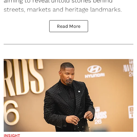
aiming to reveal untold stories behind
streets, markets and heritage landmarks.
Read More
INSIGHT