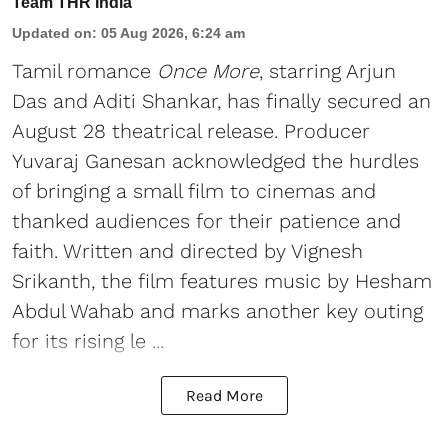
Team THR India
Updated on
:
05 Aug 2026, 6:24 am
Tamil romance
Once More
, starring Arjun
Das and Aditi Shankar, has finally secured an
August 28 theatrical release. Producer
Yuvaraj Ganesan acknowledged the hurdles
of bringing a small film to cinemas and
thanked audiences for their patience and
faith. Written and directed by Vignesh
Srikanth, the film features music by Hesham
Abdul Wahab and marks another key outing
for its rising le ...
Read More