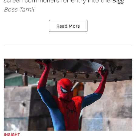
screen commoners for entry into the
Bigg
Boss Tamil
Read More
INSIGHT