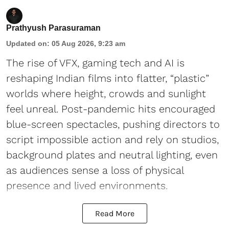
Prathyush Parasuraman
Updated on
:
05 Aug 2026, 9:23 am
The rise of VFX, gaming tech and AI is
reshaping Indian films into flatter, “plastic”
worlds where height, crowds and sunlight
feel unreal. Post-pandemic hits encouraged
blue-screen spectacles, pushing directors to
script impossible action and rely on studios,
background plates and neutral lighting, even
as audiences sense a loss of physical
presence and lived environments.
Read More