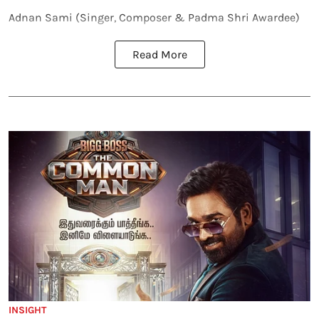
Adnan Sami (Singer, Composer & Padma Shri Awardee)
Read More
INSIGHT