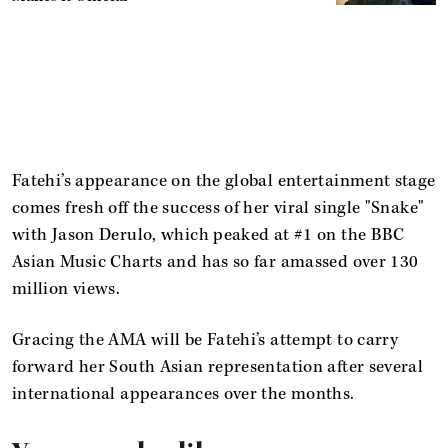
Fatehi’s appearance on the global entertainment stage
comes fresh off the success of her viral single "Snake"
with Jason Derulo, which peaked at #1 on the BBC
Asian Music Charts and has so far amassed over 130
million views.
Gracing the AMA will be Fatehi’s attempt to carry
forward her South Asian representation after several
international appearances over the months.