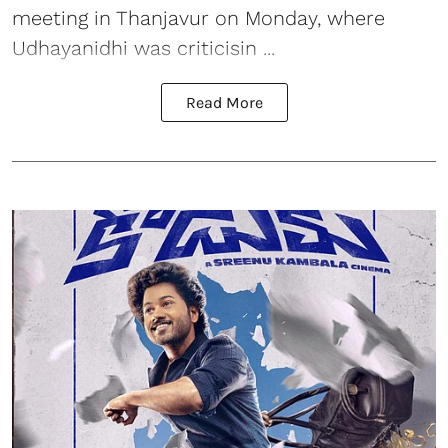
meeting in Thanjavur on Monday, where
Udhayanidhi was criticisin ...
Read More