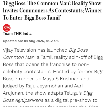
'Bigg Boss: The Common Man': Reality Show
Invites Commoners As Contestants; Winner
To Enter 'Bigg Boss Tamil'
Team THR India
Updated on
:
04 Aug 2026, 8:12 am
Vijay Television has launched
Big Boss
Common Man
, a Tamil reality spin-off of Bigg
Boss that opens the franchise to non-
celebrity contestants. Hosted by former Bigg
Boss 7 runner-up Maya S Krishnan and
judged by Raju Jeyamohan and Aari
Arujunan, the show adapts Telugu’s
Bigg
Boss Agnipariksha
as a digital pre-show to