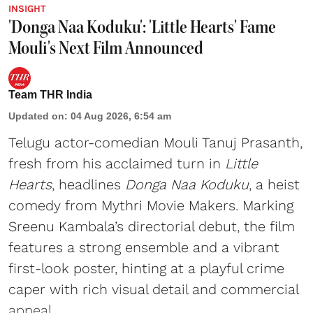
INSIGHT
'Donga Naa Koduku': 'Little Hearts' Fame
Mouli's Next Film Announced
Team THR India
Updated on
:
04 Aug 2026, 6:54 am
Telugu actor-comedian Mouli Tanuj Prasanth,
fresh from his acclaimed turn in
Little
Hearts
, headlines
Donga Naa Koduku
, a heist
comedy from Mythri Movie Makers. Marking
Sreenu Kambala’s directorial debut, the film
features a strong ensemble and a vibrant
first-look poster, hinting at a playful crime
caper with rich visual detail and commercial
appeal.