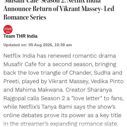
'Musafir Cafe' Season 2: Netflix India
Announce Return of Vikrant Massey- Led
Romance Series
Team THR India
Updated on
:
05 Aug 2026, 10:39 am
Netflix India has renewed romantic drama
Musafir Cafe for a second season, bringing
back the love triangle of Chander, Sudha and
Preeti, played by Vikrant Massey, Vedika Pinto
and Mahima Makwana. Creator Sharanya
Rajgopal calls Season 2 a “love letter” to fans,
while Netflix’s Tanya Bami says the show’s
online debates prove its power as a key title
in the streamer’s expanding romance slate.