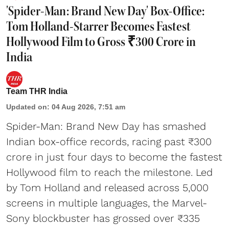
'Spider-Man: Brand New Day' Box-Office:
Tom Holland-Starrer Becomes Fastest
Hollywood Film to Gross ₹300 Crore in
India
Team THR India
Updated on
:
04 Aug 2026, 7:51 am
Spider-Man: Brand New Day has smashed
Indian box-office records, racing past ₹300
crore in just four days to become the fastest
Hollywood film to reach the milestone. Led
by Tom Holland and released across 5,000
screens in multiple languages, the Marvel-
Sony blockbuster has grossed over ₹335