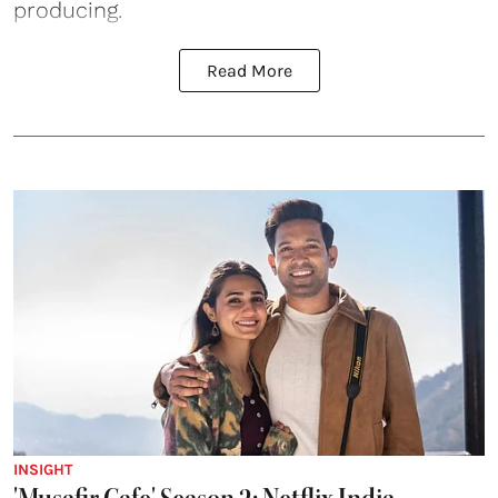
producing.
Read More
INSIGHT