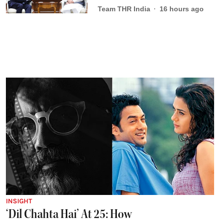
Team THR India
16 hours ago
INSIGHT
‘Dil Chahta Hai’ At 25: How