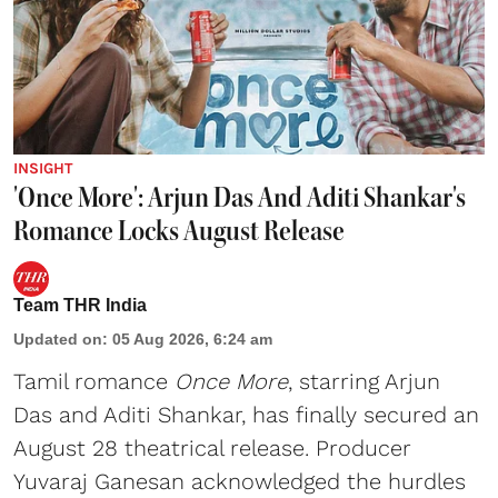
INSIGHT
'Once More': Arjun Das And Aditi Shankar's
Romance Locks August Release
Team THR India
Updated on
:
05 Aug 2026, 6:24 am
Tamil romance
Once More
, starring Arjun
Das and Aditi Shankar, has finally secured an
August 28 theatrical release. Producer
Yuvaraj Ganesan acknowledged the hurdles