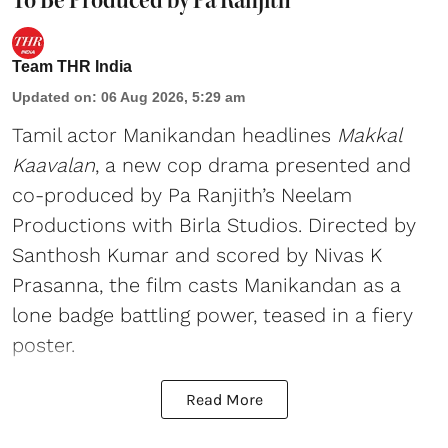
Team THR India
Updated on
:
06 Aug 2026, 5:29 am
Tamil actor Manikandan headlines
Makkal
Kaavalan
, a new cop drama presented and
co-produced by Pa Ranjith’s Neelam
Productions with Birla Studios. Directed by
Santhosh Kumar and scored by Nivas K
Prasanna, the film casts Manikandan as a
lone badge battling power, teased in a fiery
poster.
Read More