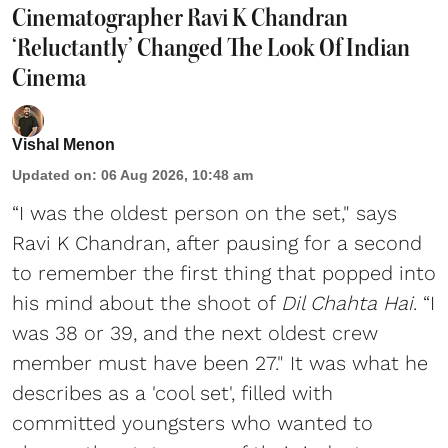
Cinematographer Ravi K Chandran
‘Reluctantly’ Changed The Look Of Indian
Cinema
Vishal Menon
Updated on
:
06 Aug 2026, 10:48 am
“I was the oldest person on the set," says
Ravi K Chandran, after pausing for a second
to remember the first thing that popped into
his mind about the shoot of
Dil Chahta Hai
. “I
was 38 or 39, and the next oldest crew
member must have been 27." It was what he
describes as a 'cool set', filled with
committed youngsters who wanted to