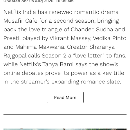
Updated on
:
05 Aug 2026, 10:39 am
Netflix India has renewed romantic drama
Musafir Cafe for a second season, bringing
back the love triangle of Chander, Sudha and
Preeti, played by Vikrant Massey, Vedika Pinto
and Mahima Makwana. Creator Sharanya
Rajgopal calls Season 2 a “love letter” to fans,
while Netflix’s Tanya Bami says the show’s
online debates prove its power as a key title
in the streamer’s expanding romance slate.
Read More