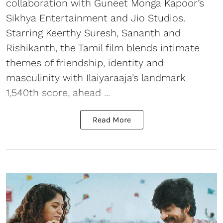
collaboration with Guneet Monga Kapoor’s
Sikhya Entertainment and Jio Studios.
Starring Keerthy Suresh, Sananth and
Rishikanth, the Tamil film blends intimate
themes of friendship, identity and
masculinity with Ilaiyaraaja’s landmark
1,540th score, ahead ...
Read More