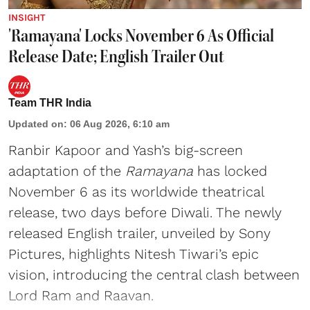
INSIGHT
'Ramayana' Locks November 6 As Official
Release Date; English Trailer Out
Team THR India
Updated on
:
06 Aug 2026, 6:10 am
Ranbir Kapoor and Yash’s big-screen
adaptation of the
Ramayana
has locked
November 6 as its worldwide theatrical
release, two days before Diwali. The newly
released English trailer, unveiled by Sony
Pictures, highlights Nitesh Tiwari’s epic
vision, introducing the central clash between
Lord Ram and Raavan.