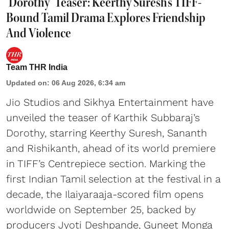
‘Dorothy’ Teaser: Keerthy Suresh's TIFF-
Bound Tamil Drama Explores Friendship
And Violence
Team THR India
Updated on
:
06 Aug 2026, 6:34 am
Jio Studios and Sikhya Entertainment have
unveiled the teaser of Karthik Subbaraj’s
Dorothy, starring Keerthy Suresh, Sananth
and Rishikanth, ahead of its world premiere
in TIFF’s Centrepiece section. Marking the
first Indian Tamil selection at the festival in a
decade, the Ilaiyaraaja-scored film opens
worldwide on September 25, backed by
producers Jyoti Deshpande, Guneet Monga