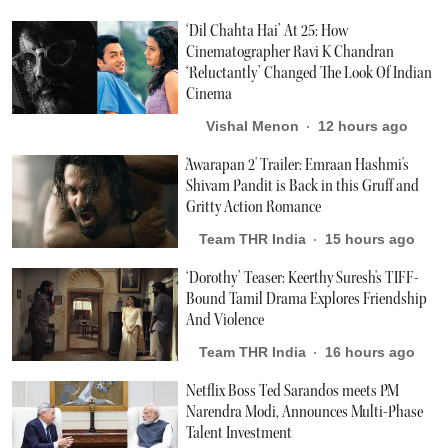
‘Dil Chahta Hai’ At 25: How
Cinematographer Ravi K Chandran
‘Reluctantly’ Changed The Look Of Indian
Cinema
Vishal Menon
12 hours ago
'Awarapan 2' Trailer: Emraan Hashmi's
Shivam Pandit is Back in this Gruff and
Gritty Action Romance
Team THR India
15 hours ago
‘Dorothy’ Teaser: Keerthy Suresh's TIFF-
Bound Tamil Drama Explores Friendship
And Violence
Team THR India
16 hours ago
Netflix Boss Ted Sarandos meets PM
Narendra Modi, Announces Multi-Phase
Talent Investment