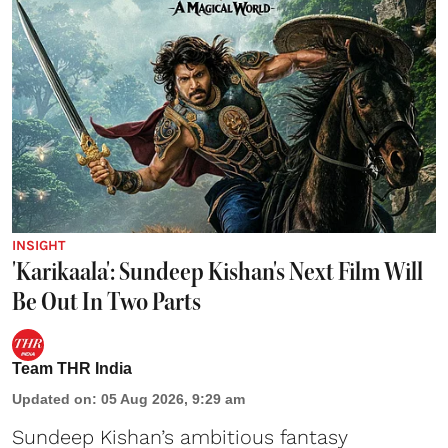
INSIGHT
'Karikaala': Sundeep Kishan's Next Film Will
Be Out In Two Parts
Team THR India
Updated on
:
05 Aug 2026, 9:29 am
Sundeep Kishan’s ambitious fantasy