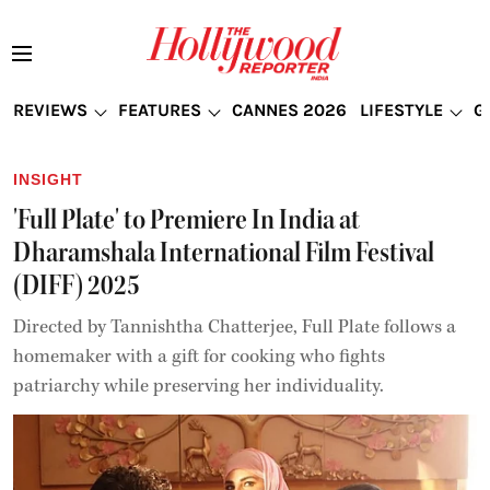
REVIEWS
FEATURES
CANNES 2026
LIFESTYLE
G
INSIGHT
'Full Plate' to Premiere In India at
Dharamshala International Film Festival
(DIFF) 2025
Directed by Tannishtha Chatterjee, Full Plate follows a
homemaker with a gift for cooking who fights
patriarchy while preserving her individuality.