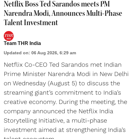
Netflix Boss Ted Sarandos meets PM
Narendra Modi, Announces Multi-Phase
Talent Investment
Team THR India
Updated on
:
06 Aug 2026, 6:29 am
Netflix Co-CEO Ted Sarandos met Indian
Prime Minister Narendra Modi in New Delhi
on Wednesday (August 5) to discuss the
streaming giant’s commitment to India’s
creative economy. During the meeting, the
company announced the Netflix India
Storytelling Initiative, a multi-phase
investment aimed at strengthening India’s