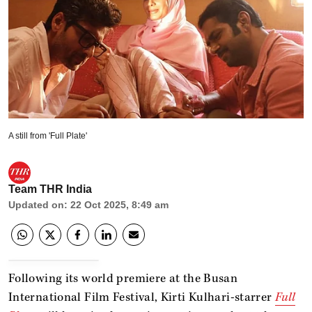
A still from 'Full Plate'
Team THR India
Updated on
:
22 Oct 2025, 8:49 am
Following its world premiere at the Busan
International Film Festival, Kirti Kulhari-starrer
Full