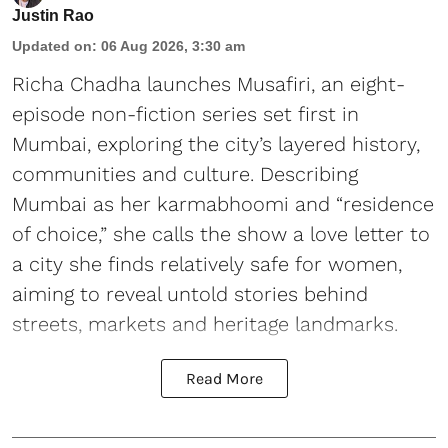
Justin Rao
Updated on
:
06 Aug 2026, 3:30 am
Richa Chadha launches Musafiri, an eight-
episode non-fiction series set first in
Mumbai, exploring the city’s layered history,
communities and culture. Describing
Mumbai as her karmabhoomi and “residence
of choice,” she calls the show a love letter to
a city she finds relatively safe for women,
aiming to reveal untold stories behind
streets, markets and heritage landmarks.
Read More