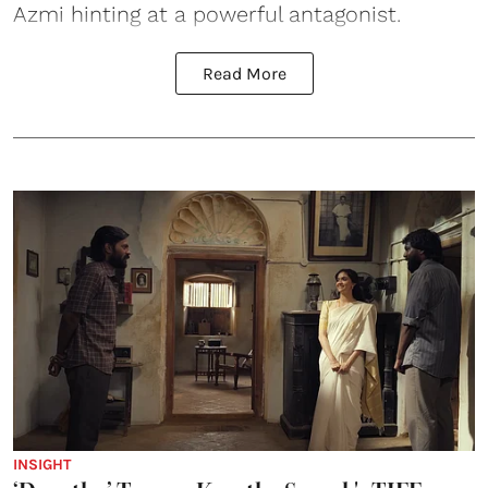
Azmi hinting at a powerful antagonist.
Read More
INSIGHT