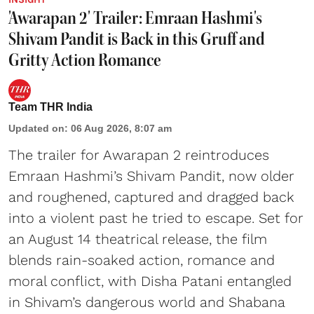
'Awarapan 2' Trailer: Emraan Hashmi's
Shivam Pandit is Back in this Gruff and
Gritty Action Romance
Team THR India
Updated on
:
06 Aug 2026, 8:07 am
The trailer for Awarapan 2 reintroduces
Emraan Hashmi’s Shivam Pandit, now older
and roughened, captured and dragged back
into a violent past he tried to escape. Set for
an August 14 theatrical release, the film
blends rain-soaked action, romance and
moral conflict, with Disha Patani entangled
in Shivam’s dangerous world and Shabana