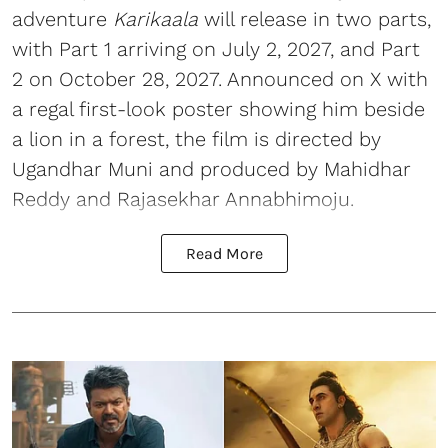
adventure
Karikaala
will release in two parts,
with Part 1 arriving on July 2, 2027, and Part
2 on October 28, 2027. Announced on X with
a regal first-look poster showing him beside
a lion in a forest, the film is directed by
Ugandhar Muni and produced by Mahidhar
Reddy and Rajasekhar Annabhimoju.
Read More