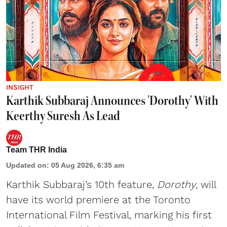
INSIGHT
Karthik Subbaraj Announces 'Dorothy' With
Keerthy Suresh As Lead
Team THR India
Updated on
:
05 Aug 2026, 6:35 am
Karthik Subbaraj’s 10th feature,
Dorothy
, will
have its world premiere at the Toronto
International Film Festival, marking his first