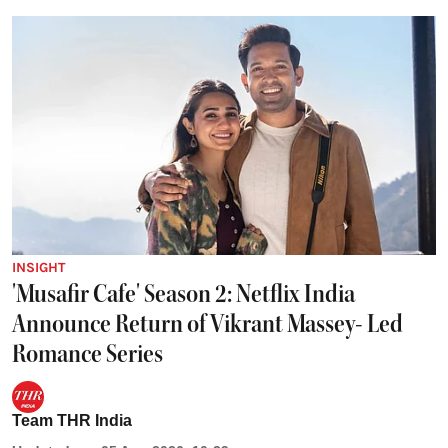
INSIGHT
'Musafir Cafe' Season 2: Netflix India
Announce Return of Vikrant Massey- Led
Romance Series
Team THR India