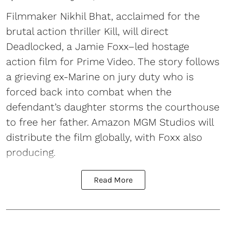
Filmmaker Nikhil Bhat, acclaimed for the
brutal action thriller Kill, will direct
Deadlocked, a Jamie Foxx–led hostage
action film for Prime Video. The story follows
a grieving ex-Marine on jury duty who is
forced back into combat when the
defendant’s daughter storms the courthouse
to free her father. Amazon MGM Studios will
distribute the film globally, with Foxx also
producing.
Read More