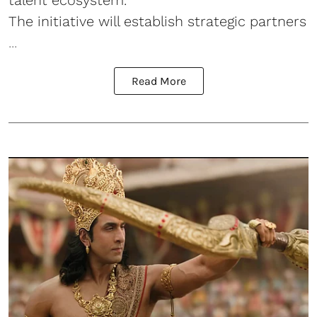
talent ecosystem.
The initiative will establish strategic partners
...
Read More