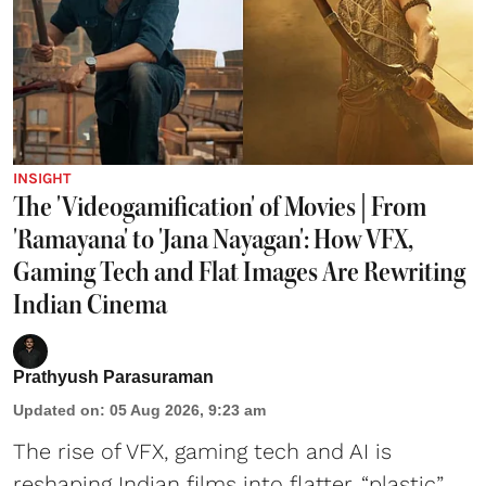
INSIGHT
The 'Videogamification' of Movies | From
'Ramayana' to 'Jana Nayagan': How VFX,
Gaming Tech and Flat Images Are Rewriting
Indian Cinema
Prathyush Parasuraman
Updated on
:
05 Aug 2026, 9:23 am
The rise of VFX, gaming tech and AI is
reshaping Indian films into flatter, “plastic”