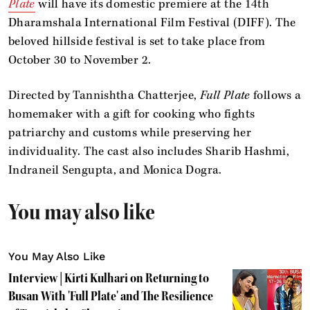
Plate
will have its domestic premiere at the 14th
Dharamshala International Film Festival (DIFF). The
beloved hillside festival is set to take place from
October 30 to November 2.
Directed by Tannishtha Chatterjee,
Full Plate
follows a
homemaker with a gift for cooking who fights
patriarchy and customs while preserving her
individuality. The cast also includes Sharib Hashmi,
Indraneil Sengupta, and Monica Dogra.
You may also like
You May Also Like
Interview | Kirti Kulhari on Returning to
Busan With 'Full Plate' and The Resilience