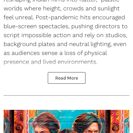
worlds where height, crowds and sunlight
feel unreal. Post-pandemic hits encouraged
blue-screen spectacles, pushing directors to
script impossible action and rely on studios,
background plates and neutral lighting, even
as audiences sense a loss of physical
presence and lived environments.
Read More