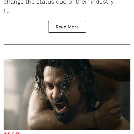
change the status quo of their industry.
I ...
Read More
INSIGHT