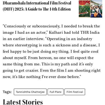
Dharamshala International Film Festival
(DIFF) 2025: A Guide to The 14th Edition
"Consciously or subconsciously, I needed to break the
image I had as an actor," Kulhari had told THR India
in an earlier interview. "Operating in an industry
where stereotyping is such a sickness and a disease, I
feel happy to be just doing my thing. I feel quite cool
about myself. From hereon, no one will expect the
same thing from me. This is my path and it’s only
going to get crazier. Even the film I am shooting right
now, it’s like nothing I've ever done before."
Tannishtha Chatterjee
Full Plate
Film Festival
Latest Stories