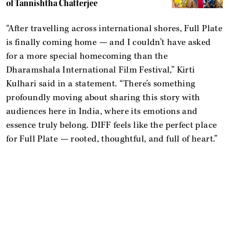
of Tannishtha Chatterjee
“After travelling across international shores, Full Plate
is finally coming home — and I couldn’t have asked
for a more special homecoming than the
Dharamshala International Film Festival,” Kirti
Kulhari said in a statement. “There’s something
profoundly moving about sharing this story with
audiences here in India, where its emotions and
essence truly belong. DIFF feels like the perfect place
for Full Plate — rooted, thoughtful, and full of heart.”