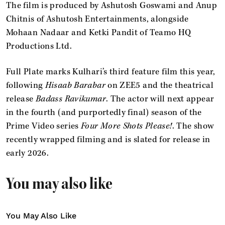
The film is produced by Ashutosh Goswami and Anup
Chitnis of Ashutosh Entertainments, alongside
Mohaan Nadaar and Ketki Pandit of Teamo HQ
Productions Ltd.
Full Plate marks Kulhari’s third feature film this year,
following
Hisaab Barabar
on ZEE5 and the theatrical
release
Badass Ravikumar
. The actor will next appear
in the fourth (and purportedly final) season of the
Prime Video series
Four More Shots Please!
. The show
recently wrapped filming and is slated for release in
early 2026.
You may also like
You May Also Like