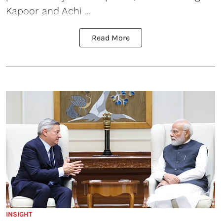
Kapoor and Achi ...
Read More
INSIGHT