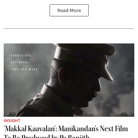
Read More
INSIGHT
'Makkal Kaavalan': Manikandan's Next Film
To Be Produced by Pa Ranjith