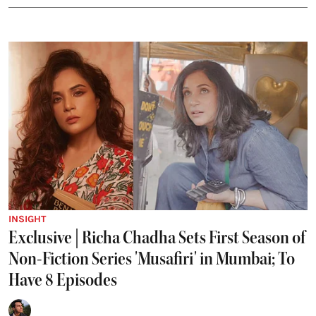
INSIGHT
Exclusive | Richa Chadha Sets First Season of
Non-Fiction Series 'Musafiri' in Mumbai; To
Have 8 Episodes