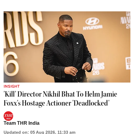
INSIGHT
'Kill' Director Nikhil Bhat To Helm Jamie
Foxx's Hostage Actioner 'Deadlocked'
Team THR India
Updated on
:
05 Aug 2026, 11:33 am