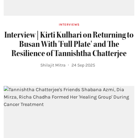
INTERVIEWS
Interview | Kirti Kulhari on Returning to
Busan With 'Full Plate' and The
Resilience of Tannishtha Chatterjee
Shilajit Mitra
24 Sep 2025