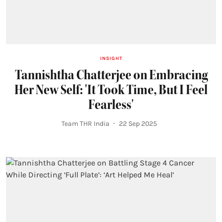
INSIGHT
Tannishtha Chatterjee on Embracing
Her New Self: 'It Took Time, But I Feel
Fearless'
Team THR India
22 Sep 2025