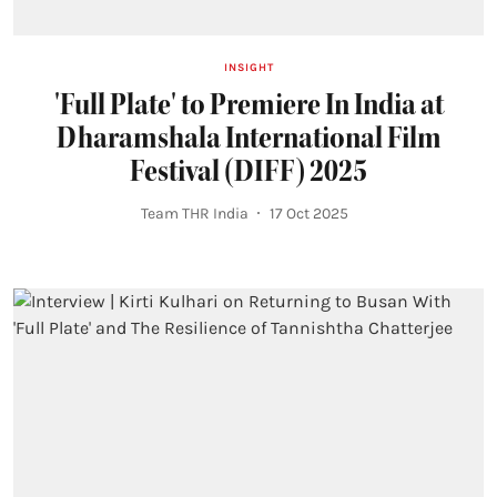
INSIGHT
'Full Plate' to Premiere In India at
Dharamshala International Film
Festival (DIFF) 2025
Team THR India
17 Oct 2025