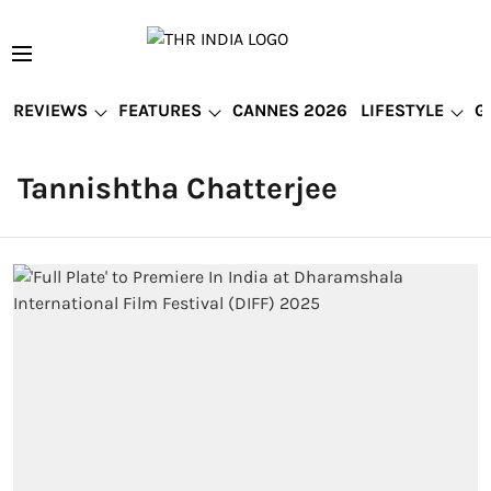
REVIEWS
FEATURES
CANNES 2026
LIFESTYLE
G
Tannishtha Chatterjee