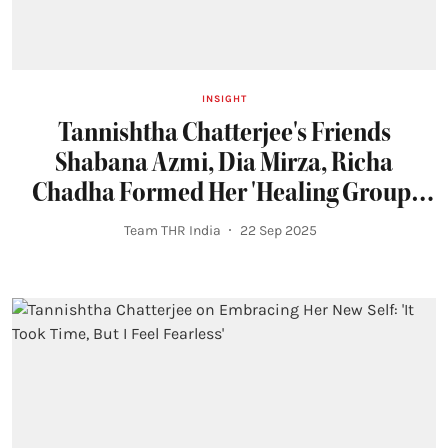
INSIGHT
Tannishtha Chatterjee's Friends
Shabana Azmi, Dia Mirza, Richa
Chadha Formed Her 'Healing Group'
During Cancer Treatment
Team THR India
22 Sep 2025