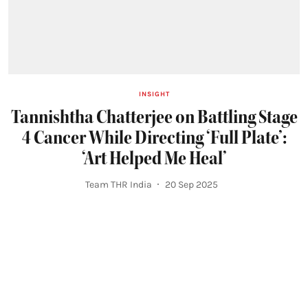
INSIGHT
Tannishtha Chatterjee on Battling Stage
4 Cancer While Directing ‘Full Plate’:
‘Art Helped Me Heal’
Team THR India
20 Sep 2025